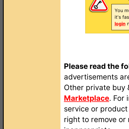
You mu
it's f
login
n
Please read the fo
advertisements are
Other private buy 
Marketplace
. For
service or produc
right to remove or