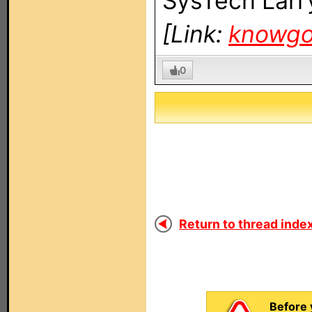
SysTech Larr
[Link:
knowg
0
Return to thread index
Before 