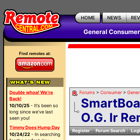
HOME
NEWS
RE
General Consumer
Find remotes at:
Double whoa! We're
Forums
>
Consumer
>
Gener
SmartBoa
Back!
10/10/25
- It’s been so
long since we’ve last
O.G. Ir Re
seen you!
Timmy Does Hump Day
Register
Forum Search
Log
10/24/22
- In searching