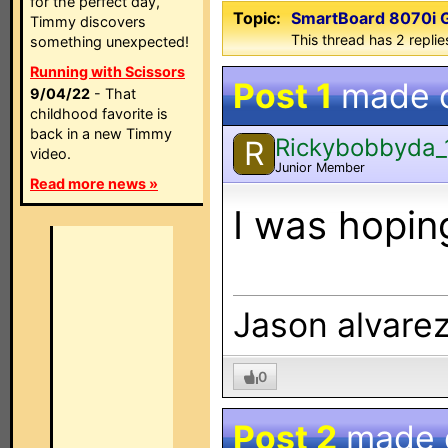
for the perfect day,
Topic:
SmartBoard 8070i G5
Timmy discovers
This thread has 2 replies
something unexpected!
Running with Scissors
Post 1
made 
9/04/22
- That
childhood favorite is
back in a new Timmy
Rickybobbyda_
R
video.
Junior Member
Read more news »
I was hoping
Jason alvare
0
Post 2
made