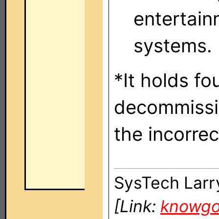
entertain
systems.
*It holds fo
decommissi
the incorrec
SysTech Larr
[Link:
knowg