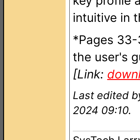
key profile 
intuitive in
*Pages 33-
the user's g
[Link:
downl
Last edited 
2024 09:10.