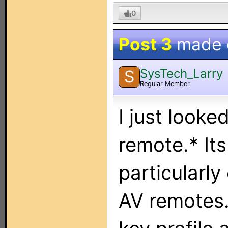
0
Post 3
made
SysTech_Larry
S
Regular Member
I just looke
remote.* It
particularly
AV remotes.