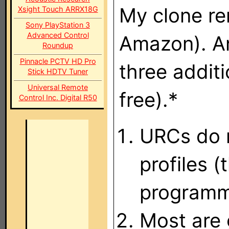
My clone re
Xsight Touch ARRX18G
Sony PlayStation 3
Advanced Control
Amazon). A
Roundup
Pinnacle PCTV HD Pro
three additi
Stick HDTV Tuner
Universal Remote
free).*
Control Inc. Digital R50
URCs do n
profiles 
programm
Most are