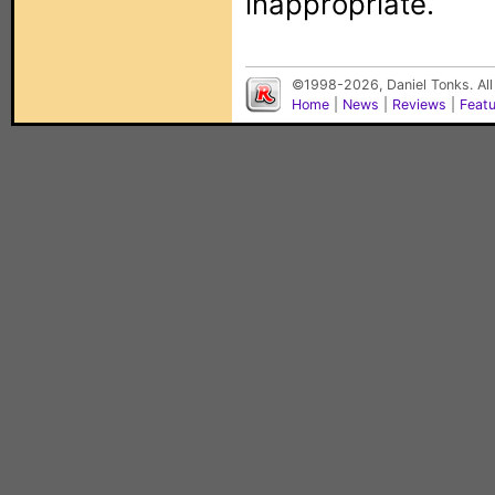
inappropriate.
©1998-2026, Daniel Tonks. All
Home
|
News
|
Reviews
|
Feat