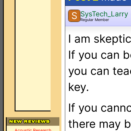
SysTech_Larry
S
Regular Member
I am skeptic
If you can b
you can tea
key.
If you canno
there may b
Acoustic Research