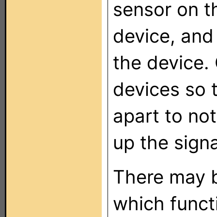
sensor on t
device, and
the device.
devices so 
apart to not
up the sign
There may 
which funct