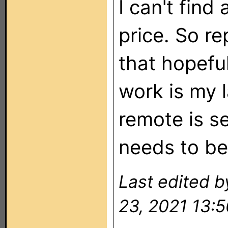
I can't find
price. So r
that hopefu
work is my 
remote is s
needs to be
Last edited 
23, 2021 13:5