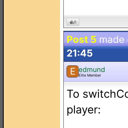
0
Post 5
made
21:45
edmund
E
Elite Member
To switchC
player: