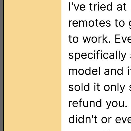
I've tried a
remotes to
to work. Ev
specifically
model and it
sold it only 
refund you.
didn't or e