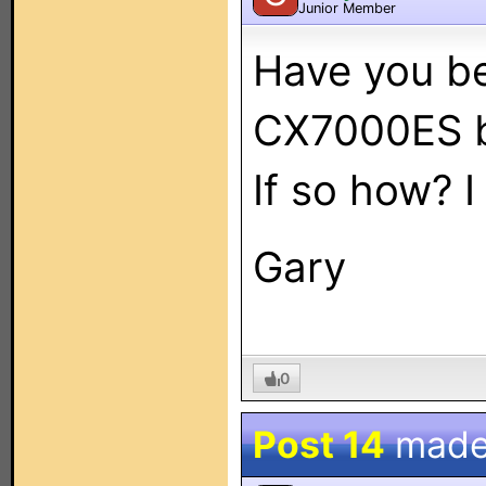
Junior Member
Have you be
CX7000ES 
If so how? 
Gary
0
Post 14
made