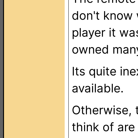
don't know 
player it wa
owned many 
Its quite in
available.
Otherwise, t
think of are