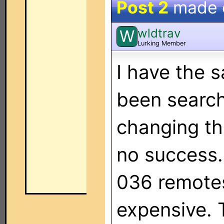
Post 2
made
wldtrav
W
Lurking Member
I have the 
been search
changing t
no success. 
036 remotes
expensive. T