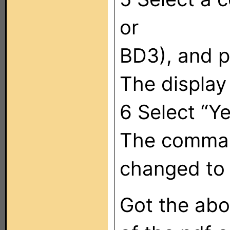
or
BD3), and p
The display
6 Select “Ye
The command
changed to 
Got the abo