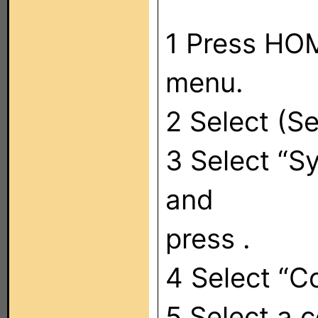
1 Press HOM
menu.
2 Select (Se
3 Select “S
and
press .
4 Select “
5 Select a