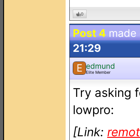
0
Post 4
made
21:29
edmund
E
Elite Member
Try asking 
lowpro:
[Link:
remot