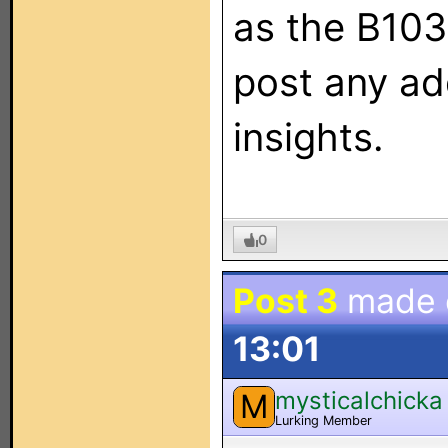
as the B103
post any add
insights.
0
Post 3
made
13:01
mysticalchicka
M
Lurking Member