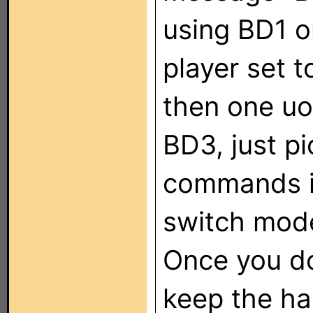
using BD1 o
player set 
then one uo
BD3, just p
commands in
switch mode
Once you do
keep the ha