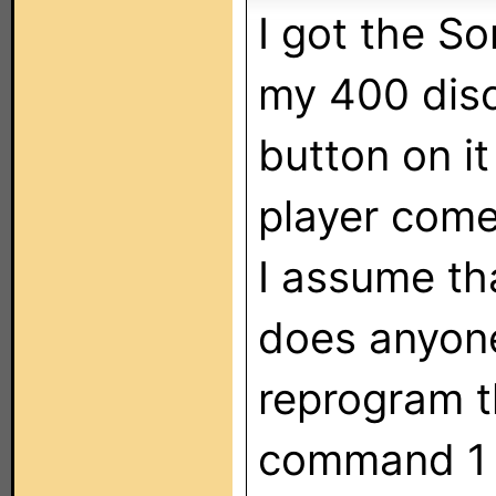
I got the S
my 400 disc
button on i
player comes
I assume th
does anyon
reprogram t
command 1 s