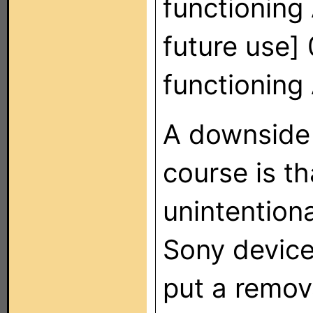
functioning
future use] 
functionin
A downside 
course is t
unintentiona
Sony device
put a remov