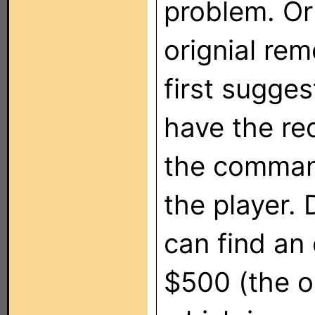
problem. Or 
orignial re
first sugges
have the re
the comman
the player.
can find an 
$500 (the on