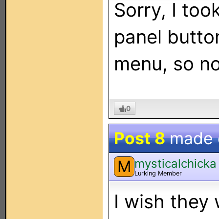
Sorry, I too
panel butto
menu, so no
0
Post 8
made
mysticalchicka
M
Lurking Member
I wish they 