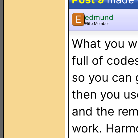
edmund
E
Elite Member
What you wa
full of code
so you can 
then you us
and the re
work. Harmo