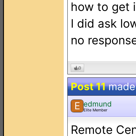
how to get 
I did ask l
no response
0
Post 11
made
edmund
E
Elite Member
Remote Cent