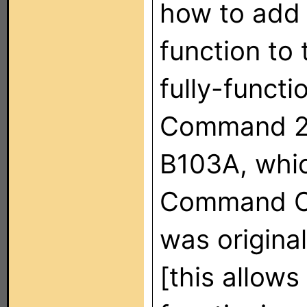
how to add
function to 
fully-funct
Command 2 
B103A, whic
Command Co
was origin
[this allows