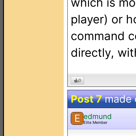
which is mor
player) or 
command co
directly, wi
0
Post 7
made 
edmund
E
Elite Member