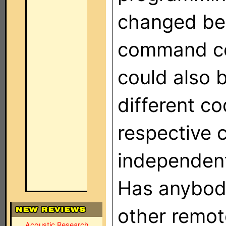
changed bet
command co
could also 
different co
respective 
independent
Has anybody
other remot
Acoustic Research