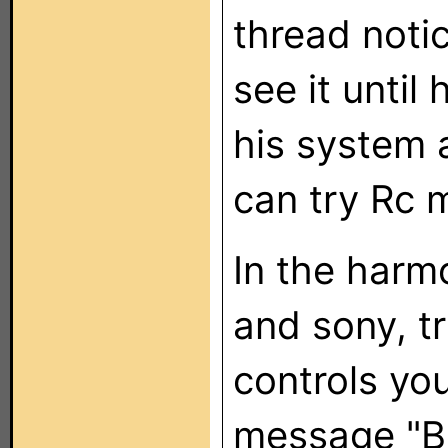
thread noti
see it until
his system 
can try Rc m
In the harm
and sony, tr
controls you
message "BD