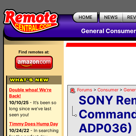
HOME
NEWS
RE
General Consumer
Find remotes at:
Double whoa! We're
Forums
>
Consumer
>
Gener
SONY Re
Back!
10/10/25
- It’s been so
long since we’ve last
Command
seen you!
ADP036)
Timmy Does Hump Day
10/24/22
- In searching