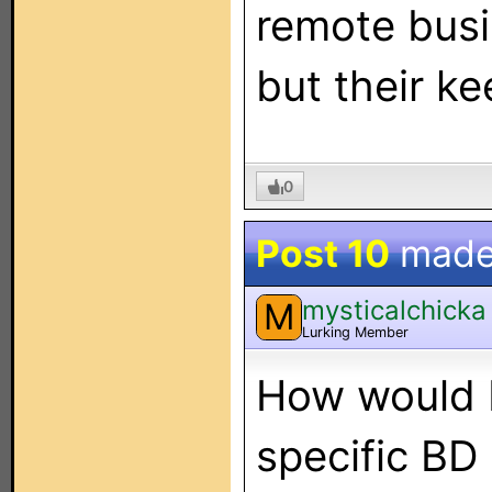
remote bus
but their k
0
Post 10
made
mysticalchicka
M
Lurking Member
How would I
specific BD