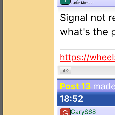
Junior Member
Signal not r
what's the 
https://whee
0
Post 13
made
18:52
GaryS68
G