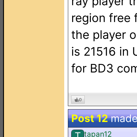
ray player 
region free 
the player 
is 21516 in 
for BD3 co
0
Post 12
made
tapan12
T