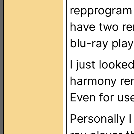
repprogram 
have two re
blu-ray play
I just looke
harmony rem
Even for us
Personally 