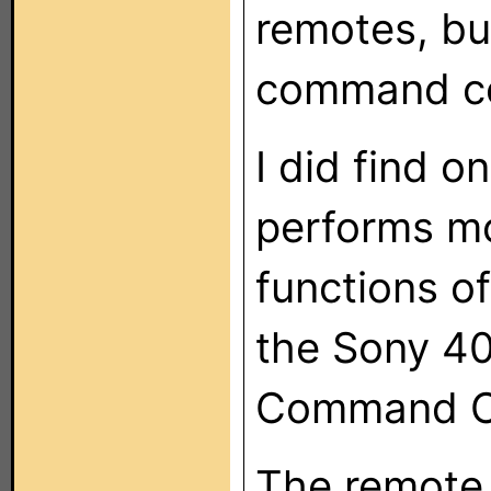
remotes, bu
command c
I did find 
performs mo
functions o
the Sony 400
Command C
The remote 