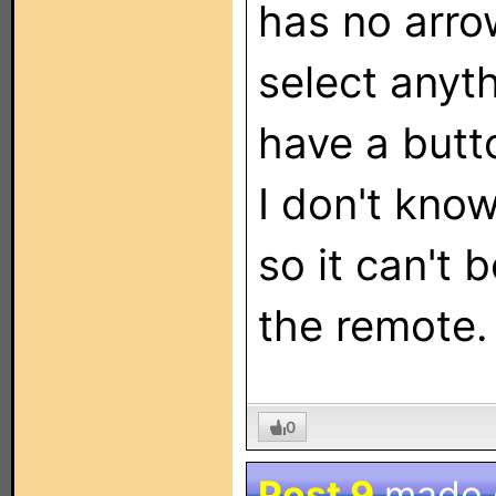
has no arro
select anyt
have a butt
I don't kno
so it can't 
the remote.
0
Post 9
made