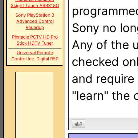
Xsight Touch ARRX18G
programmed
Sony PlayStation 3
Advanced Control
Sony no lo
Roundup
Pinnacle PCTV HD Pro
Any of the 
Stick HDTV Tuner
Universal Remote
checked onl
Control Inc. Digital R50
and require 
"learn" the 
0