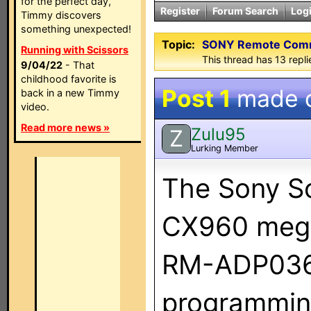
for the perfect day,
Register
Forum Search
Log
Timmy discovers
something unexpected!
Topic:
SONY Remote Com
Running with Scissors
This thread has 13 replie
9/04/22
- That
childhood favorite is
Post 1
made 
back in a new Timmy
video.
Read more news »
Zulu95
Z
Lurking Member
The Sony S
CX960 mega
RM-ADP036
programming