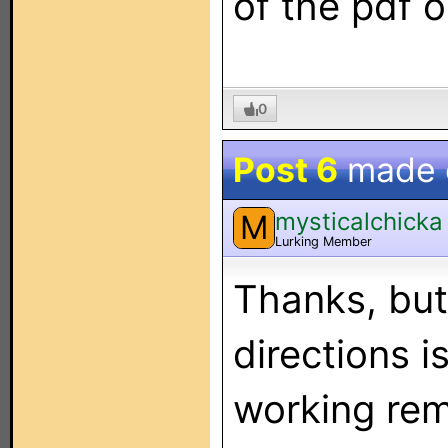
of the pdf o
0
Post 6
made
mysticalchicka
M
Lurking Member
Thanks, but
directions i
working rem