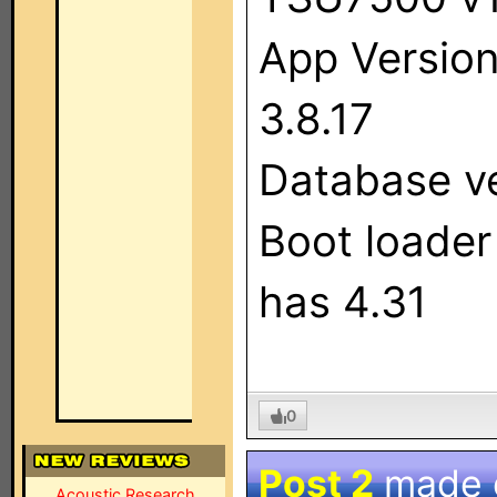
App Versio
3.8.17
Database ve
Boot loader
has 4.31
0
Post 2
made
Acoustic Research