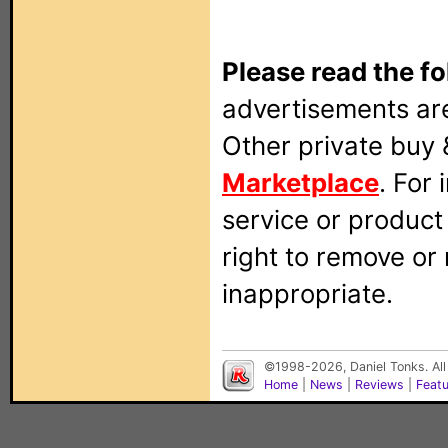
Please read the fo
advertisements are
Other private buy 
Marketplace
. For
service or produc
right to remove or
inappropriate.
©1998-2026, Daniel Tonks. All
Home
|
News
|
Reviews
|
Feat