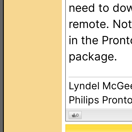
need to dow
remote. Not 
in the Pront
package.
Lyndel McGe
Philips Pront
0