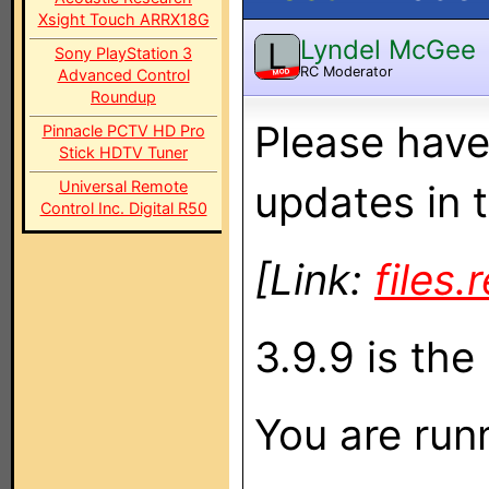
Xsight Touch ARRX18G
Lyndel McGee
L
Sony PlayStation 3
RC Moderator
Advanced Control
MOD
Roundup
Please have
Pinnacle PCTV HD Pro
Stick HDTV Tuner
Universal Remote
updates in t
Control Inc. Digital R50
[Link:
files
3.9.9 is the 
You are runn