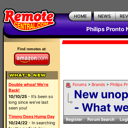
HOME
NEWS
RE
Philips Pronto
Find remotes at:
Double whoa! We're
Forums
>
Brands
>
Philips P
New uno
Back!
10/10/25
- It’s been so
long since we’ve last
- What wer
seen you!
Timmy Does Hump Day
Register
Forum Search
Log
10/24/22
- In searching