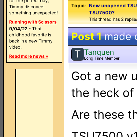
for the perfect day,
Topic:
New unopened TSU7
Timmy discovers
TSU7500?
something unexpected!
This thread has 2 replies
Running with Scissors
9/04/22
- That
Post 1
made 
childhood favorite is
back in a new Timmy
video.
Tanquen
T
Read more news »
Long Time Member
Got a new 
the heck of 
Are these t
TSU7500 v1