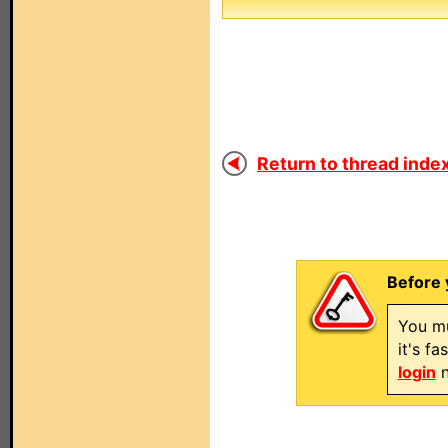
Return to thread index
Before 
You mu
it's f
login
n