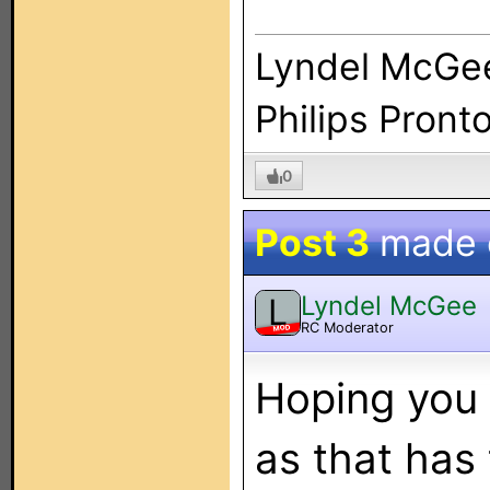
Lyndel McGe
Philips Pront
0
Post 3
made
Lyndel McGee
L
RC Moderator
MOD
Hoping you 
as that has