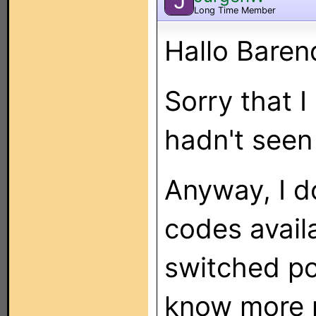
J
Long Time Member
Hallo Baren
Sorry that I
hadn't seen
Anyway, I d
codes avail
switched po
know more 