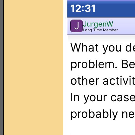
12:31
JurgenW
J
Long Time Member
What you de
problem. Be
other activit
In your case
probably ne