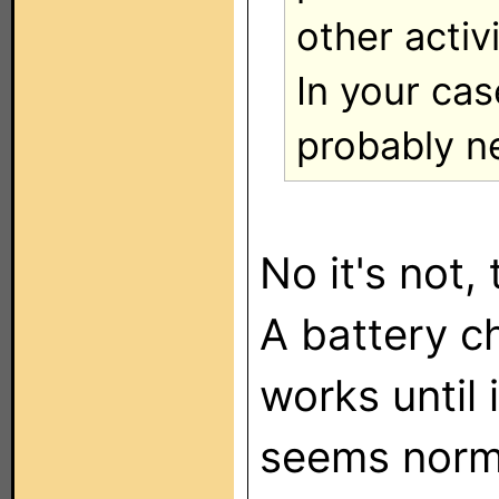
other activi
In your cas
probably n
No it's not,
A battery c
works until 
seems norm