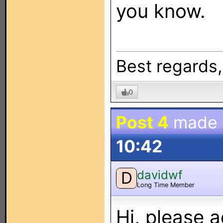
you know.
Best regards
0
Post 4
made
10:42
davidwf
D
Long Time Member
Hi, please 