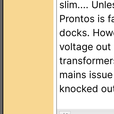
slim.... Unl
Prontos is 
docks. Howe
voltage out 
transformer
mains issue
knocked out