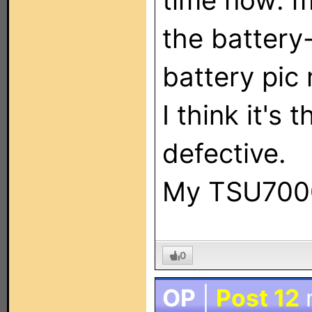
time now: 
the battery-
battery pic
I think it's
defective.
My TSU7000 
0
OP
|
Post 12