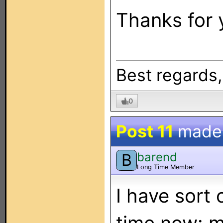
Thanks for 
Best regards
0
Post 11
made
barend
B
Long Time Member
I have sort