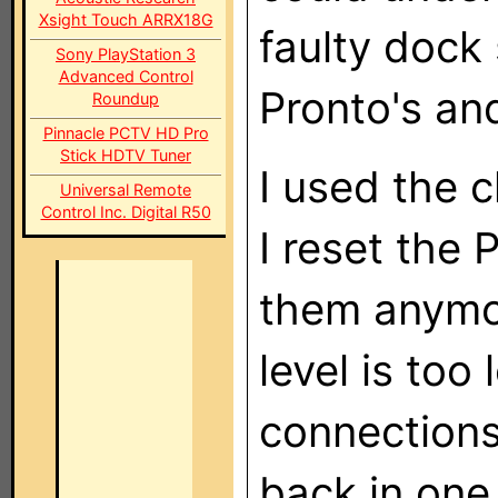
Xsight Touch ARRX18G
faulty dock 
Sony PlayStation 3
Advanced Control
Pronto's and
Roundup
Pinnacle PCTV HD Pro
Stick HDTV Tuner
I used the c
Universal Remote
Control Inc. Digital R50
I reset the 
them anymo
level is too 
connections
back in one 