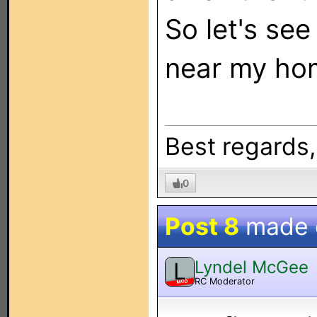
So let's see
near my hom
Best regards
0
Post 8
made
Lyndel McGee
L
RC Moderator
MOD