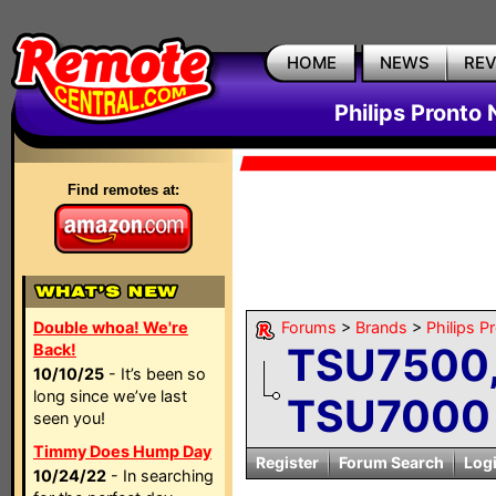
HOME
NEWS
RE
Philips Pronto
Find remotes at:
Double whoa! We're
Forums
>
Brands
>
Philips P
TSU7500,
Back!
10/10/25
- It’s been so
long since we’ve last
TSU7000 
seen you!
Timmy Does Hump Day
Register
Forum Search
Log
10/24/22
- In searching