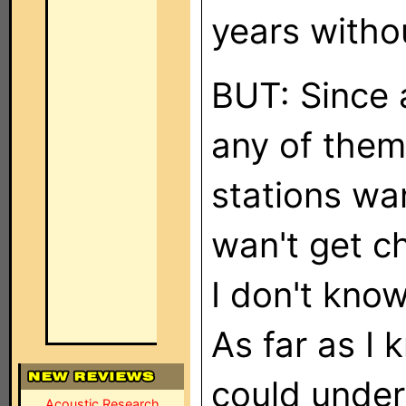
years witho
BUT: Since 
any of them
stations wan
wan't get c
I don't kno
As far as I
could under
Acoustic Research