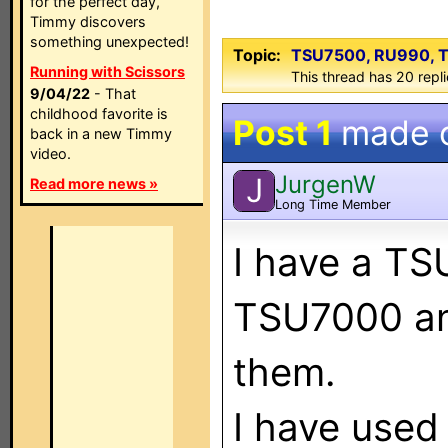
for the perfect day,
Timmy discovers
something unexpected!
Topic:
TSU7500, RU990, T
Running with Scissors
This thread has 20 repli
9/04/22
- That
childhood favorite is
Post 1
made 
back in a new Timmy
video.
JurgenW
J
Read more news »
Long Time Member
I have a T
TSU7000 and
them.
I have used 