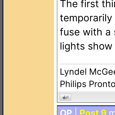
The first th
temporarily
fuse with a 
lights show 
Lyndel McGe
Philips Pront
0
OP
|
Post 9
m