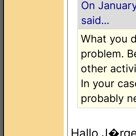
On January
said...
What you d
problem. B
other activi
In your cas
probably n
Hallo J�rge