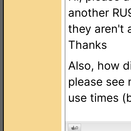
another RU9
they aren't a
Thanks
Also, how d
please see 
use times (b
0