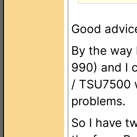
Good advice.
By the way 
990) and I 
/ TSU7500 w
problems.
So I have tw