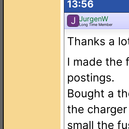
13:56
JurgenW
J
Long Time Member
Thanks a lo
I made the f
postings.
Bought a th
the charge
small the fu