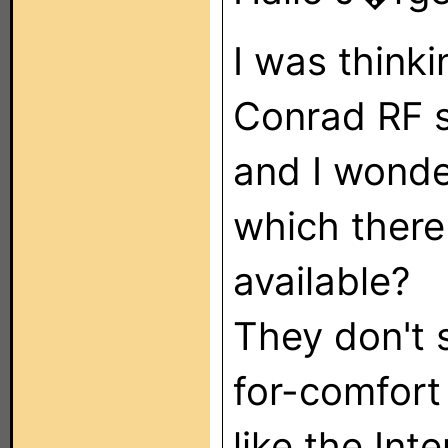
I was thinki
Conrad RF 
and I wonder
which there
available?
They don't 
for-comfort
like the Int