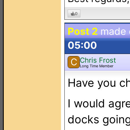
0
Post 2
made
05:00
Chris Frost
C
Long Time Member
Have you c
I would agr
docks going