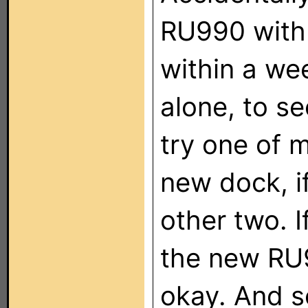
RU990 with 
within a week
alone, to see
try one of m
new dock, if
other two. If
the new RU99
okay. And s