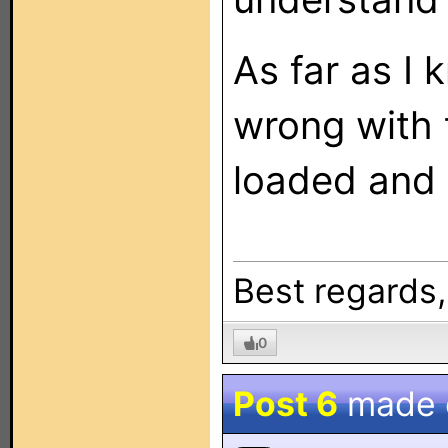
As far as I
wrong with t
loaded and 
Best regards
0
Post 6
made