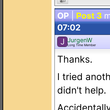
0
OP
|
Post 3
m
07:02
JurgenW
J
Long Time Member
Thanks.
I tried ano
didn't help.
Accidentall