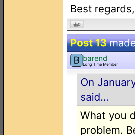
Best regards
0
Post 13
made
barend
B
Long Time Member
On January
said...
What you d
problem. B