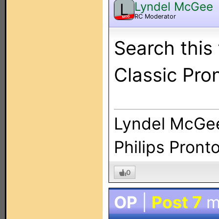
Lyndel McGee
L
RC Moderator
MOD
Search this
Classic Pro
Lyndel McGe
Philips Pront
0
OP
|
Post 7
m