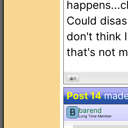
happens...c
Could disa
don't think 
that's not m
0
Post 14
made
barend
B
Long Time Member