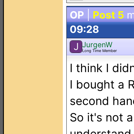
OP
|
Post 5
m
09:28
JurgenW
J
Long Time Member
I think I di
I bought a 
second hand.
So it's not 
understand t