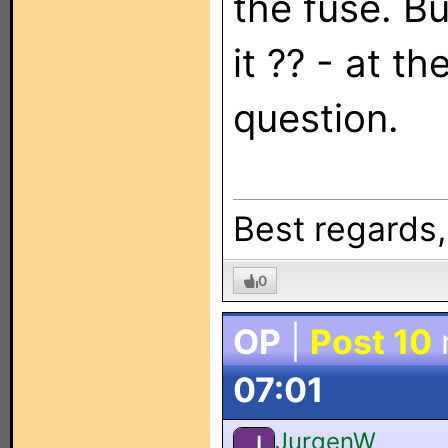
the fuse. B
it ?? - at t
question.
Best regards
0
OP
|
Post 10
07:01
JurgenW
J