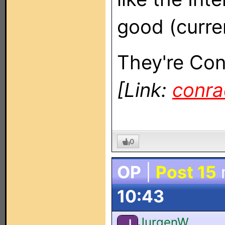
good (curren
They're Co
[Link:
conra
0
OP
|
Post 15
10:43
JurgenW