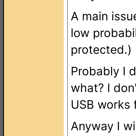
A main issue
low probabil
protected.)
Probably I 
what? I don
USB works f
Anyway I wi