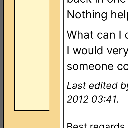
Nothing hel
What can I 
I would ver
someone co
Last edited 
2012 03:41.
Best regards