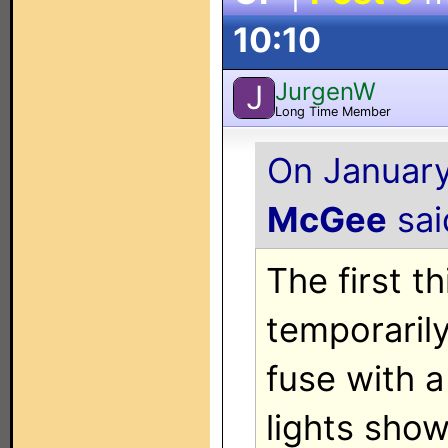
10:10
JurgenW
J
Long Time Member
On January
McGee
said
The first t
temporarily
fuse with a
lights show