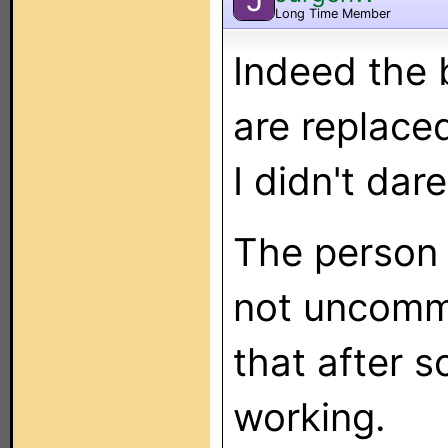
Long Time Member
Indeed the 
are replace
I didn't dare
The person w
not uncommo
that after 
working.