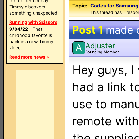
for the perfect day,
Topic:
Codes for Samsun
Timmy discovers
This thread has 1 respon
something unexpected!
Running with Scissors
Post 1
made 
9/04/22
- That
childhood favorite is
back in a new Timmy
Adjuster
A
video.
Founding Member
Read more news »
Hey guys, I
had a link t
use to manu
remote with 
the supplie