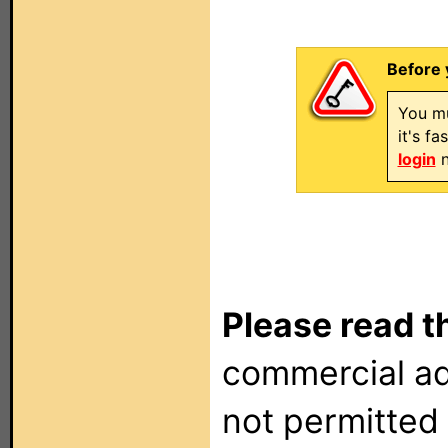
Before 
You mu
it's f
login
n
Please read t
commercial ad
not permitted 