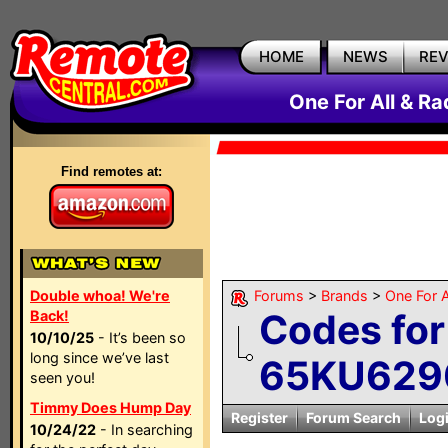
HOME
NEWS
RE
One For All & R
Find remotes at:
Double whoa! We're
Forums
>
Brands
>
One For A
Codes fo
Back!
10/10/25
- It’s been so
long since we’ve last
65KU629
seen you!
Timmy Does Hump Day
Register
Forum Search
Log
10/24/22
- In searching