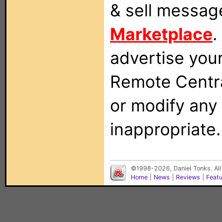
& sell messag
Marketplace
.
advertise you
Remote Centra
or modify any
inappropriate.
©1998-2026, Daniel Tonks. All
Home
|
News
|
Reviews
|
Feat