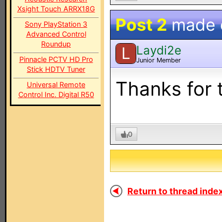
Xsight Touch ARRX18G
Post 2
made
Sony PlayStation 3
Advanced Control
Roundup
Laydi2e
L
Pinnacle PCTV HD Pro
Junior Member
Stick HDTV Tuner
Thanks for 
Universal Remote
Control Inc. Digital R50
0
Return to thread index