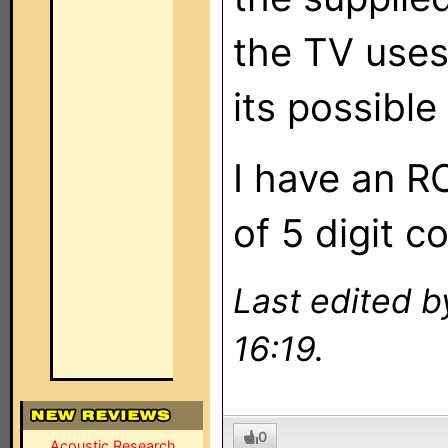
the TV uses 
its possible 
I have an R
of 5 digit 
Last edited b
16:19.
0
Acoustic Research