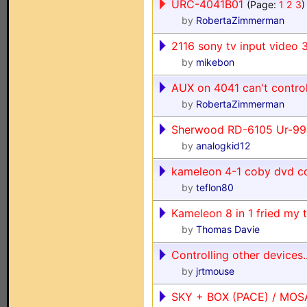
URC-4041B01
(Page:
1
2
3
)
by
RobertaZimmerman
2116 sony tv input video 
by
mikebon
AUX on 4041 can't contro
by
RobertaZimmerman
Sherwood RD-6105 Ur-99
by
analogkid12
kameleon 4-1 coby dvd c
by
teflon80
Kameleon 8 in 1 fried my t
by
Thomas Davie
Controlling other devices..
by
jrtmouse
SKY + BOX (PACE) / MOS