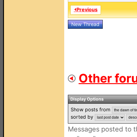
⏴Previous
New Thread
Other for
Display Options
Show posts from
sorted by
Messages posted to t