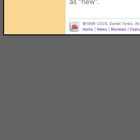
as "new".
©1998-2026, Daniel Tonks. All
Home
|
News
|
Reviews
|
Feat