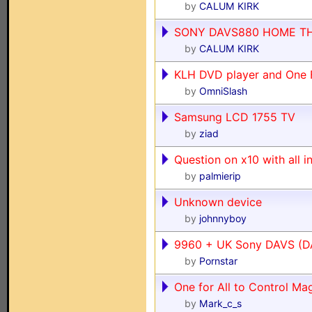
by
CALUM KIRK
SONY DAVS880 HOME TH
by
CALUM KIRK
KLH DVD player and One F
by
OmniSlash
Samsung LCD 1755 TV
by
ziad
Question on x10 with all i
by
palmierip
Unknown device
by
johnnyboy
9960 + UK Sony DAVS (
by
Pornstar
One for All to Control M
by
Mark_c_s