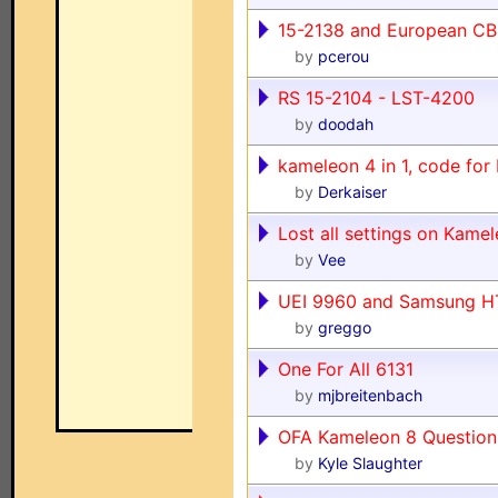
15-2138 and European CB
by
pcerou
RS 15-2104 - LST-4200
by
doodah
kameleon 4 in 1, code for
by
Derkaiser
Lost all settings on Kam
by
Vee
UEI 9960 and Samsung H
by
greggo
One For All 6131
by
mjbreitenbach
OFA Kameleon 8 Question
by
Kyle Slaughter