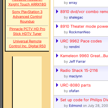
by
erray
Xsight Touch ARRX18G
8910 dvd/vcr combo rem
Sony PlayStation 3
Advanced Control
by
shalegac
Roundup
8910 Theater mode power
Pinnacle PCTV HD Pro
by
RockmanNeo
Stick HDTV Tuner
URC 9962 Pace codes
Universal Remote
Control Inc. Digital R50
by
rendini
Kameleon 9960 Great...Bu
by
Jeff Farrar
Radio Shack 15-2116
by
maclynn
URC-8080 parts
by
ofafan
Set up code for Philips 
by
Edmond
on July 28, 20