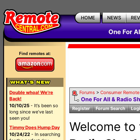
HOME
NEWS
RE
One For A
Find remotes at:
Double whoa! We're
Forums
>
Consumer Remote
Back!
One For All & Radio S
10/10/25
- It’s been so
Register
Forum Search
Log
long since we’ve last
seen you!
Welcome to
Timmy Does Hump Day
10/24/22
- In searching