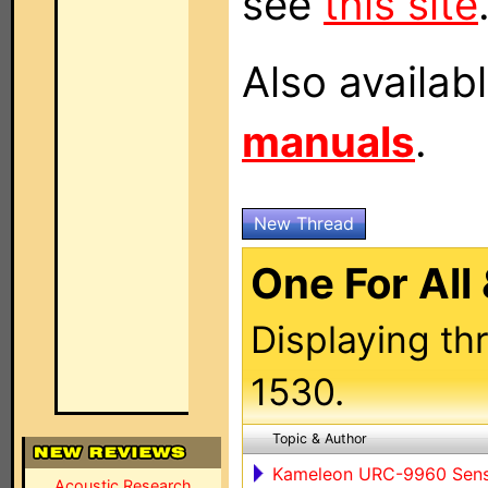
see
this site
Also availab
manuals
.
New Thread
One For All
Displaying th
1530.
Topic & Author
Kameleon URC-9960 Sen
Acoustic Research