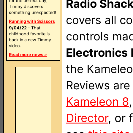
Radio Shac
for the perfect day,
Timmy discovers
something unexpected!
covers all 
Running with Scissors
9/04/22
- That
controls ma
childhood favorite is
back in a new Timmy
video.
Electronics 
Read more news »
the Kameleon
Reviews are 
Kameleon 8
Director
, or