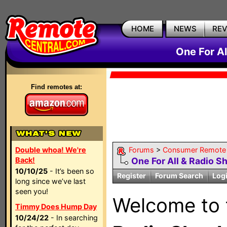
HOME
NEWS
RE
One For A
Find remotes at:
Double whoa! We're
Forums
>
Consumer Remote
Back!
One For All & Radio S
10/10/25
- It’s been so
Register
Forum Search
Log
long since we’ve last
seen you!
Welcome to
Timmy Does Hump Day
10/24/22
- In searching