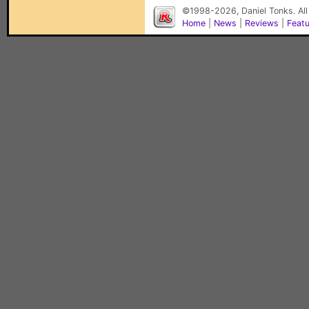
©1998-2026, Daniel Tonks. All
Home
|
News
|
Reviews
|
Feat