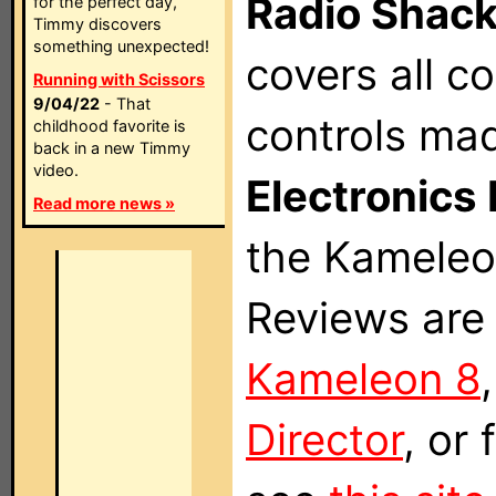
Radio Shac
for the perfect day,
Timmy discovers
something unexpected!
covers all 
Running with Scissors
9/04/22
- That
controls ma
childhood favorite is
back in a new Timmy
video.
Electronics 
Read more news »
the Kameleon
Reviews are 
Kameleon 8
Director
, or