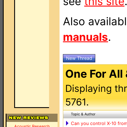
see
this site
Also availab
manuals
.
New Thread
One For All
Displaying th
5761.
Topic & Author
Can you control X-10 from 
Acoustic Research