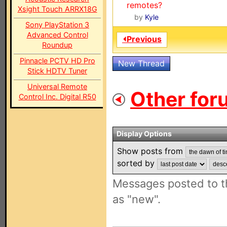
remotes?
Xsight Touch ARRX18G
by
Kyle
Sony PlayStation 3
Advanced Control
⏴Previous
Roundup
Pinnacle PCTV HD Pro
New Thread
Stick HDTV Tuner
Universal Remote
Other for
Control Inc. Digital R50
Display Options
Show posts from
sorted by
Messages posted to t
as "new".