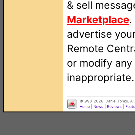
& sell messag
Marketplace
.
advertise you
Remote Centra
or modify any
inappropriate.
©1998-2026, Daniel Tonks. All
Home
|
News
|
Reviews
|
Feat