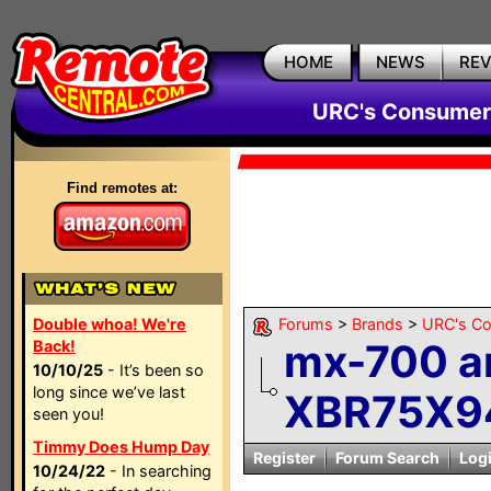
HOME
NEWS
RE
URC's Consumer
Find remotes at:
Double whoa! We're
Forums
>
Brands
>
URC's C
mx-700 a
Back!
10/10/25
- It’s been so
long since we’ve last
XBR75X94
seen you!
Timmy Does Hump Day
Register
Forum Search
Log
10/24/22
- In searching