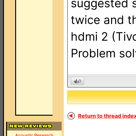
suggested s
twice and t
hdmi 2 (Tivo
Problem sol
0
Return to thread index
Acoustic Research