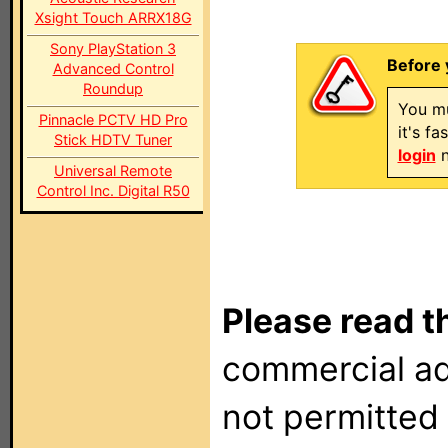
Xsight Touch ARRX18G
Sony PlayStation 3
Before 
Advanced Control
Roundup
You mu
Pinnacle PCTV HD Pro
it's f
Stick HDTV Tuner
login
n
Universal Remote
Control Inc. Digital R50
Please read t
commercial ad
not permitted 