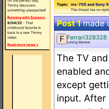
for the perfect day,
Topic:
mx-700 and Sony XB
Timmy discovers
This thread has no repli
something unexpected!
Running with Scissors
Post 1
made 
9/04/22
- That
childhood favorite is
back in a new Timmy
Ferrari328328
F
video.
Lurking Member
Read more news »
The TV and
enabled and
except gett
input. After