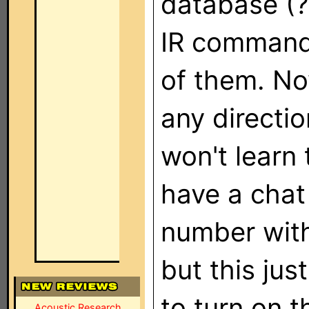
database (?
IR commands
of them. No
any directi
won't learn
have a chat 
number with
but this jus
to turn on t
Acoustic Research