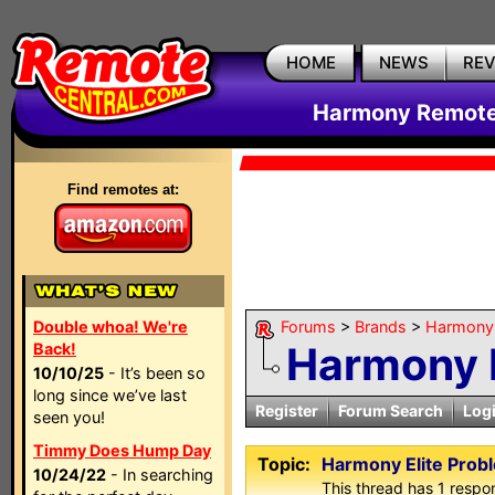
HOME
NEWS
RE
Harmony Remote 
Find remotes at:
Double whoa! We're
Forums
>
Brands
>
Harmony 
Harmony E
Back!
10/10/25
- It’s been so
long since we’ve last
Register
Forum Search
Log
seen you!
Timmy Does Hump Day
Topic:
Harmony Elite Prob
10/24/22
- In searching
This thread has 1 respon