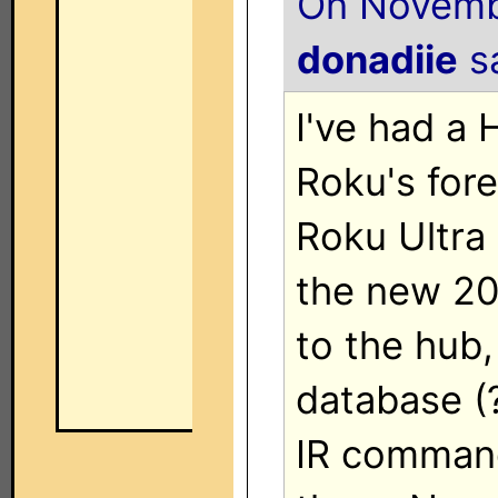
On Novembe
donadiie
sa
I've had a 
Roku's fore
Roku Ultra
the new 20
to the hub, 
database (
IR command