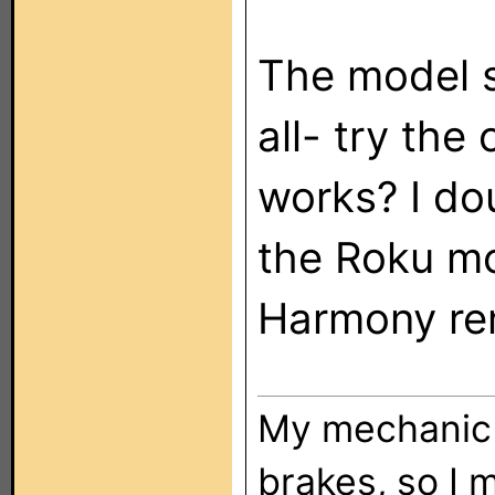
The model s
all- try the
works? I do
the Roku mo
Harmony re
My mechanic t
brakes, so I 