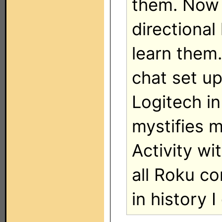
them. Now 
directiona
learn them.
chat set up
Logitech in
mystifies m
Activity wi
all Roku co
in history I 