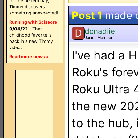
for the perfect day,
Timmy discovers
Post 1
made 
something unexpected!
Running with Scissors
9/04/22
- That
donadiie
D
childhood favorite is
Junior Member
back in a new Timmy
video.
I've had a H
Read more news »
Roku's forev
Roku Ultra 
the new 20
to the hub, i