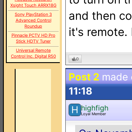
Xsight Touch ARRX18G
and then con
Sony PlayStation 3
Advanced Control
Roundup
it's remote. 
Pinnacle PCTV HD Pro
Stick HDTV Tuner
Universal Remote
Control Inc. Digital R50
0
Post 2
made
11:18
highfigh
H
Loyal Member