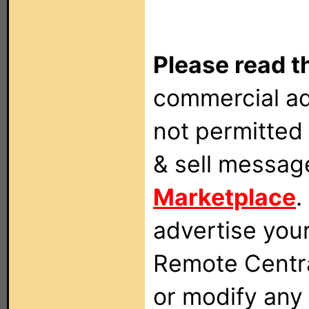
Please read t
commercial ad
not permitted 
& sell messag
Marketplace
.
advertise you
Remote Centra
or modify any