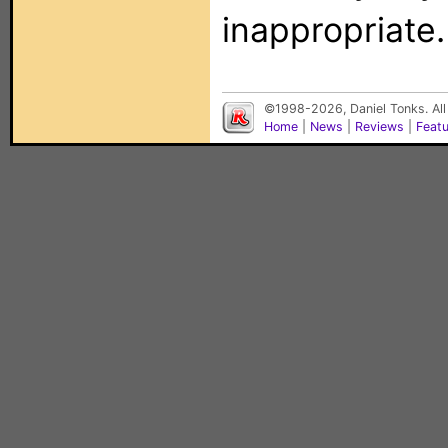
inappropriate.
©1998-2026, Daniel Tonks. All
Home
|
News
|
Reviews
|
Feat