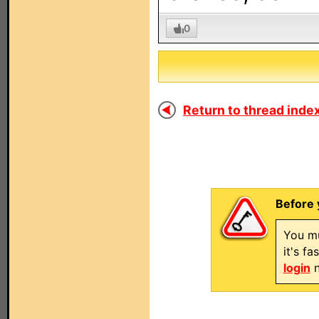
0
Return to thread index
Before 
You mu
it's f
login
n