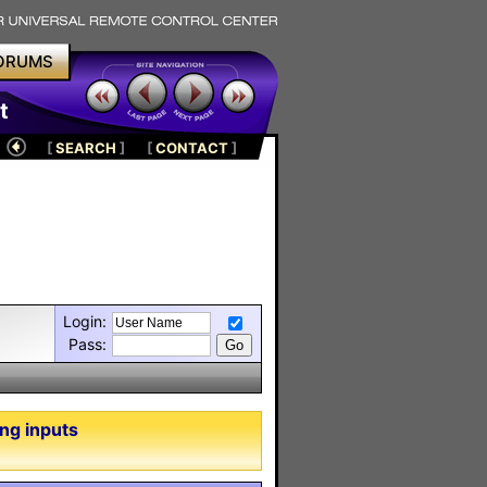
ORUMS
t
[
SEARCH
]
[
CONTACT
]
Login:
Pass:
ng inputs