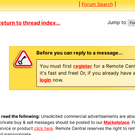
|
Forum Search
|
Jump to
eturn to thread index...
Before you can reply to a message...
You must first
register
for a Remote Cent
it's fast and free! Or, if you already have
login
now.
 read the following:
Unsolicited commercial advertisements are absol
private buy & sell messages should be posted to our
Marketplace
. 
ervice or product
click here
. Remote Central reserves the right to re
 inappropriate.