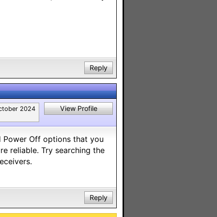
Reply
View Profile
ctober 2024
 Power Off options that you
re reliable. Try searching the
eceivers.
Reply