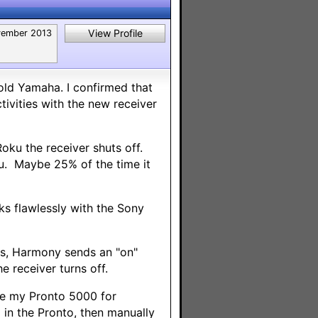
View Profile
ember 2013
old Yamaha. I confirmed that
ivities with the new receiver
oku the receiver shuts off.
ku. Maybe 25% of the time it
rks flawlessly with the Sony
uts, Harmony sends an "on"
e receiver turns off.
ve my Pronto 5000 for
 in the Pronto, then manually