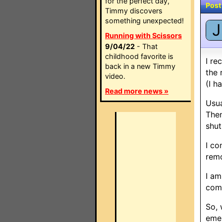
for the perfect day,
Post
Timmy discovers
something unexpected!
J
Running with Scissors
9/04/22
- That
childhood favorite is
I re
back in a new Timmy
the 
video.
(I h
Read more news »
Usua
Then
shut
I co
rem
I am
comm
So, 
emer