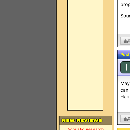
pro
Sou
Post
I
Mayb
can 
Harm
Acoustic Research