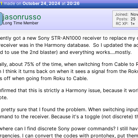
 1
made on
October 24, 2024
at
20:26
Joined:
Nov
jasonrusso
Posts:
25
Long Time Member
RC XP:
1⭐︎
cently got a new Sony STR-AN1000 receiver to replace my 
receiver was in the Harmony database. So I updated the act
ad to use the 2nd blaster) and everything works....mostly.
lly, about 75% of the time, when switching from Cable to R
 I think it turns back on when it sees a signal from the Ro
s off when going from Roku to Cable.
nfirmed that this is strictly a Harmony issue, because it wo
ote.
 pretty sure that I found the problem. When switching inp
and to the receiver. Because it's a toggle (not discrete) th
where can I find discrete Sony power commands? I still ha
gencies. I can convert the codes with prontohex, put them