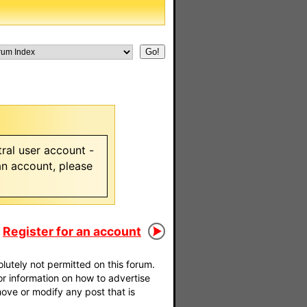
ral user account -
 an account, please
Register for an account
utely not permitted on this forum.
For information on how to advertise
move or modify any post that is