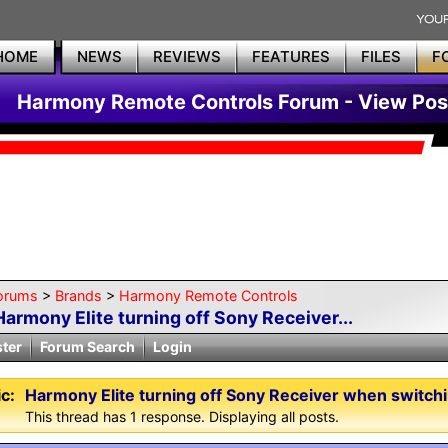
HOME
NEWS
REVIEWS
FEATURES
FILES
F
Harmony Remote Controls Forum - View Pos
orums
>
Brands
>
Harmony Remote Controls
Harmony Elite turning off Sony Receiver...
ster
Forum Search
Login
c:
Harmony Elite turning off Sony Receiver when switchi
This thread has 1 response. Displaying all posts.