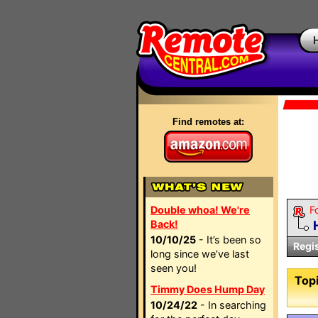
Find remotes at:
Double whoa! We're
F
Back!
10/10/25
- It’s been so
Regi
long since we’ve last
seen you!
Topi
Timmy Does Hump Day
10/24/22
- In searching