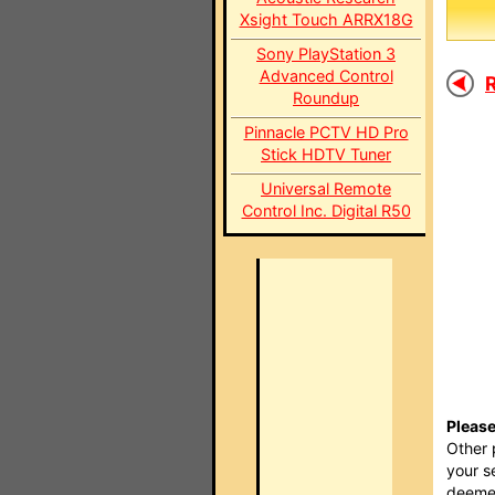
Xsight Touch ARRX18G
Sony PlayStation 3
Advanced Control
R
Roundup
Pinnacle PCTV HD Pro
Stick HDTV Tuner
Universal Remote
Control Inc. Digital R50
Please
Other 
your s
deemed