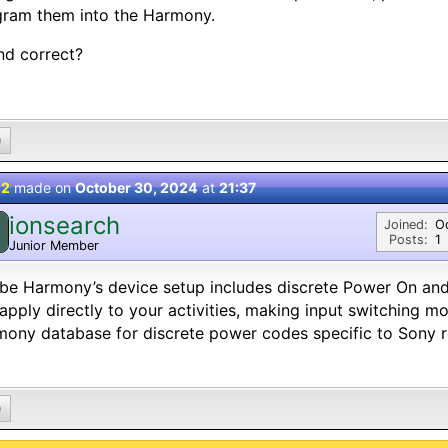
gram them into the Harmony.
nd correct?
0
 2
made on
October 30, 2024
at
21:37
ionsearch
Joined:
O
Posts:
1
Junior Member
e Harmony’s device setup includes discrete Power On and
apply directly to your activities, making input switching mo
ony database for discrete power codes specific to Sony r
0