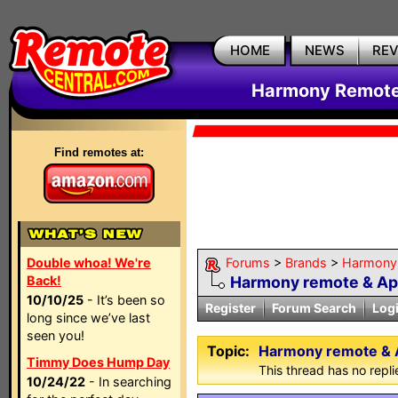
HOME
NEWS
RE
Harmony Remote 
Find remotes at:
Double whoa! We're
Forums
>
Brands
>
Harmony 
Back!
Harmony remote & A
10/10/25
- It’s been so
Register
Forum Search
Log
long since we’ve last
seen you!
Topic:
Harmony remote & 
Timmy Does Hump Day
This thread has no repli
10/24/22
- In searching