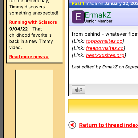
for the perfect day,
Post 1
made on
January 22, 20
Timmy discovers
something unexpected!
ErmakZ
E
Junior Member
Running with Scissors
9/04/22
- That
from behind - whatever floats
childhood favorite is
[Link:
toppornsites.cc
]
back in a new Timmy
video.
[Link:
freepornsites.cc
]
[Link:
bestxxxsites.org
]
Read more news »
Last edited by ErmakZ on Septe
0
Return to thread index