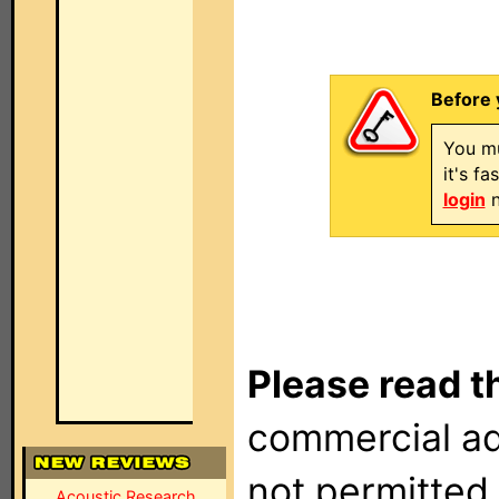
Before 
You mu
it's f
login
n
Please read t
commercial ad
not permitted 
Acoustic Research