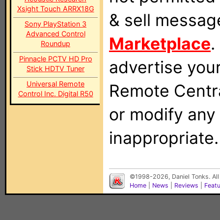
Xsight Touch ARRX18G
& sell messag
Sony PlayStation 3
Advanced Control
Marketplace
.
Roundup
Pinnacle PCTV HD Pro
advertise you
Stick HDTV Tuner
Universal Remote
Remote Centra
Control Inc. Digital R50
or modify any
inappropriate.
©1998-2026, Daniel Tonks. All
Home
|
News
|
Reviews
|
Feat