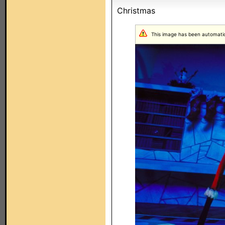
Christmas
This image has been automatical