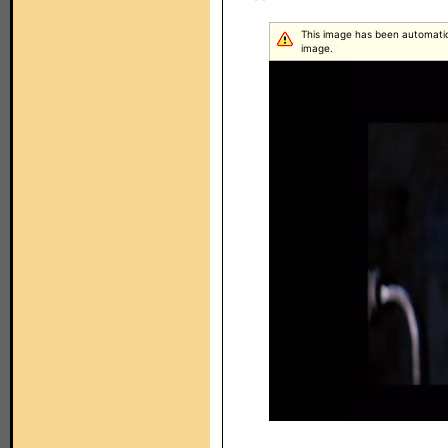
This image has been automatical
image.