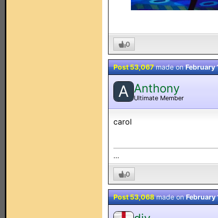
0
Post 53,067
made on
February 
Anthony
A
Ultimate Member
carol
...
0
Post 53,068
made on
February