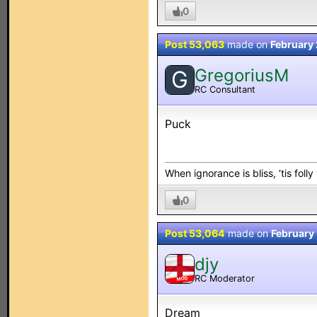
0
Post 53,063
made on
February 
GregoriusM
G
RC Consultant
Puck
When ignorance is bliss, ‘tis folly
0
Post 53,064
made on
February
djy
RC Moderator
MOD
Dream