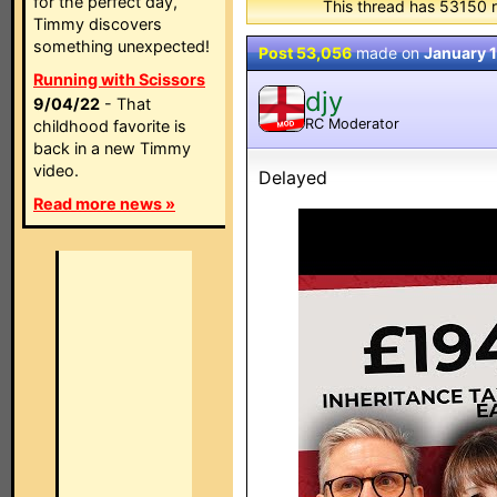
for the perfect day,
This thread has 53150 
Timmy discovers
something unexpected!
Post 53,056
made on
January 1
Running with Scissors
djy
9/04/22
- That
RC Moderator
childhood favorite is
MOD
back in a new Timmy
video.
Delayed
Read more news »