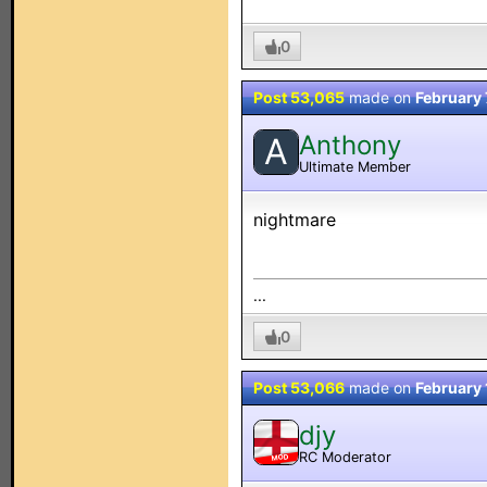
0
Post 53,065
made on
February 
Anthony
A
Ultimate Member
nightmare
...
0
Post 53,066
made on
February
djy
RC Moderator
MOD