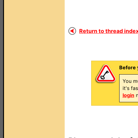
Return to thread index
Before 
You mu
it's f
login
n