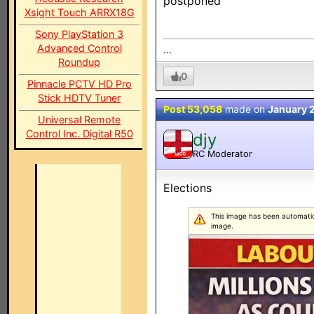
postponed
Xsight Touch ARRX18G
Sony PlayStation 3
Advanced Control
...
Roundup
0
Pinnacle PCTV HD Pro
Stick HDTV Tuner
Post 53,058
made on
January 
Universal Remote
Control Inc. Digital R50
djy
RC Moderator
MOD
Elections
This image has been automatical
image.