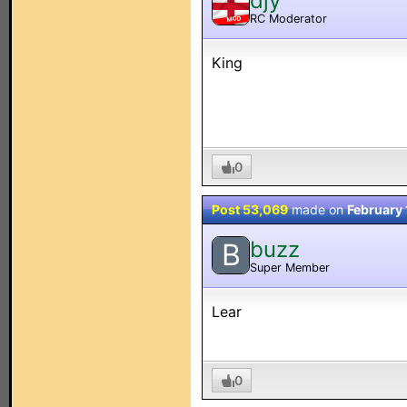
djy
RC Moderator
MOD
King
0
Post 53,069
made on
February 
buzz
B
Super Member
Lear
0