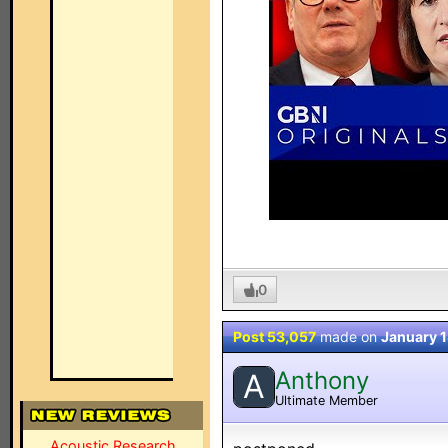
0
Post 53,057
made on
January 1
Anthony
A
Ultimate Member
Acoustic Research