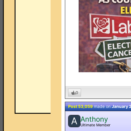
0
Post 53,059
made on
January 
Anthony
A
Ultimate Member