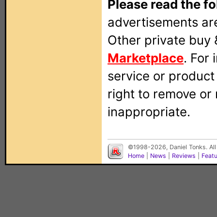
Please read the fo
advertisements are
Other private buy 
Marketplace
. For
service or produc
right to remove or
inappropriate.
©1998-2026, Daniel Tonks. All
Home
|
News
|
Reviews
|
Feat