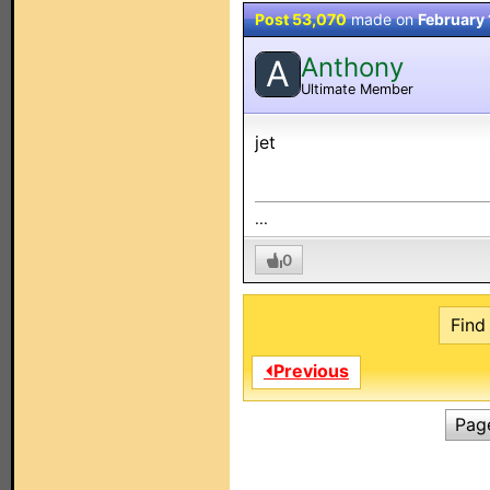
Post 53,070
made on
February 
Anthony
A
Ultimate Member
jet
...
0
Find 
⏴Previous
Pag