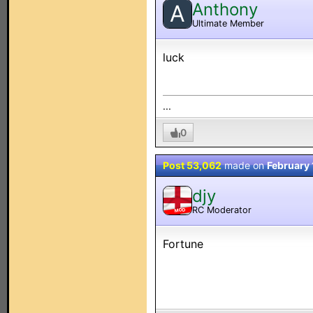
Anthony
A
Ultimate Member
luck
...
0
Post 53,062
made on
February 
djy
RC Moderator
MOD
Fortune