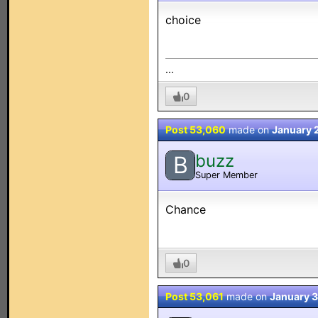
choice
...
0
Post 53,060
made on
January 
buzz
B
Super Member
Chance
0
Post 53,061
made on
January 3