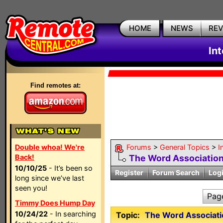
HOME
NEWS
RE
In
Find remotes at:
Double whoa! We're
Forums
>
General Topics
>
I
Back!
The Word Association 
10/10/25
- It’s been so
Register
Forum Search
Log
long since we’ve last
seen you!
Pag
Timmy Does Hump Day
10/24/22
- In searching
Topic:
The Word Associati