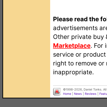
Please read the fo
advertisements are
Other private buy 
Marketplace
. For
service or produc
right to remove or
inappropriate.
©1998-2026, Daniel Tonks. All
Home
|
News
|
Reviews
|
Feat