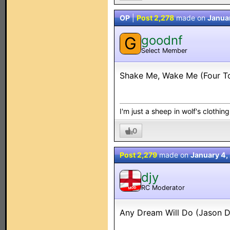
OP
|
Post 2,278
made on
Janua
goodnf
G
Select Member
Shake Me, Wake Me (Four T
I'm just a sheep in wolf's clothing.
0
Post 2,279
made on
January 4,
djy
RC Moderator
MOD
Any Dream Will Do (Jason 