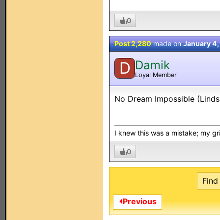
0
Post 2,280
made on
January 4
Damik
D
Loyal Member
No Dream Impossible (Linds
I knew this was a mistake; my grip
0
Find 
⏴Previous