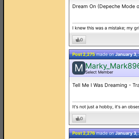
Dream On (Depeche Mode or 
I knew this was a mistake; my grip
0
Post 2,275
made on
January 3,
Marky_Mark89
M
Select Member
Tell Me I Was Dreaming - Tra
It's not just a hobby, it's an obses
0
Post 2,276
made on
January 3,