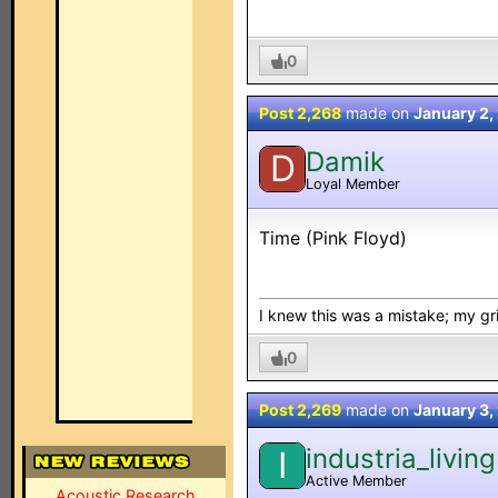
0
Post 2,268
made on
January 2,
Damik
D
Loyal Member
Time (Pink Floyd)
I knew this was a mistake; my grip
0
Post 2,269
made on
January 3,
industria_living
I
Active Member
Acoustic Research