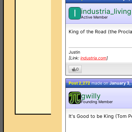
industria_living
I
Active Member
King of the Road (the Procl
Justin
[Link:
industria.com
]
0
Post 2,272
made on
January 3,
gwilly
Founding Member
It's Good to be King (Tom P