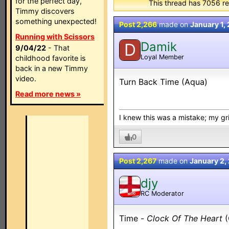
for the perfect day,
This thread has 7056 re
Timmy discovers
something unexpected!
Post 2,266
made on
January 1,
Running with Scissors
Damik
D
9/04/22
- That
Loyal Member
childhood favorite is
back in a new Timmy
video.
Turn Back Time (Aqua)
Read more news »
I knew this was a mistake; my grip
0
Post 2,267
made on
January 2,
djy
RC Moderator
MOD
Time -
Clock Of The Heart
(