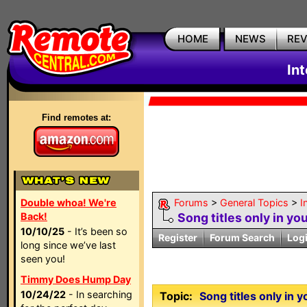
HOME
NEWS
RE
In
Find remotes at:
Double whoa! We're
Forums
>
General Topics
>
I
Back!
Song titles only in y
10/10/25
- It’s been so
Register
Forum Search
Log
long since we’ve last
seen you!
Timmy Does Hump Day
10/24/22
- In searching
Topic:
Song titles only in 