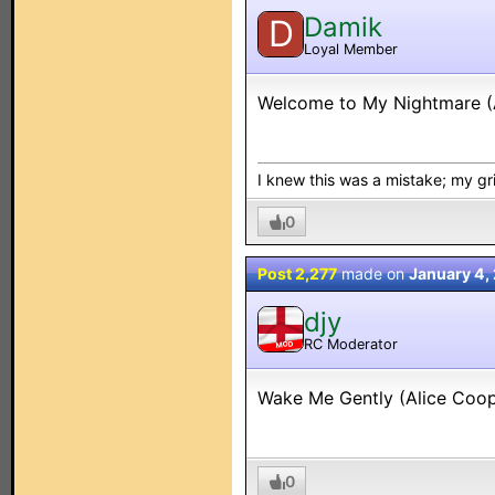
Damik
D
Loyal Member
Welcome to My Nightmare (
I knew this was a mistake; my grip
0
Post 2,277
made on
January 4,
djy
RC Moderator
MOD
Wake Me Gently (Alice Coop
0