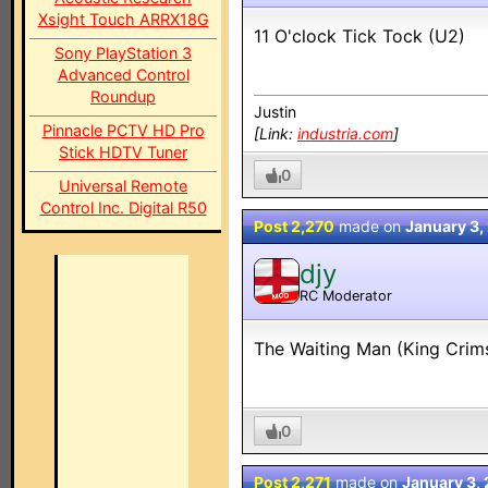
Xsight Touch ARRX18G
11 O'clock Tick Tock (U2)
Sony PlayStation 3
Advanced Control
Roundup
Justin
Pinnacle PCTV HD Pro
[Link:
industria.com
]
Stick HDTV Tuner
0
Universal Remote
Control Inc. Digital R50
Post 2,270
made on
January 3,
djy
RC Moderator
MOD
The Waiting Man (King Crim
0
Post 2,271
made on
January 3,