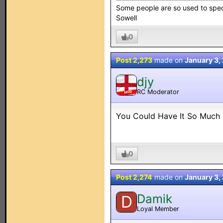
Some people are so used to speci
Sowell
0
Post 2,273
made on
January 3,
djy
RC Moderator
MOD
You Could Have It So Much B
0
Post 2,274
made on
January 3,
Damik
D
Loyal Member