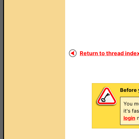
Return to thread index
Before 
You mu
it's f
login
n