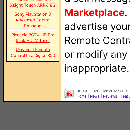
Xsight Touch ARRX18G
Marketplace
.
Sony PlayStation 3
Advanced Control
advertise you
Roundup
Pinnacle PCTV HD Pro
Remote Centra
Stick HDTV Tuner
Universal Remote
or modify any
Control Inc. Digital R50
inappropriate.
©1998-2026, Daniel Tonks. All
Home
|
News
|
Reviews
|
Feat