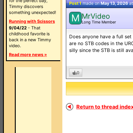
for the perfect day,
Post 1
made on
May 13, 2026
a
Timmy discovers
something unexpected!
MrVideo
M
Running with Scissors
Long Time Member
9/04/22
- That
childhood favorite is
Does anyone have a full se
back in a new Timmy
are no STB codes in the URC
video.
silly since the STB is still a
Read more news »
0
Return to thread index