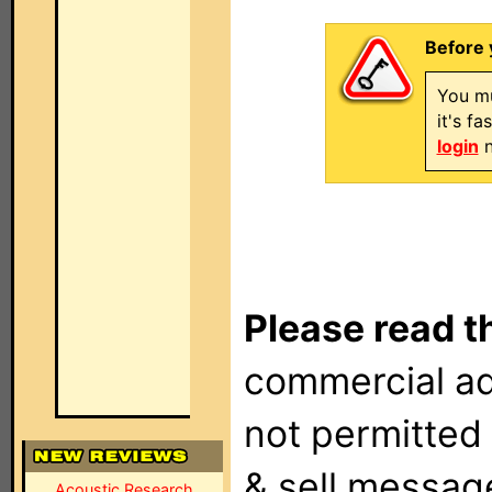
Before 
You mu
it's f
login
n
Please read t
commercial ad
not permitted 
& sell messag
Acoustic Research