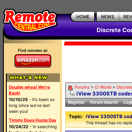
HOME
NEWS
RE
Discrete Co
Find remotes at:
Double whoa! We're
Forums
>
CI World
>
Discret
Back!
iView 3300STB code
10/10/25
- It’s been so
Register
Forum Search
Log
long since we’ve last
seen you!
Topic:
iView 3300STB co
Timmy Does Hump Day
This thread has no repli
10/24/22
- In searching