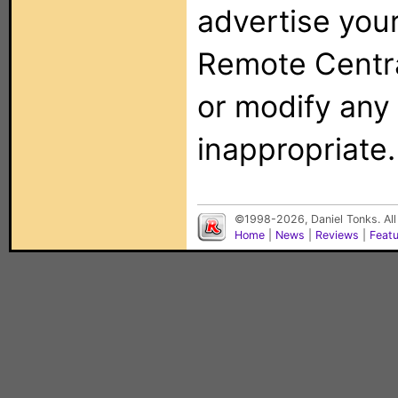
advertise you
Remote Centra
or modify any
inappropriate.
©1998-2026, Daniel Tonks. All
Home
|
News
|
Reviews
|
Feat