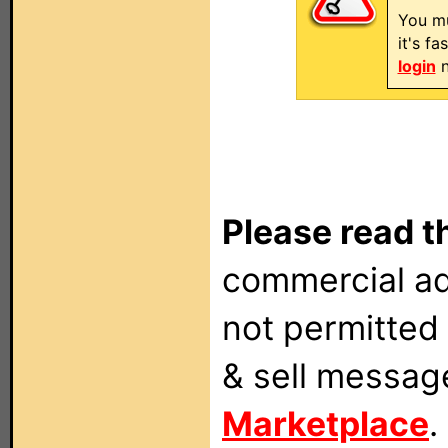
You mu
it's f
login
n
Please read t
commercial ad
not permitted 
& sell messag
Marketplace
.