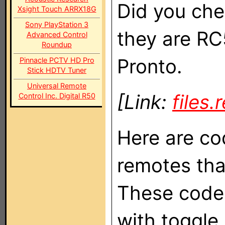
Did you che
Xsight Touch ARRX18G
Sony PlayStation 3
they are RC
Advanced Control
Roundup
Pronto.
Pinnacle PCTV HD Pro
Stick HDTV Tuner
Universal Remote
[Link:
files
Control Inc. Digital R50
Here are co
remotes tha
These code
with toggle b