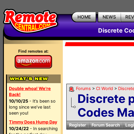
HOME
NEWS
RE
Discrete Co
Find remotes at:
Double whoa! We're
Forums
>
CI World
>
Discret
Discrete 
Back!
10/10/25
- It’s been so
long since we’ve last
Codes Ma
seen you!
Timmy Does Hump Day
Register
Forum Search
Log
10/24/22
- In searching