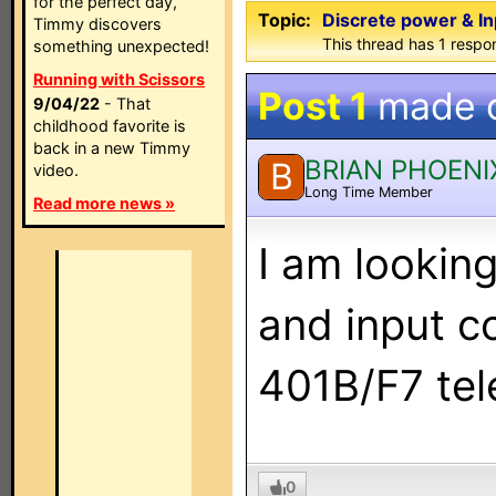
for the perfect day,
Topic:
Discrete power & I
Timmy discovers
This thread has 1 respon
something unexpected!
Running with Scissors
Post 1
made 
9/04/22
- That
childhood favorite is
back in a new Timmy
BRIAN PHOENI
B
video.
Long Time Member
Read more news »
I am lookin
and input 
401B/F7 tel
0