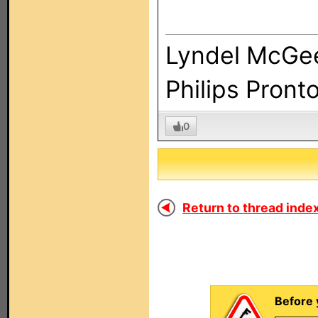
Lyndel McGe
Philips Pront
0
Return to thread index
Before 