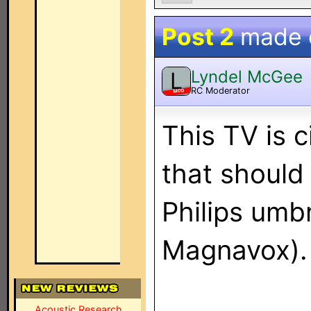
Post 2
made
Lyndel McGee
L
RC Moderator
MOD
This TV is c
that should
Philips umbr
Magnavox).
Acoustic Research