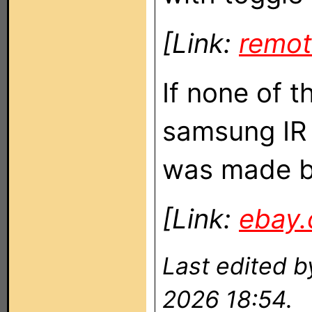
[Link:
remot
If none of t
samsung IR 
was made b
[Link:
ebay
Last edited 
2026 18:54.