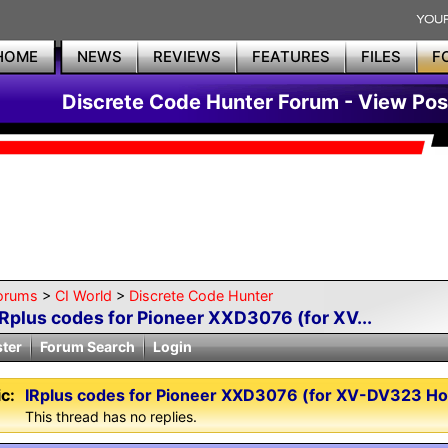
HOME
NEWS
REVIEWS
FEATURES
FILES
F
Discrete Code Hunter Forum - View Pos
orums
>
CI World
>
Discrete Code Hunter
IRplus codes for Pioneer XXD3076 (for XV...
ster
Forum Search
Login
c:
IRplus codes for Pioneer XXD3076 (for XV-DV323 H
This thread has no replies.