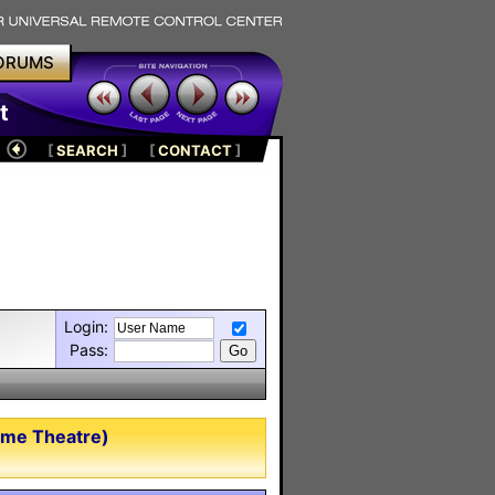
ORUMS
t
[
SEARCH
]
[
CONTACT
]
Login:
Pass:
ome Theatre)