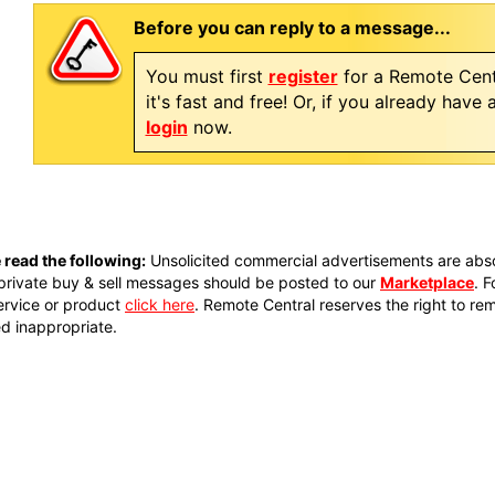
Before you can reply to a message...
You must first
register
for a Remote Cent
it's fast and free! Or, if you already have
login
now.
 read the following:
Unsolicited commercial advertisements are absol
private buy & sell messages should be posted to our
Marketplace
. 
ervice or product
click here
. Remote Central reserves the right to re
 inappropriate.