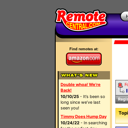
Find remotes at:
Double whoa! We're
F
Back!
10/10/25
- It’s been so
Regi
long since we’ve last
seen you!
Topi
Timmy Does Hump Day
10/24/22
- In searching