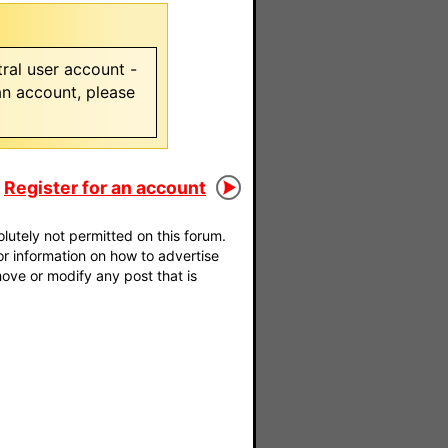
ral user account -
 an account, please
Register for an account
utely not permitted on this forum.
For information on how to advertise
move or modify any post that is