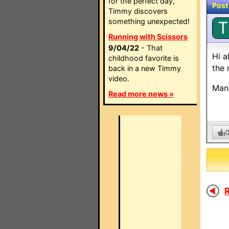
for the perfect day,
Post
Timmy discovers
something unexpected!
T
Running with Scissors
9/04/22
- That
Hi a
childhood favorite is
the 
back in a new Timmy
video.
Man
Read more news »
R