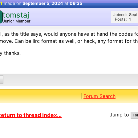
 1
made on
September 5, 2024
at
09:35
tomstaj
Joined:
Sep
Posts:
1
Junior Member
ll, as the title says, would anyone have at hand the codes fo
move. Can be lirc format as well, or heck, any format for th
y thanks!
0
|
Forum Search
|
Jump to
eturn to thread index...