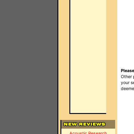
Please
Other 
your s
deemed
Acoustic Research