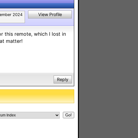
View Profile
tember 2024
r this remote, which I lost in
at matter!
Reply