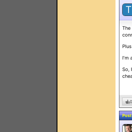
T
The 
conn
Plus
I'm 
So, 
chea
Post