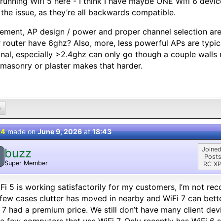
l running Wifi 5 here - I think I have maybe ONE Wifi 6 devic
t the issue, as they’re all backwards compatible.
ement, AP design / power and proper channel selection are
 router have 6ghz? Also, more, less powerful APs are typi
gnal, especially >2.4ghz can only go though a couple walls 
masonry or plaster makes that harder.
0
 4
made on
June 9, 2026
at
18:43
Joined
buzz
Posts
Super Member
RC XP
iFi 5 is working satisfactorily for my customers, I’m not r
 few cases clutter has moved in nearby and WiFi 7 can better
 7 had a premium price. We still don’t have many client de