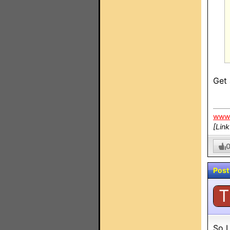
Get 
www.
[Lin
Post
T
So I