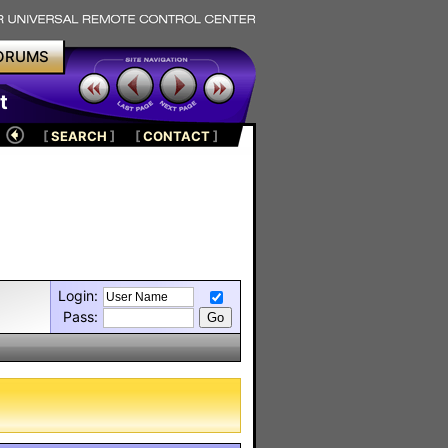
ORUMS
t
[
SEARCH
]
[
CONTACT
]
Login:
Pass: