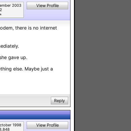
View Profile
ember 2003
82
︎
odem, there is no internet
ediately.
 she gave up.
mething else. Maybe just a
Reply
View Profile
ctober 1998
8,848