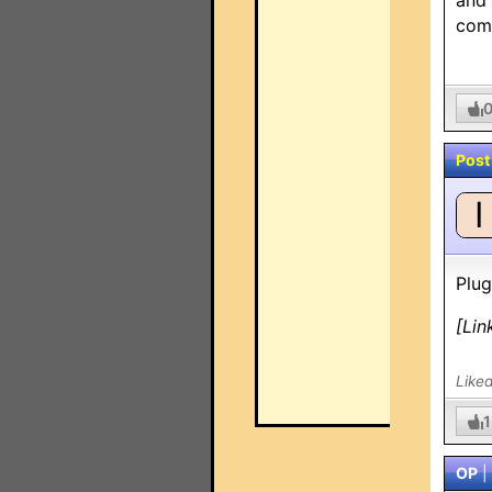
and 
comm
Post
I
Plug
[Lin
Like
1
OP
|