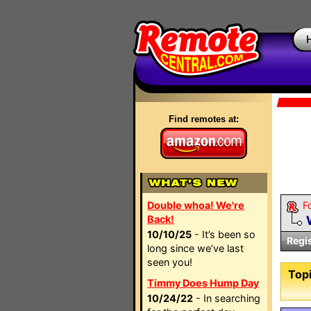
Find remotes at:
Double whoa! We're
F
Back!
10/10/25
- It’s been so
Regi
long since we’ve last
seen you!
Topi
Timmy Does Hump Day
10/24/22
- In searching