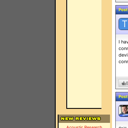
Post
T
I ha
conn
devi
conn
Post
ADMI
Acoustic Research