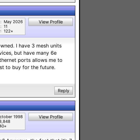
View Profile
:
May 2026
:
11
:
122⭐︎
 owned. I have 3 mesh units
evices, but have many 6e
ethernet ports allows me to
t to buy for the future.
Reply
View Profile
ctober 1998
8,848
40⭐︎