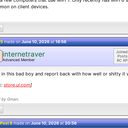
a few computers that use WiFi 7. Only recently has WiFi 6
on on client devices.
0
 5
made on
June 10, 2026
at
16:56
Joined
internetraver
Posts
Advanced Member
RC XP
 in this bad boy and report back with how well or shitty it 
k:
store.ui.com
]
d by Gman.
Post 6
made on
June 10, 2026
at
20:56