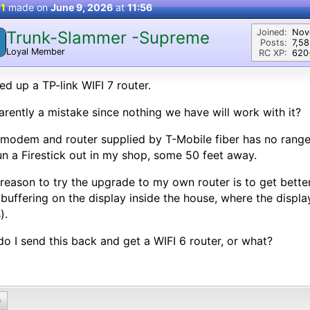
 1
made on
June 9, 2026
at
11:56
Joined:
Nov
Trunk-Slammer -Supreme
Posts:
7,5
Loyal Member
RC XP:
620⭐
ed up a TP-link WIFI 7 router.
rently a mistake since nothing we have will work with it?
modem and router supplied by T-Mobile fiber has no range,
un a Firestick out in my shop, some 50 feet away.
reason to try the upgrade to my own router is to get better
 buffering on the display inside the house, where the displa
).
do I send this back and get a WIFI 6 router, or what?
0