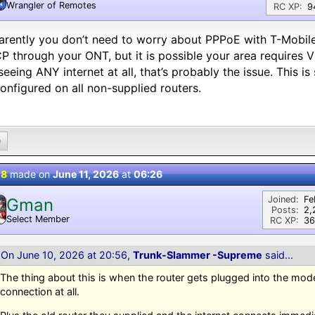
Wrangler of Remotes
N
RC XP:
9
rently you don’t need to worry about PPPoE with T-Mobile F
 through your ONT, but it is possible your area requires V
seeing ANY internet at all, that’s probably the issue. This 
onfigured on all non-supplied routers.
0
 8
made on
June 11, 2026
at
06:26
Joined:
Fe
Gman
Posts:
2,
Select Member
RC XP:
36
On June 10, 2026 at 20:56,
Trunk-Slammer -Supreme
said...
The thing about this is when the router gets plugged into the mode
connection at all.