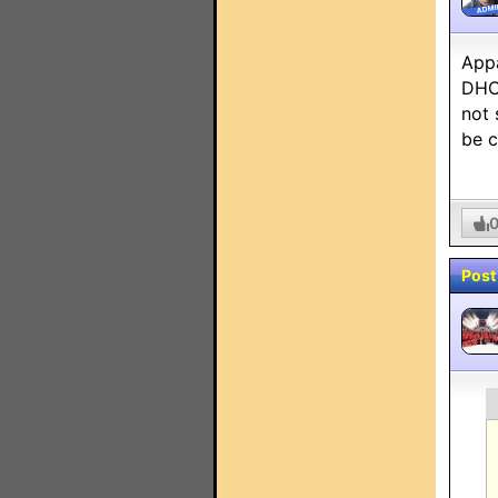
ADMI
Appa
DHCP
not 
be c
Post