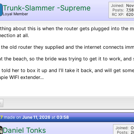
Joined:
Nov
Trunk-Slammer -Supreme
Posts:
7,5
Loyal Member
RC XP:
620⭐
thing about this is when the router gets plugged into the m
ection at all.
 the old router they supplied and the internet connects imm
at the beach, so the bride was trying to get it to work, and
I told her to box it up and I'll take it back, and will get so
pie WIFI extender...
0
 7
made on
June 11, 2026
at
03:58
Joined:
O
Daniel Tonks
Posts:
2