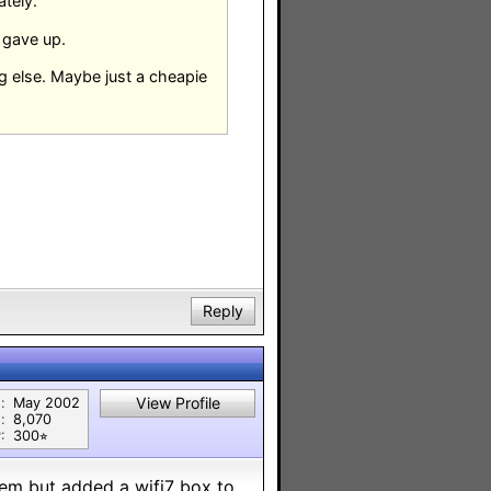
ately.
e gave up.
ing else. Maybe just a cheapie
Reply
View Profile
:
May 2002
:
8,070
:
300⭐︎
em but added a wifi7 box to