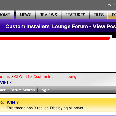
HOME
NEWS
REVIEWS
FEATURES
FILES
F
Custom Installers' Lounge Forum - View Pos
orums
>
CI World
>
Custom Installers' Lounge
WIFI 7
ster
Forum Search
Login
c:
WIFI 7
This thread has 9 replies. Displaying all posts.