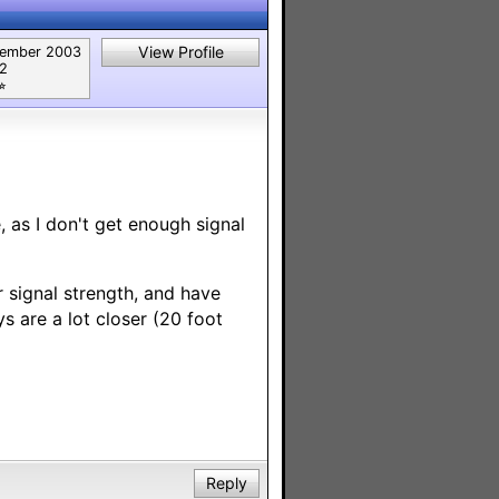
View Profile
ember 2003
82
︎
 as I don't get enough signal
 signal strength, and have
ys are a lot closer (20 foot
Reply