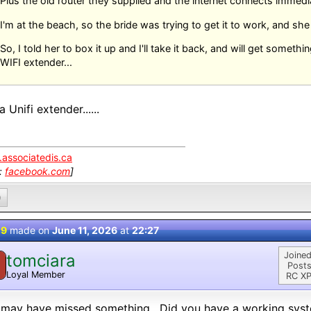
Plus the old router they supplied and the internet connects immedi
I'm at the beach, so the bride was trying to get it to work, and sh
So, I told her to box it up and I'll take it back, and will get someth
WIFI extender...
a Unifi extender......
associatedis.ca
k:
facebook.com
]
0
 9
made on
June 11, 2026
at
22:27
Joined
tomciara
Posts
Loyal Member
RC XP
 may have missed something. Did you have a working syst