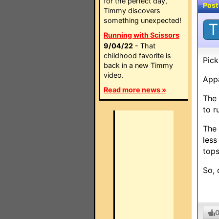
for the perfect day,
Post
Timmy discovers
something unexpected!
T
Running with Scissors
9/04/22
- That
childhood favorite is
Pick
back in a new Timmy
video.
Appa
Read more news »
The 
to r
The 
less
tops
So, 