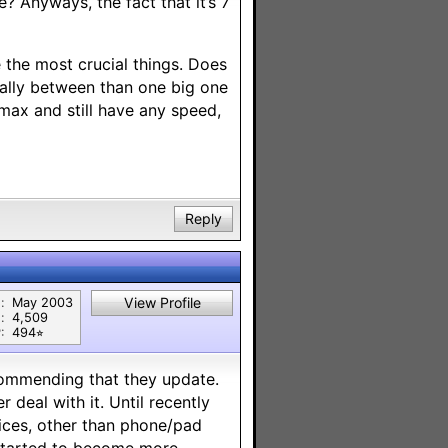
e? Anyways, the fact that it’s 7
 the most crucial things. Does
cally between than one big one
max and still have any speed,
Reply
View Profile
:
May 2003
:
4,509
:
494⭐︎
ecommending that they update.
 deal with it. Until recently
vices, other than phone/pad