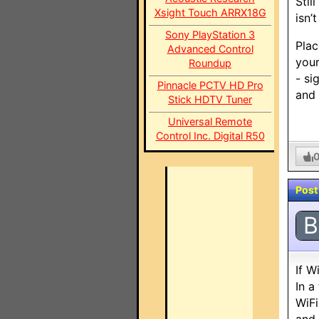
Stil
Xsight Touch ARRX18G
isn’
Sony PlayStation 3
Plac
Advanced Control
your
Roundup
- si
Pinnacle PCTV HD Pro
and 
Stick HDTV Tuner
Universal Remote
Control Inc. Digital R50
Post
B
If W
In a
WiFi