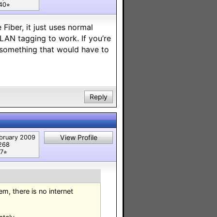
40⭐︎
iber, it just uses normal
LAN tagging to work. If you’re
is something that would have to
Reply
View Profile
bruary 2009
268
7⭐︎
m, there is no internet