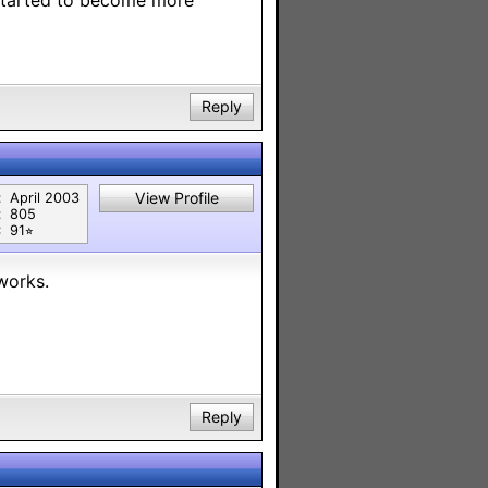
 started to become more
Reply
View Profile
:
April 2003
:
805
:
91⭐︎
works.
Reply