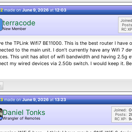
 2
made on
June 9, 2026
at
12:03
Joined
terracode
Posts
New Member
RC XP
ve the TPLink Wifi7 BE11000. This is the best router I have
ected to the main unit. I don't currently have any Wifi 7 d
ces. This unit has allot of wifi bandwidth and having 2.5g 
ect my wired devices via 2.5Gb switch. I would keep it. Bes
0
 3
made on
June 9, 2026
at
13:23
Joined:
O
Daniel Tonks
Posts:
2
Wrangler of Remotes
N
RC XP:
9