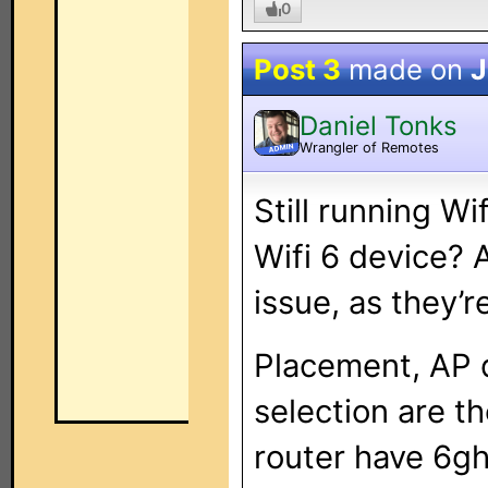
0
Post 3
made on
J
Daniel Tonks
Wrangler of Remotes
ADMIN
Still running Wi
Wifi 6 device? A
issue, as they’
Placement, AP 
selection are t
router have 6gh