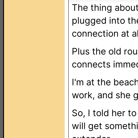
The thing about
plugged into th
connection at al
Plus the old ro
connects immed
I'm at the beach
work, and she g
So, I told her to
will get someth