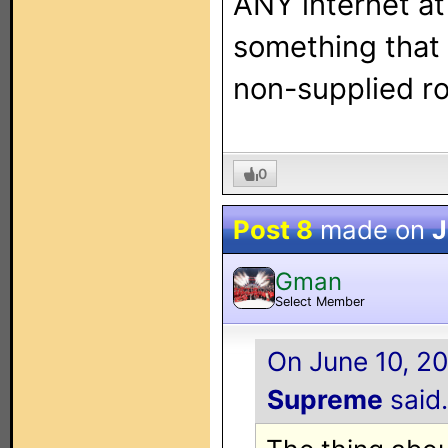
ANY internet at 
something that 
non-supplied ro
0
Post 8
made on
J
Gman
Select Member
On June 10, 20
Supreme
said.