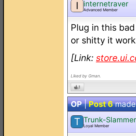
internetraver
I
Advanced Member
Plug in this ba
or shitty it work
[Link:
store.ui.
Liked by Gman.
1
OP
|
Post 6
made
Trunk-Slamme
T
Loyal Member