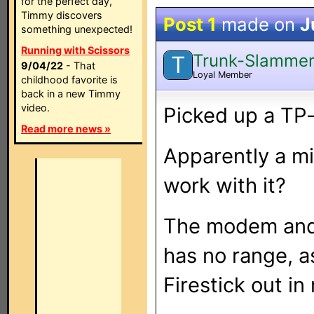
for the perfect day,
Timmy discovers
Post 1
made on
J
something unexpected!
Running with Scissors
Trunk-Slamme
T
9/04/22
- That
Loyal Member
childhood favorite is
back in a new Timmy
video.
Picked up a TP-l
Read more news »
Apparently a mi
work with it?
The modem and 
has no range, as
Firestick out i