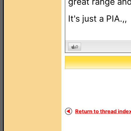
great range and 
It's just a PIA.,,
0
Return to thread index