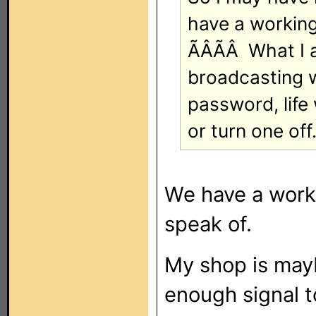
have a working
ÃÂÃÂ What I 
broadcasting w
password, life
or turn one off
We have a worki
speak of.
My shop is mayb
enough signal t