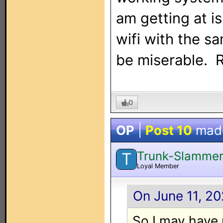
am getting at i
wifi with the s
be miserable. R
0
OP
|
Post 10
mad
Trunk-Slamme
T
Loyal Member
On June 11, 20
So I may have 