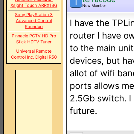
T
Xsight Touch ARRX18G
New Member
Sony PlayStation 3
I have the TPLi
Advanced Control
Roundup
router I have o
Pinnacle PCTV HD Pro
Stick HDTV Tuner
to the main unit
Universal Remote
Control Inc. Digital R50
devices, but ha
allot of wifi b
ports allows me
2.5Gb switch. I 
future.