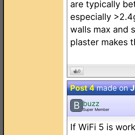
are typically b
especially >2.4
walls max and s
plaster makes t
0
Post 4
made on
J
buzz
B
Super Member
If WiFi 5 is wor