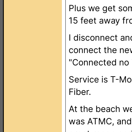
Plus we get som
15 feet away fr
I disconnect and
connect the new
"Connected no i
Service is T-Mo
Fiber.
At the beach w
was ATMC, and 