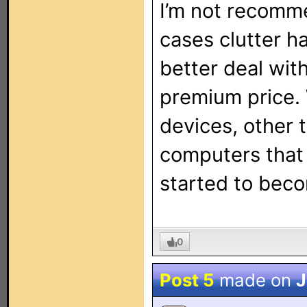
I’m not recomme
cases clutter h
better deal with
premium price. 
devices, other
computers that 
started to bec
0
Post 5
made on
J