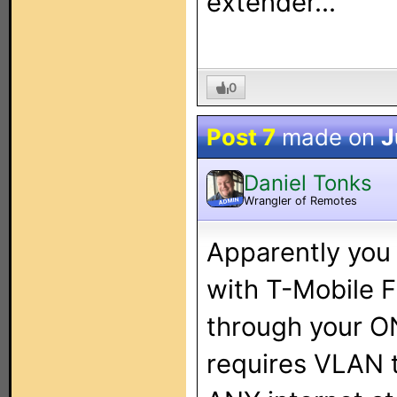
extender...
0
Post 7
made on
J
Daniel Tonks
Wrangler of Remotes
ADMIN
Apparently you
with T-Mobile F
through your ON
requires VLAN t