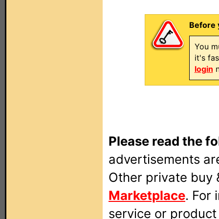
Before 
You mu
it's f
login
n
Please read the fo
advertisements are
Other private buy 
Marketplace
. For
service or produc