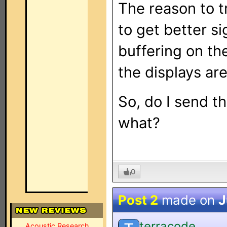
The reason to t
to get better si
buffering on th
the displays are
So, do I send th
what?
0
Post 2
made on
J
terracode
Acoustic Research