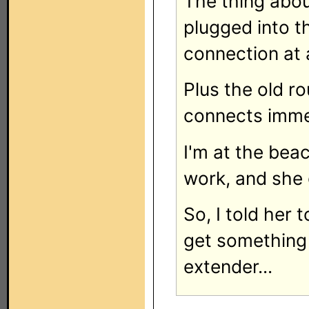
The thing abou
plugged into t
connection at a
Plus the old ro
connects imme
I'm at the beac
work, and she 
So, I told her t
get something 
extender...