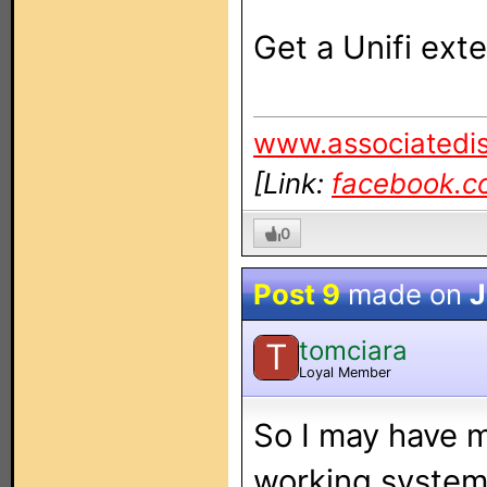
Get a Unifi exten
www.associatedis
[Link:
facebook.c
0
Post 9
made on
J
tomciara
T
Loyal Member
So I may have 
working system 