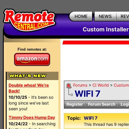
HOME
NEWS
RE
Custom Installe
Find remotes at:
Double whoa! We're
Forums
>
CI World
>
Custom 
Back!
WIFI 7
10/10/25
- It’s been so
long since we’ve last
Register
Forum Search
Log
seen you!
Timmy Does Hump Day
Topic:
WIFI 7
10/24/22
- In searching
This thread has 9 replies