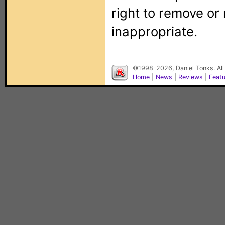
right to remove or
inappropriate.
©1998-2026, Daniel Tonks. All
Home
|
News
|
Reviews
|
Feat