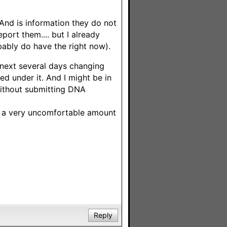
 And is information they do not
port them.... but I already
bably do have the right now).
 next several days changing
ed under it. And I might be in
without submitting DNA
up a very uncomfortable amount
Reply