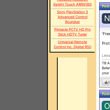
Xsight Touch ARRX18G
Post
Sony PlayStation 3
N
Advanced Control
Roundup
Pinnacle PCTV HD Pro
'Fre
Stick HDTV Tuner
Universal Remote
Prot
Control Inc. Digital R50
Like
TB A
Belie
your
1
Post
O