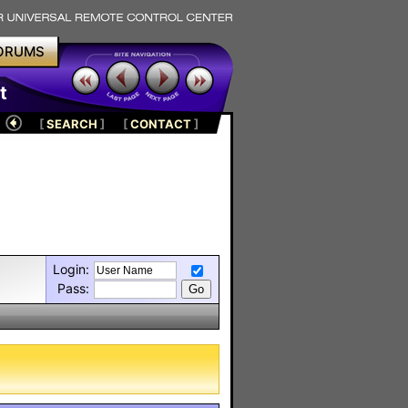
ORUMS
t
[
SEARCH
]
[
CONTACT
]
Login:
Pass: