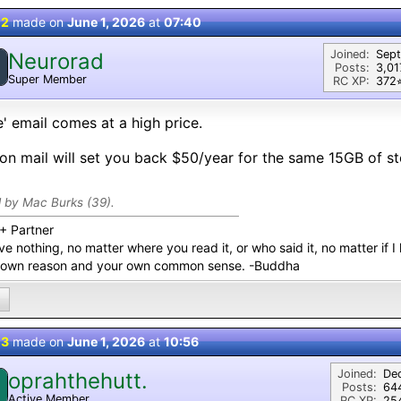
 2
made on
June 1, 2026
at
07:40
Joined:
Sep
Neurorad
Posts:
3,01
Super Member
RC XP:
372⭐
e' email comes at a high price.
on mail will set you back $50/year for the same 15GB of s
d by Mac Burks (39).
+ Partner
ve nothing, no matter where you read it, or who said it, no matter if I 
 own reason and your own common sense. -Buddha
 3
made on
June 1, 2026
at
10:56
Joined:
De
oprahthehutt.
Posts:
64
Active Member
RC XP:
254