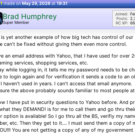
 1
made on
May 29, 2026
at
19:31
Joined:
Fe
Brad Humphrey
Posts:
2,
Super Member
RC XP:
66
 is yet another example of how big tech has control of our
 can't be fixed without giving them even more control.
ve an email address with Yahoo, that I have used for over 20
aming services, shopping services, etc.
y while logging in, it tells me my password needs to be cha
 to login again and for verification it sends a code to an 
 I haven't used in years. I can't access that email anymore.
 sure the above probably sounds familiar to most people at 
ow I have put in security questions to Yahoo before. And pr
what they DEMAND! is for me to call them and go thru thei
r option is available! So I go thru all the BS, verifiy my nam
er, etc. Then they get to it.... I must send them a copy of my
OU!!! You are not getting a copy of any of my government i