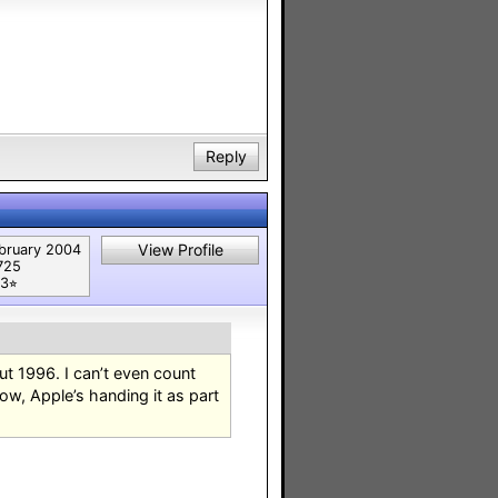
Reply
View Profile
bruary 2004
725
3⭐︎
t 1996. I can’t even count
w, Apple’s handing it as part