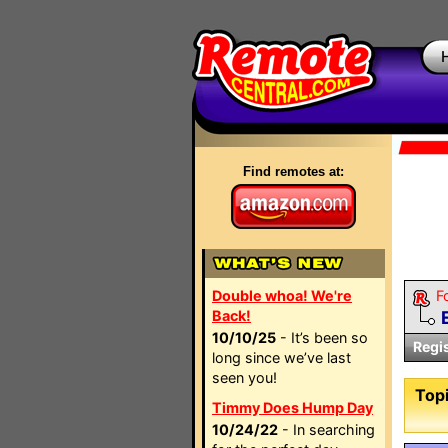
Find remotes at:
Double whoa! We're
F
Back!
10/10/25
- It’s been so
Regi
long since we’ve last
seen you!
Topi
Timmy Does Hump Day
10/24/22
- In searching