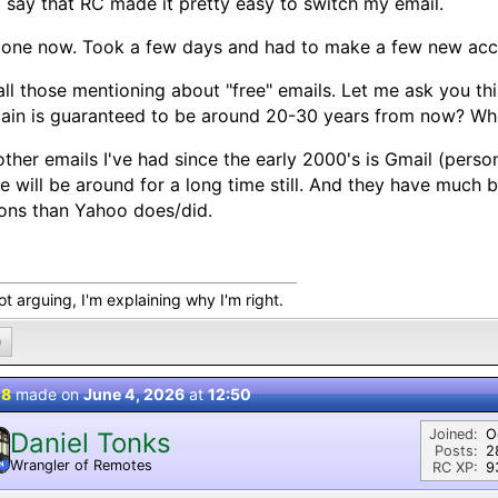
ll say that RC made it pretty easy to switch my email.
done now. Took a few days and had to make a few new acc
all those mentioning about "free" emails. Let me ask you th
in is guaranteed to be around 20-30 years from now? Whet
ther emails I've had since the early 2000's is Gmail (person
e will be around for a long time still. And they have much 
ons than Yahoo does/did.
ot arguing, I'm explaining why I'm right.
0
 8
made on
June 4, 2026
at
12:50
Joined:
O
Daniel Tonks
Posts:
2
Wrangler of Remotes
N
RC XP:
9