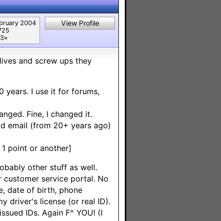
View Profile
bruary 2004
725
3⭐︎
 lives and screw ups they
 years. I use it for forums,
nged. Fine, I changed it.
old email (from 20+ years ago)
1 point or another]
obably other stuff as well.
r customer service portal. No
e, date of birth, phone
 driver's license (or real ID).
ssued IDs. Again F^ YOU! (I