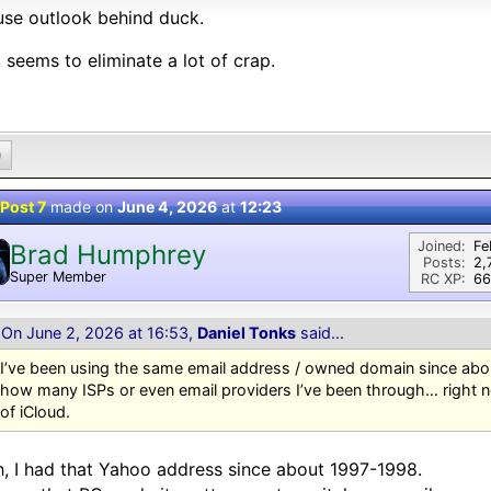
se outlook behind duck.
 seems to eliminate a lot of crap.
0
Post 7
made on
June 4, 2026
at
12:23
Joined:
Fe
Brad Humphrey
Posts:
2,
Super Member
RC XP:
66
On June 2, 2026 at 16:53,
Daniel Tonks
said...
I’ve been using the same email address / owned domain since abou
how many ISPs or even email providers I’ve been through… right no
of iCloud.
, I had that Yahoo address since about 1997-1998.