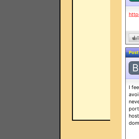
http
Post
B
I fe
avoi
neve
port
host
doma