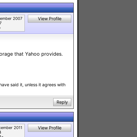
View Profile
tember 2007
7
︎
torage that Yahoo provides.
have said it, unless it agrees with
Reply
View Profile
cember 2011
4
⭐︎