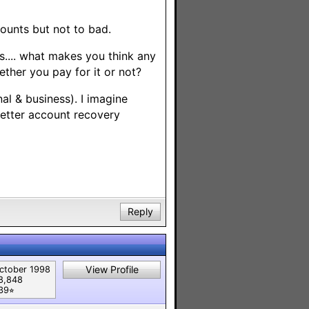
ounts but not to bad.
is.... what makes you think any
her you pay for it or not?
al & business). I imagine
better account recovery
Reply
View Profile
ctober 1998
8,848
39⭐︎