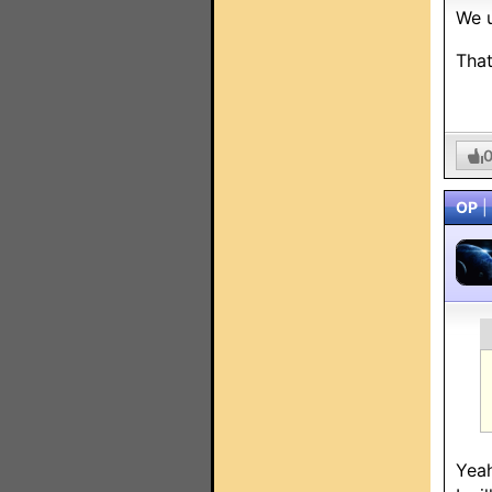
We u
That
OP
|
Yeah