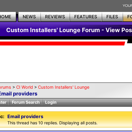
HOME
NEWS
REVIEWS
FEATURES
FILES
F
Custom Installers' Lounge Forum - View Pos
orums
>
CI World
>
Custom Installers' Lounge
Email providers
ster
Forum Search
Login
c:
Email providers
This thread has 10 replies. Displaying all posts.