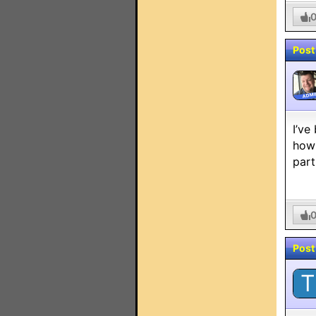
Post
ADMI
I’ve
how 
part
Post
T