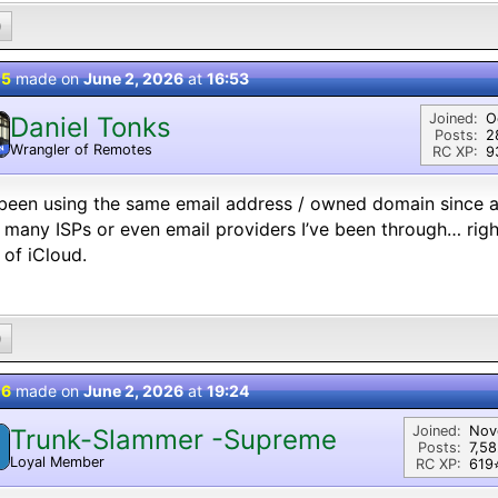
0
 5
made on
June 2, 2026
at
16:53
Joined:
O
Daniel Tonks
Posts:
2
Wrangler of Remotes
N
RC XP:
9
 been using the same email address / owned domain since a
many ISPs or even email providers I’ve been through… right
 of iCloud.
0
 6
made on
June 2, 2026
at
19:24
Joined:
Nov
Trunk-Slammer -Supreme
Posts:
7,5
Loyal Member
RC XP:
619⭐