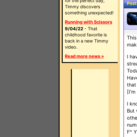
for the perfect day,
Post
Timmy discovers
something unexpected!
Running with Scissors
9/04/22
- That
childhood favorite is
This
back in a new Timmy
make
video.
Read more news »
I ha
stre
Toda
Have
that
[I'm
I kn
But 
othe
numb
F^ Y