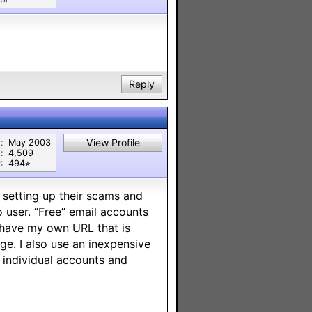
Reply
View Profile
:
May 2003
:
4,509
:
494⭐︎
s setting up their scams and
oo user. “Free” email accounts
I have my own URL that is
ge. I also use an inexpensive
m individual accounts and