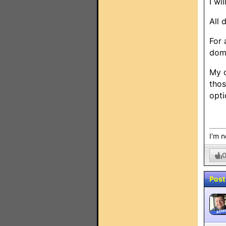
I wi
All 
For 
doma
My o
thos
opti
I'm n
Post
ADMI