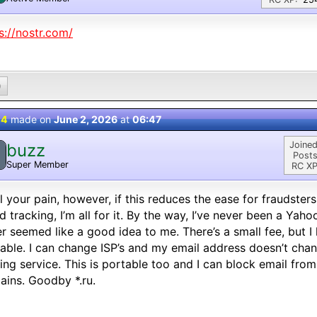
s://nostr.com/
0
 4
made on
June 2, 2026
at
06:47
Joined
buzz
Posts
Super Member
RC XP
el your pain, however, if this reduces the ease for fraudster
d tracking, I’m all for it. By the way, I’ve never been a Yah
r seemed like a good idea to me. There’s a small fee, but 
able. I can change ISP’s and my email address doesn’t chan
ing service. This is portable too and I can block email fro
ins. Goodby *.ru.