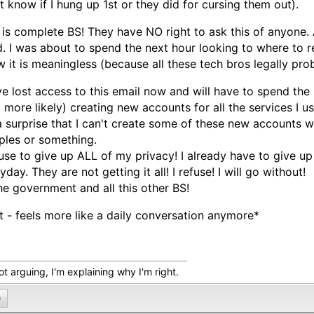
t know if I hung up 1st or they did for cursing them out).
 is complete BS! They have NO right to ask this of anyone.
. I was about to spend the next hour looking to where to re
 it is meaningless (because all these tech bros legally pro
ve lost access to this email now and will have to spend the
 more likely) creating new accounts for all the services I us
a surprise that I can't create some of these new accounts 
les or something.
fuse to give up ALL of my privacy! I already have to give 
yday. They are not getting it all! I refuse! I will go without!
he government and all this other BS!
t - feels more like a daily conversation anymore*
ot arguing, I'm explaining why I'm right.
0