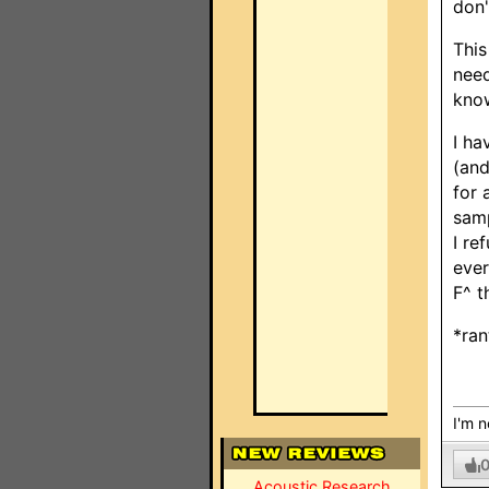
don'
This
need
know
I ha
(and
for 
samp
I re
ever
F^ t
*ran
I'm n
Acoustic Research