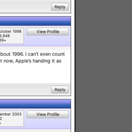
Reply
View Profile
ctober 1998
8,848
39⭐︎
bout 1996. I can’t even count
 now, Apple’s handing it as
Reply
View Profile
ember 2003
82
︎