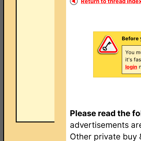
Return to thread index
Before 
You mu
it's f
login
n
Please read the fo
advertisements are
Other private buy 