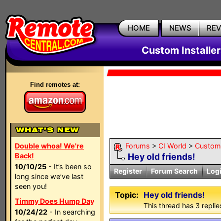
HOME
NEWS
RE
Custom Installe
Find remotes at:
Double whoa! We're
Forums
>
CI World
>
Custom 
Back!
Hey old friends!
10/10/25
- It’s been so
Register
Forum Search
Log
long since we’ve last
seen you!
Topic:
Hey old friends!
Timmy Does Hump Day
This thread has 3 replies
10/24/22
- In searching