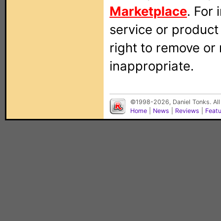
Marketplace
. For
service or produc
right to remove or
inappropriate.
©1998-2026, Daniel Tonks. All
Home
|
News
|
Reviews
|
Feat