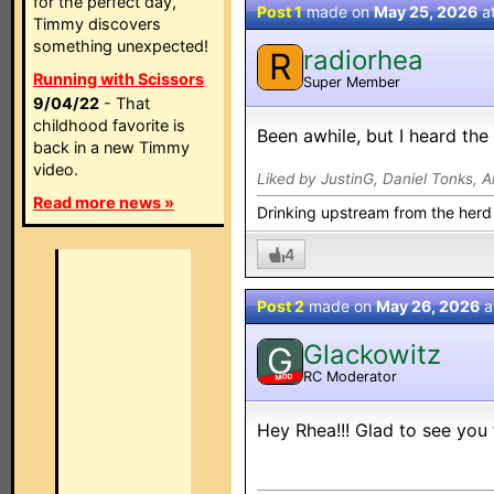
for the perfect day,
Post 1
made on
May 25, 2026
a
Timmy discovers
something unexpected!
radiorhea
R
Running with Scissors
Super Member
9/04/22
- That
childhood favorite is
Been awhile, but I heard the
back in a new Timmy
video.
Liked by JustinG, Daniel Tonks, A
Read more news »
Drinking upstream from the herd
4
Post 2
made on
May 26, 2026
a
Glackowitz
G
RC Moderator
MOD
Hey Rhea!!! Glad to see you