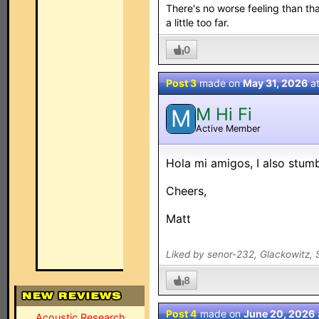
There's no worse feeling than tha
a little too far.
0
Post 3
made on
May 31, 2026
a
M Hi Fi
M
Active Member
Hola mi amigos, I also stumb
Cheers,
Matt
Liked by senor-232, Glackowitz, 
8
Post 4
made on
June 20, 2026
Acoustic Research