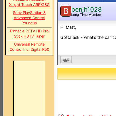
Xsight Touch ARRX18G
benjh1028
B
Sony PlayStation 3
Long Time Member
Advanced Control
Roundup
Hi Matt,
Pinnacle PCTV HD Pro
Stick HDTV Tuner
Gotta ask - what’s the car c
Universal Remote
Control Inc. Digital R50
0