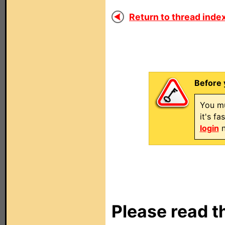
Return to thread index
Before 
You mu
it's f
login
n
Please read t