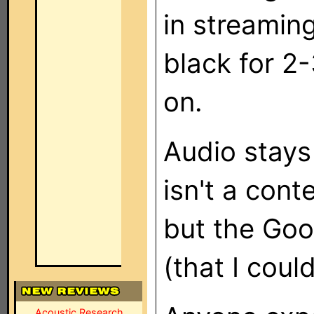
in streaming
black for 2
on.
Audio stays
isn't a cont
but the Goo
(that I coul
Acoustic Research