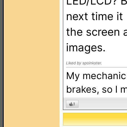
LED/LCD? B
next time it
the screen 
images.
Liked by spoinkster.
My mechanic t
brakes, so I 
1