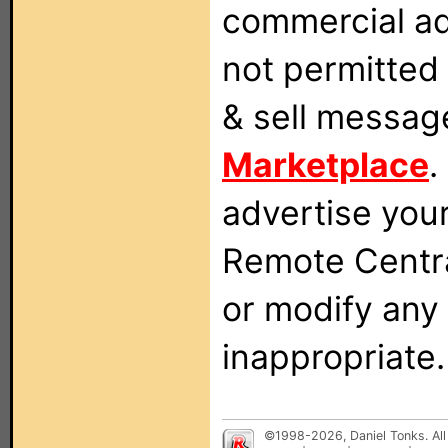
commercial ad
not permitted 
& sell messag
Marketplace
.
advertise you
Remote Centra
or modify any
inappropriate.
©1998-2026, Daniel Tonks. All