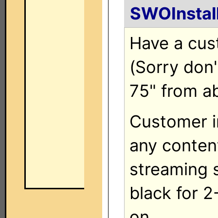
SWOInstal
Have a cus
(Sorry don'
75" from a
Customer i
any content 
streaming s
black for 
on.