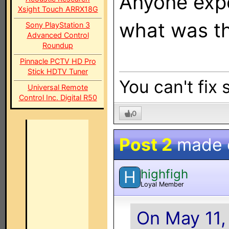
Anyone exper
Xsight Touch ARRX18G
what was t
Sony PlayStation 3
Advanced Control
Roundup
Pinnacle PCTV HD Pro
Stick HDTV Tuner
You can't fix 
Universal Remote
Control Inc. Digital R50
0
Post 2
made
highfigh
H
Loyal Member
On May 11,