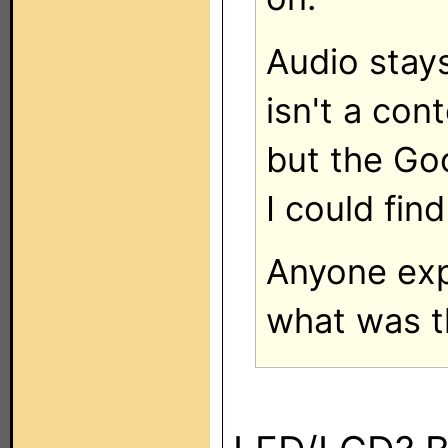
Audio stay
isn't a con
but the Go
I could fin
Anyone expe
what was 