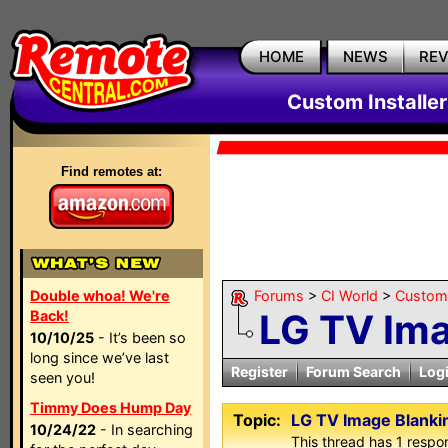
HOME
NEWS
RE
Custom Installe
Find remotes at:
Double whoa! We're
Forums
>
CI World
>
Custom 
LG TV Ima
Back!
10/10/25
- It’s been so
long since we’ve last
Register
Forum Search
Log
seen you!
Timmy Does Hump Day
Topic:
LG TV Image Blanki
10/24/22
- In searching
This thread has 1 respon