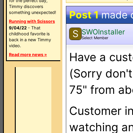
for the perfect day,
Timmy discovers
Post 1
made 
something unexpected!
Running with Scissors
9/04/22
- That
SWOInstaller
S
childhood favorite is
Select Member
back in a new Timmy
video.
Have a cust
Read more news »
(Sorry don't
75" from ab
Customer in
watching any