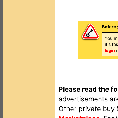
Before 
You mu
it's f
login
n
Please read the fo
advertisements are
Other private buy 