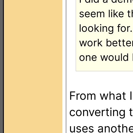
seem like t
looking for
work bette
one would 
From what I
converting 
uses anothe