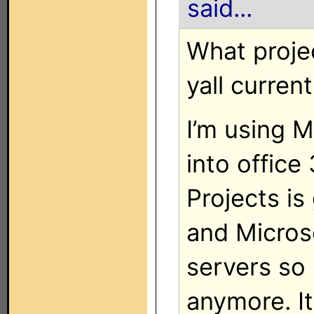
said...
What proje
yall curren
I’m using M
into office
Projects is
and Micros
servers so 
anymore. It