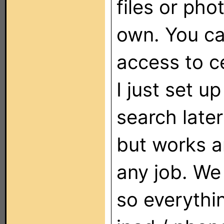
files or pho
own. You ca
access to ce
I just set u
search later
but works an
any job. We
so everythi