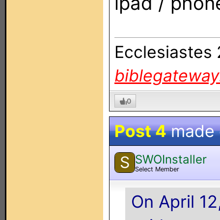
ipad / phon
Ecclesiastes
biblegatewa
0
Post 4
made
SWOInstaller
S
Select Member
On April 1