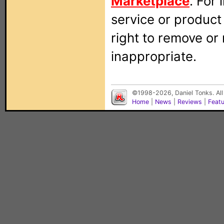
Marketplace
. For
service or produc
right to remove or
inappropriate.
©1998-2026, Daniel Tonks. All
Home
|
News
|
Reviews
|
Feat