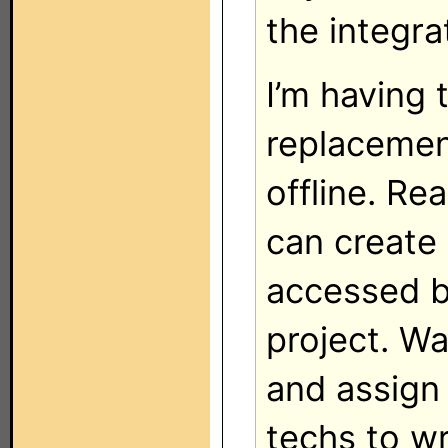
the integra
I’m having 
replacemen
offline. Re
can create 
accessed b
project. Wa
and assign 
techs to w