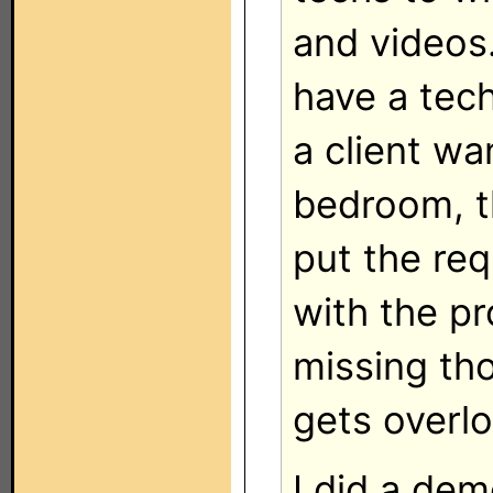
and videos.
have a tech
a client wa
bedroom, th
put the req
with the pr
missing th
gets overl
I did a dem