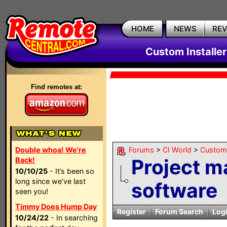
HOME
NEWS
RE
Custom Installe
Find remotes at:
Double whoa! We're
Forums
>
CI World
>
Custom 
Project 
Back!
10/10/25
- It’s been so
long since we’ve last
software
seen you!
Timmy Does Hump Day
Register
Forum Search
Log
10/24/22
- In searching