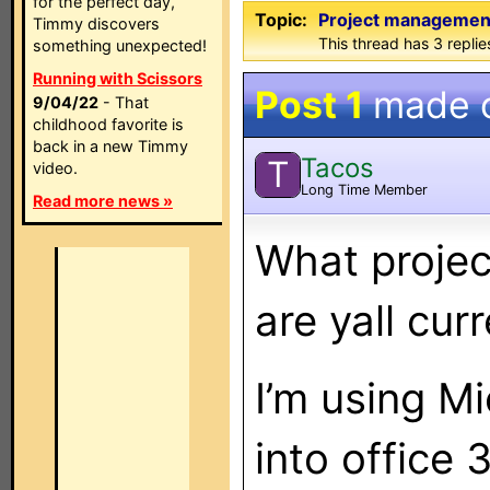
for the perfect day,
Topic:
Project managemen
Timmy discovers
This thread has 3 replies
something unexpected!
Running with Scissors
Post 1
made 
9/04/22
- That
childhood favorite is
back in a new Timmy
Tacos
T
video.
Long Time Member
Read more news »
What proje
are yall cur
I’m using Mi
into office 