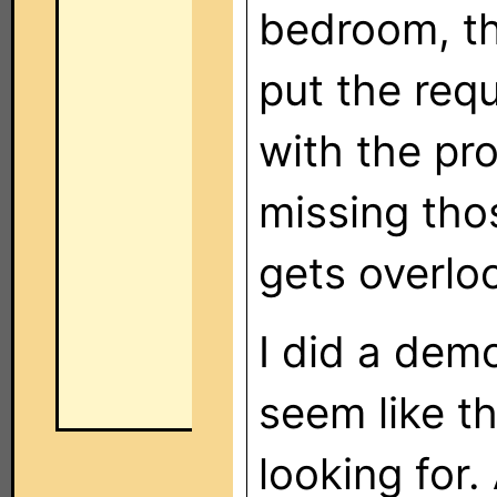
bedroom, th
put the requ
with the pro
missing tho
gets overlo
I did a demo
seem like th
looking for