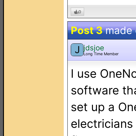
0
Post 3
made
jdsjoe
J
Long Time Member
I use OneNot
software tha
set up a On
electrician