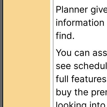
Planner give
information
find.
You can ass
see scheduli
full feature
buy the pre
looking into