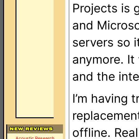
Projects is 
and Microso
servers so i
anymore. It 
and the inte
I’m having t
replacement
offline. Rea
Acoustic Research