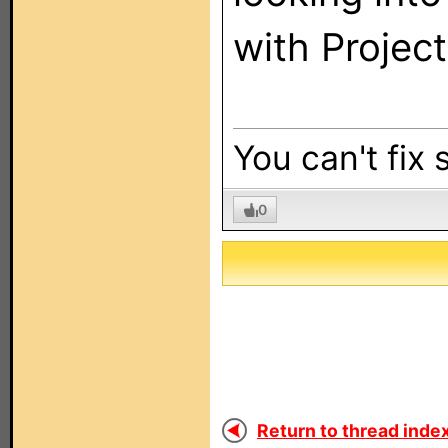
with Project
You can't fix 
0
Return to thread index