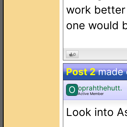
work better
one would b
0
Post 2
made
oprahthehutt.
O
Active Member
Look into A