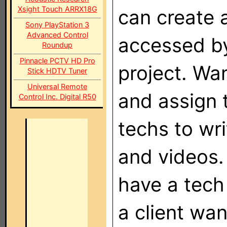
Xsight Touch ARRX18G
can create 
Sony PlayStation 3
Advanced Control
accessed by
Roundup
Pinnacle PCTV HD Pro
project. Wan
Stick HDTV Tuner
Universal Remote
and assign t
Control Inc. Digital R50
techs to wr
and videos. 
have a tech 
a client wa