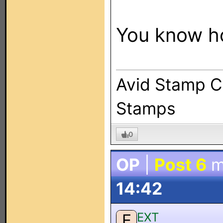
You know ho
Avid Stamp Co
Stamps
0
OP
|
Post 6
m
14:42
EXT
E