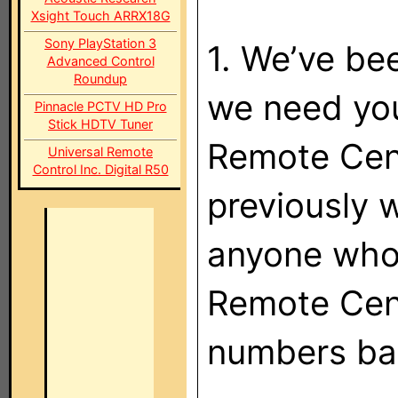
Xsight Touch ARRX18G
Sony PlayStation 3
1. We’ve be
Advanced Control
Roundup
we need you
Pinnacle PCTV HD Pro
Stick HDTV Tuner
Remote Cent
Universal Remote
Control Inc. Digital R50
previously 
anyone who
Remote Cent
numbers ba