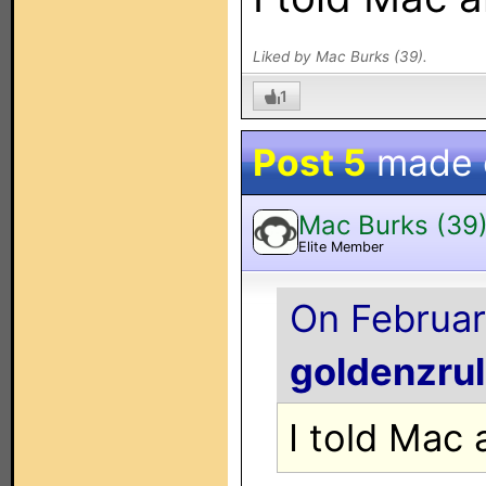
Liked by Mac Burks (39).
1
Post 5
made
Mac Burks (39
Elite Member
On Februar
goldenzru
I told Mac