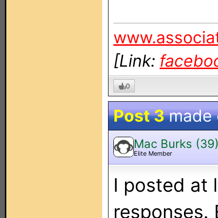
www.associat
[Link:
facebo
0
Post 3
made
Mac Burks (39
Elite Member
I posted at 
responses. 