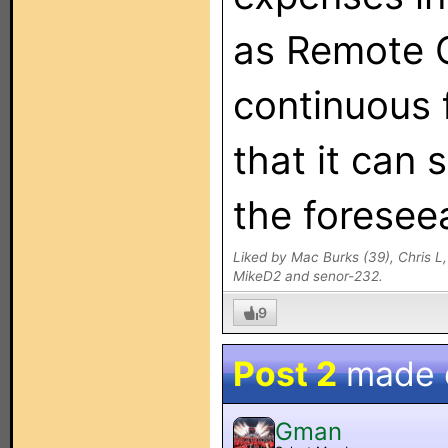
as Remote C
continuous 
that it can 
the foreseea
Liked by Mac Burks (39), Chris L
MikeD2 and senor-232.
9
Post 2
made
Gman