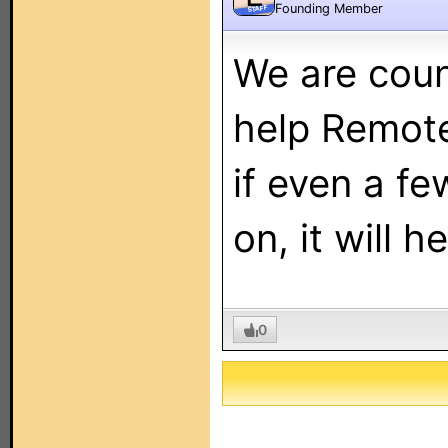
Founding Member
STAFF
We are coun
help Remote 
if even a fe
on, it will h
0