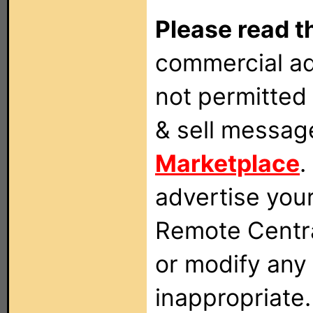
Please read t
commercial ad
not permitted 
& sell messag
Marketplace
.
advertise you
Remote Centra
or modify any
inappropriate.