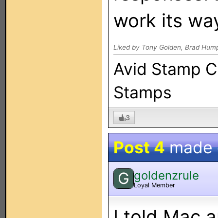
work its wa
Liked by Tony Golden, Brad Hum
Avid Stamp Co
Stamps
3
Post 4
made
goldenzrule
G
Loyal Member
I told Mac 