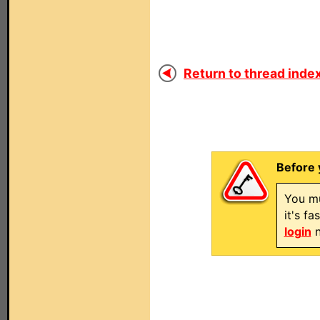
Return to thread index
Before 
You mu
it's f
login
n