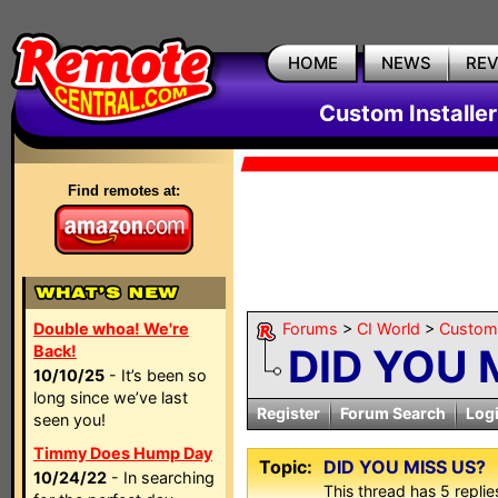
HOME
NEWS
RE
Custom Installe
Find remotes at:
Double whoa! We're
Forums
>
CI World
>
Custom 
DID YOU 
Back!
10/10/25
- It’s been so
long since we’ve last
Register
Forum Search
Log
seen you!
Timmy Does Hump Day
Topic:
DID YOU MISS US?
10/24/22
- In searching
This thread has 5 replies