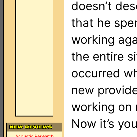
doesn’t des
that he spen
working aga
the entire s
occurred wh
new provider.
working on 
Now it’s yo
Acoustic Research