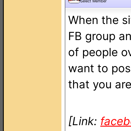
Select Member
When the sit
FB group an
of people o
want to pos
that you ar
[Link:
face