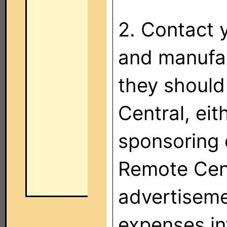
2. Contact 
and manufac
they should
Central, eit
sponsoring 
Remote Cent
advertiseme
expenses in