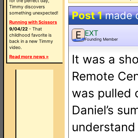
for the perfect day,
Timmy discovers
Post 1
made 
something unexpected!
Running with Scissors
9/04/22
- That
EXT
E
childhood favorite is
Founding Member
STAFF
back in a new Timmy
video.
It was a sho
Read more news »
Remote Cent
was pulled o
Daniel’s su
understand