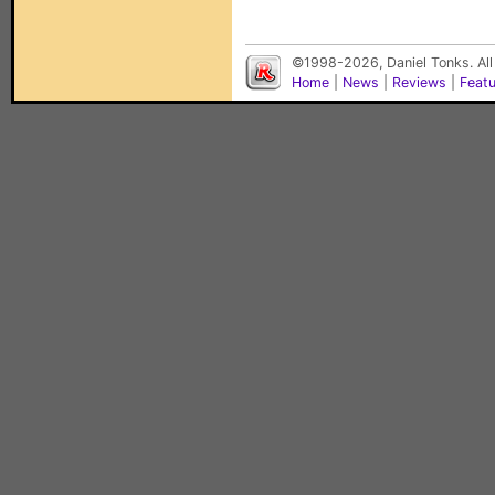
©1998-2026, Daniel Tonks. All
Home
|
News
|
Reviews
|
Feat