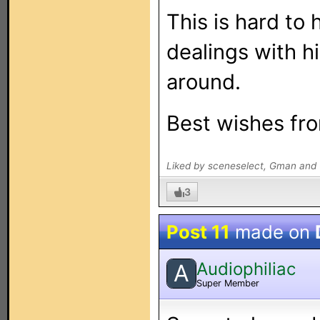
This is hard to 
dealings with hi
around.
Best wishes fro
Liked by sceneselect, Gman and 
3
Post 11
made on
Audiophiliac
A
Super Member