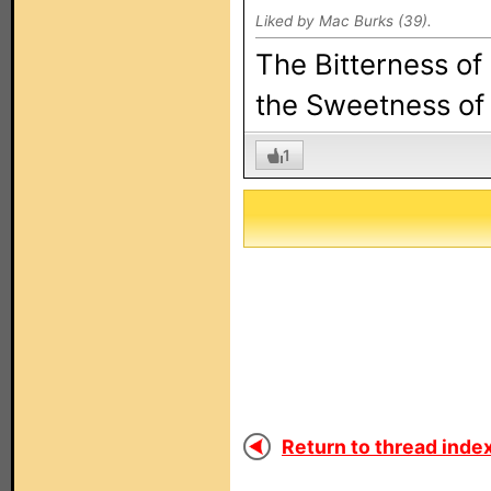
Liked by Mac Burks (39).
The Bitterness of
the Sweetness of 
1
Return to thread index