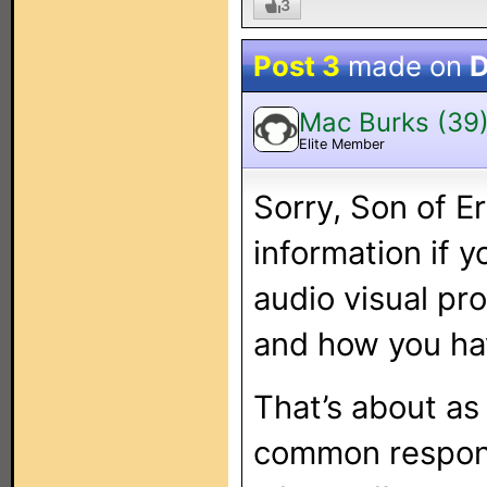
3
Post 3
made on
D
Mac Burks (39
Elite Member
Sorry, Son of E
information if 
audio visual pr
and how you hav
That’s about as
common respons