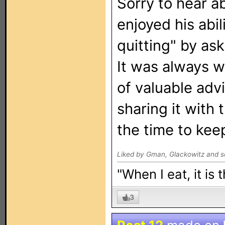
Sorry to hear ab
enjoyed his abil
quitting" by as
It was always w
of valuable adv
sharing it with
the time to keep
Liked by Gman, Glackowitz and s
"When I eat, it is
3