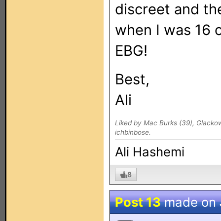
discreet and th
when I was 16 o
EBG!
Best,
Ali
Liked by Mac Burks (39), Glacko
ichbinbose.
Ali Hashemi
8
Post 13
made on