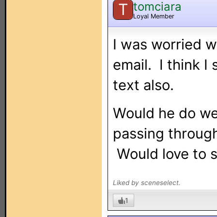
tomciara
T
Loyal Member
I was worried w
email. I think I
text also.
Would he do wel
passing through
Would love to s
Liked by sceneselect.
1