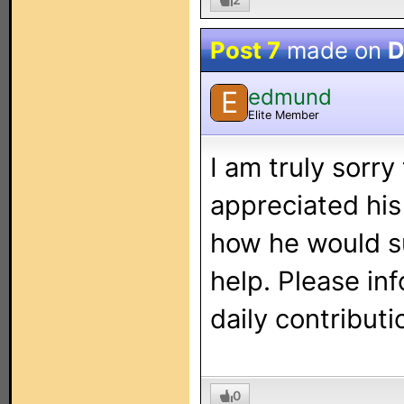
Post 7
made on
D
edmund
E
Elite Member
I am truly sorry
appreciated his
how he would su
help. Please in
daily contributi
0