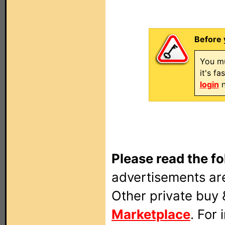
Before 
You mu
it's f
login
n
Please read the fo
advertisements are
Other private buy 
Marketplace
. For