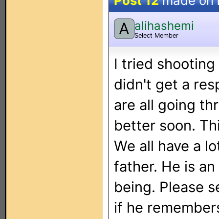
Post 12
made on
alihashemi
A
Select Member
I tried shootin
didn't get a re
are all going th
better soon. Th
We all have a l
father. He is a
being. Please s
if he remember