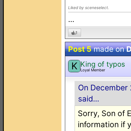
Liked by sceneselect.
...
1
Post 5
made on
D
King of typos
K
Loyal Member
On December 2
said...
Sorry, Son of 
information if