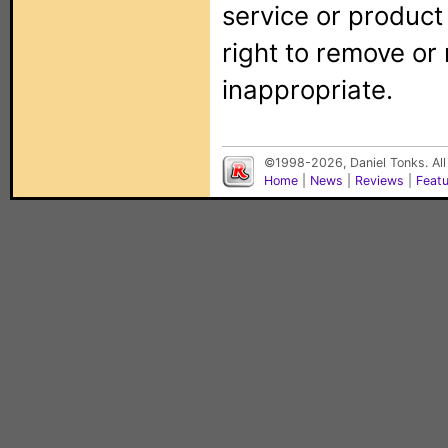
service or produc
right to remove or
inappropriate.
©1998-2026, Daniel Tonks. All
Home
|
News
|
Reviews
|
Feat