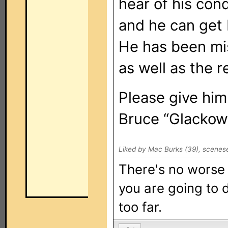
hear of his cond
and he can get 
He has been mi
as well as the r
Please give him
Bruce “Glackow
Liked by Mac Burks (39), scenese
There's no worse 
you are going to d
too far.