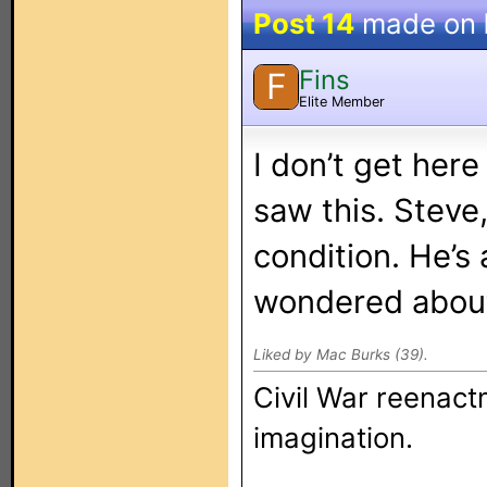
Post 14
made on
Fins
F
Elite Member
I don’t get her
saw this. Steve,
condition. He’s
wondered about
Liked by Mac Burks (39).
Civil War reenact
imagination.