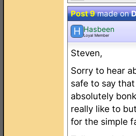
Post 9
made on
D
Hasbeen
H
Loyal Member
Steven,
Sorry to hear ab
safe to say tha
absolutely bonk
really like to b
for the simple 