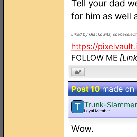
Tell your dad we
for him as well 
Liked by Glackowitz, sceneselec
https://pixelvault.
FOLLOW ME
[Lin
5
Post 10
made on
Trunk-Slamme
T
Loyal Member
Wow.