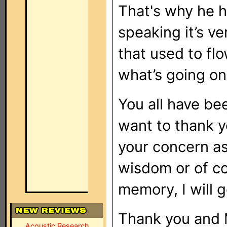
That's why he h
speaking it’s ve
that used to flo
what’s going on
You all have be
want to thank y
your concern as
wisdom or of co
memory, I will 
Thank you and 
Acoustic Research