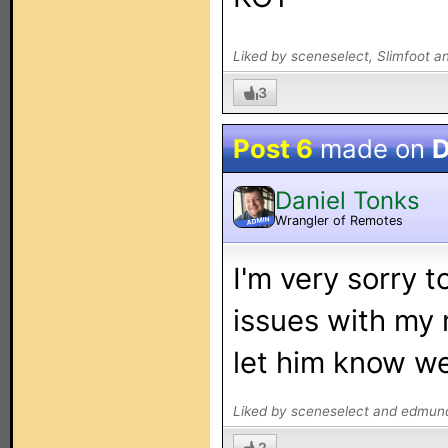
Liked by sceneselect, Slimfoot 
3
Post 6
made on
D
Daniel Tonks
Wrangler of Remotes
ADMIN
I'm very sorry t
issues with my
let him know we'
Liked by sceneselect and edmun
2