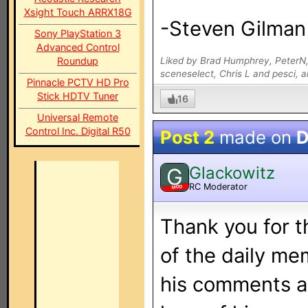
Xsight Touch ARRX18G
-Steven Gilman
Sony PlayStation 3
Advanced Control
Roundup
Liked by Brad Humphrey, PeterN,
sceneselect, Chris L and pesci, 
Pinnacle PCTV HD Pro
Stick HDTV Tuner
16
Universal Remote
Control Inc. Digital R50
Post 2
made on
D
Glackowitz
G
RC Moderator
MOD
Thank you for 
of the daily me
his comments an