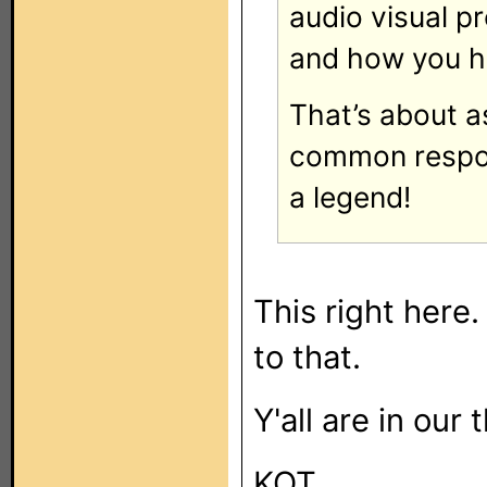
audio visual p
and how you ha
That’s about a
common respon
a legend!
This right here.
to that.
Y'all are in our
KOT