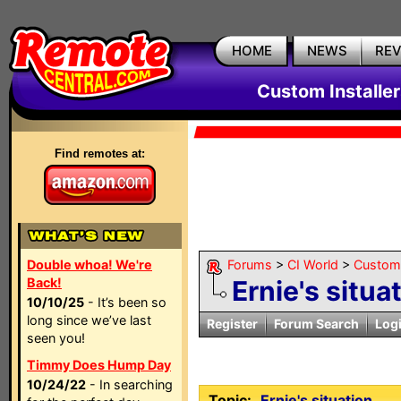
HOME
NEWS
RE
Custom Installe
Find remotes at:
Double whoa! We're
Forums
>
CI World
>
Custom 
Back!
Ernie's situa
10/10/25
- It’s been so
long since we’ve last
Register
Forum Search
Log
seen you!
Timmy Does Hump Day
10/24/22
- In searching
Topic:
Ernie's situation