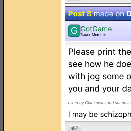
Post 8
made on
D
GotGame
G
Super Member
Please print th
see how he doe
with jog some o
you and your da
Liked by Glackowitz and scenese
I may be schizophr
2