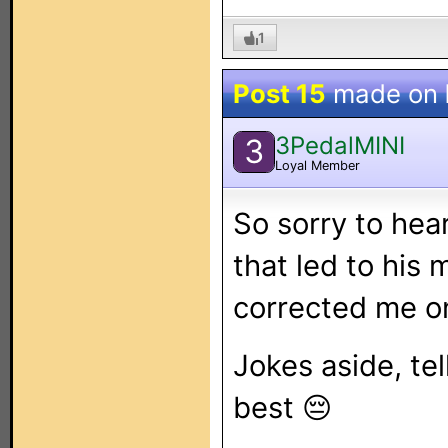
1
Post 15
made on
3PedalMINI
3
Loyal Member
So sorry to hea
that led to his
corrected me o
Jokes aside, tel
best 😔