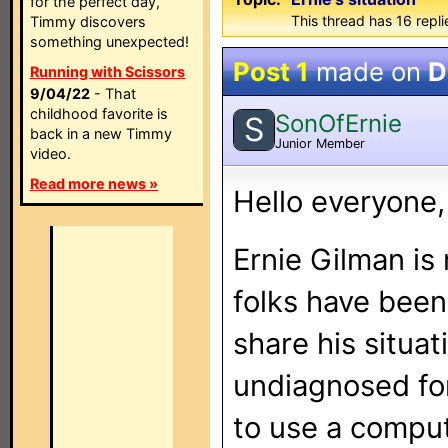
for the perfect day,
This thread has 16 repli
Timmy discovers
something unexpected!
Post 1
made on
D
Running with Scissors
9/04/22
- That
childhood favorite is
SonOfErnie
S
back in a new Timmy
Junior Member
video.
Read more news »
Hello everyone,
Ernie Gilman is
folks have been
share his situa
undiagnosed for
to use a comput