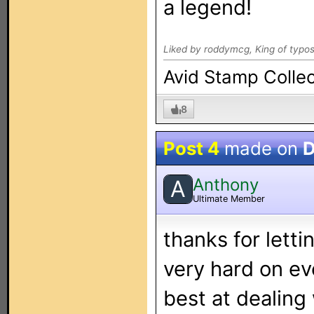
a legend!
Liked by roddymcg, King of typos
Avid Stamp Collec
8
Post 4
made on
D
Anthony
A
Ultimate Member
thanks for letti
very hard on eve
best at dealing 