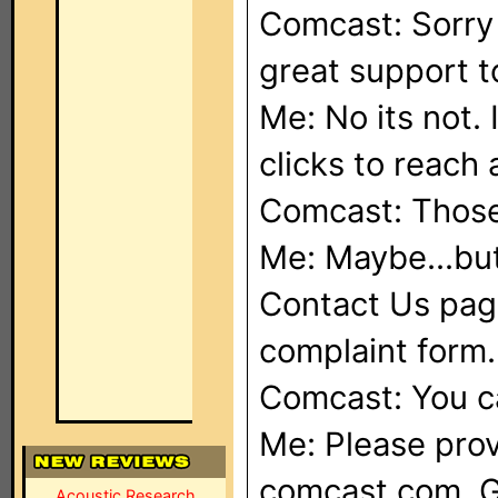
Comcast: Sorry 
great support t
Me: No its not. 
clicks to reach
Comcast: Those 
Me: Maybe...but
Contact Us page
complaint form.
Comcast: You c
Me: Please prov
comcast.com. G
Acoustic Research