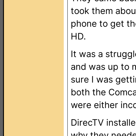
took them about
phone to get th
HD.
It was a strugg
and was up to 
sure I was getti
both the Comcas
were either inco
DirecTV install
why they needed