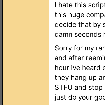
I hate this scri
this huge compan
decide that by 
damn seconds h
Sorry for my ran
and after reemin
hour ive heard e
they hang up an
STFU and stop 
just do your go