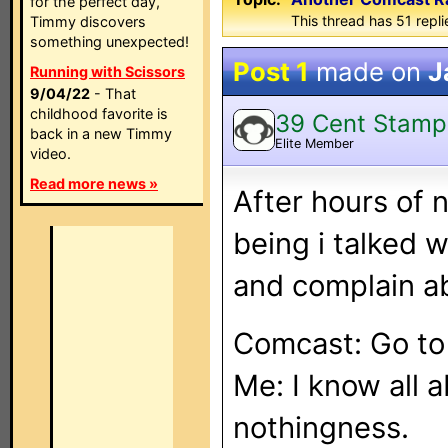
for the perfect day,
This thread has 51 repli
Timmy discovers
something unexpected!
Post 1
made on
J
Running with Scissors
9/04/22
- That
childhood favorite is
39 Cent Stamp
back in a new Timmy
Elite Member
video.
Read more news »
After hours of 
being i talked 
and complain ab
Comcast: Go t
Me: I know all 
nothingness.