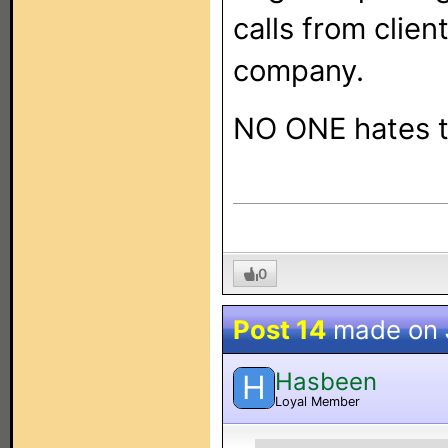
calls from clien
company.
NO ONE hates t
0
Post 14
made on
Hasbeen
H
Loyal Member