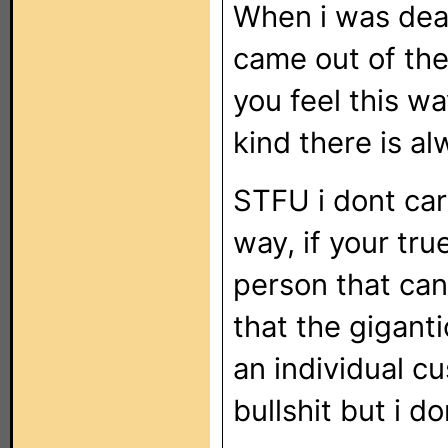
When i was dea
came out of the
you feel this wa
kind there is a
STFU i dont car
way, if your tru
person that can
that the gigant
an individual cu
bullshit but i d