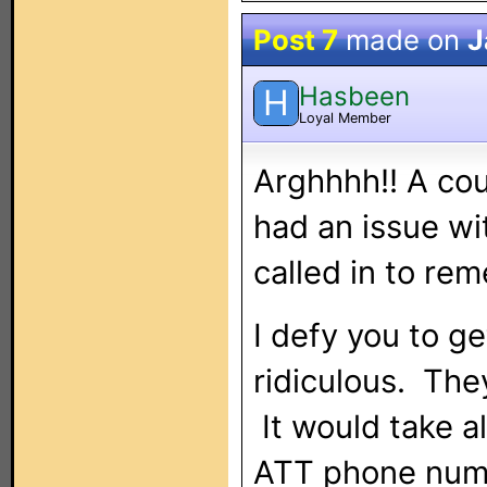
Post 7
made on
J
Hasbeen
H
Loyal Member
Arghhhh!! A co
had an issue w
called in to re
I defy you to ge
ridiculous. The
It would take a
ATT phone numb