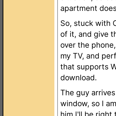
apartment doesn
So, stuck with 
of it, and give
over the phone,
my TV, and perfo
that supports W
download.
The guy arrives 
window, so I am 
him I'll be righ