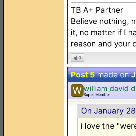
TB A+ Partner
Believe nothing, 
it, no matter if I 
reason and your
0
Post 5
made on
J
william david 
W
Super Member
On January 28,
i love the "wer