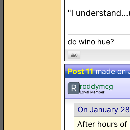
"I understand..
do wino hue?
0
Post 11
made on
roddymcg
R
Loyal Member
On January 28,
After hours of