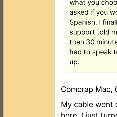
what you choos
asked if you wo
Spanish. I fin
support told me
then 30 minute
had to speak t
up.
Comcrap Mac, 
My cable went d
here. I just tu