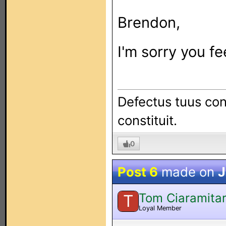
Brendon,
I'm sorry you fe
Defectus tuus con
constituit.
0
Post 6
made on
J
Tom Ciaramita
T
Loyal Member