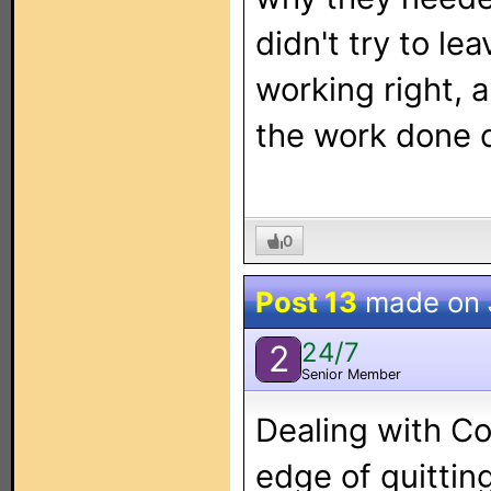
didn't try to le
working right, a
the work done c
0
Post 13
made on
24/7
2
Senior Member
Dealing with Co
edge of quittin