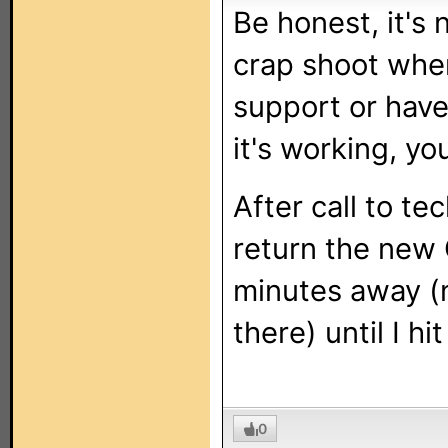
Be honest, it's 
crap shoot when
support or have
it's working, yo
After call to te
return the new
minutes away (n
there) until I h
0