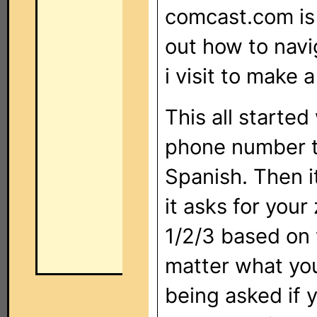
comcast.com is 
out how to navi
i visit to make
This all starte
phone number th
Spanish. Then i
it asks for your
1/2/3 based on 
matter what you
being asked if y