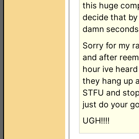
this huge compa
decide that by
damn seconds 
Sorry for my ra
and after reemi
hour ive heard 
they hang up a
STFU and stop
just do your g
UGH!!!!