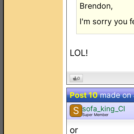
Brendon,
I'm sorry you f
LOL!
0
Post 10
made on
sofa_king_CI
S
Super Member
or