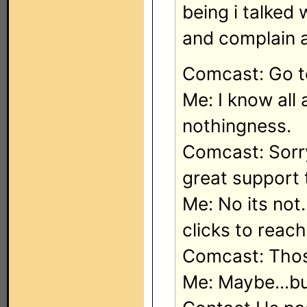
being i talked
and complain a
Comcast: Go 
Me: I know all
nothingness.
Comcast: Sorry
great support 
Me: No its not.
clicks to reac
Comcast: Those
Me: Maybe...bu