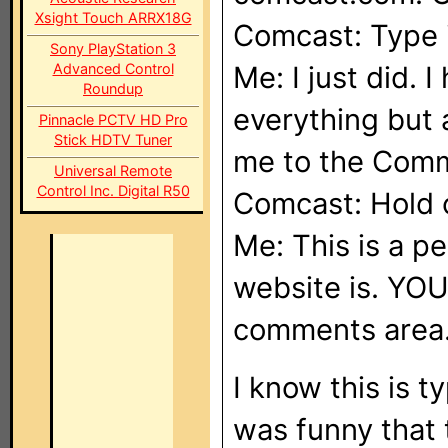
Xsight Touch ARRX18G
Comcast: Type 
Sony PlayStation 3
Advanced Control
Me: I just did. 
Roundup
everything but
Pinnacle PCTV HD Pro
Stick HDTV Tuner
me to the Com
Universal Remote
Control Inc. Digital R50
Comcast: Hold o
Me: This is a p
website is. YOU
comments area
I know this is t
was funny that 