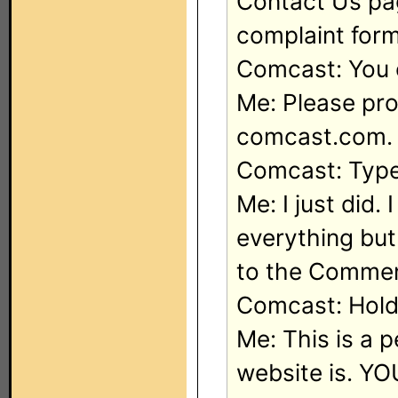
Contact Us pag
complaint form
Comcast: You 
Me: Please pro
comcast.com. 
Comcast: Type
Me: I just did.
everything bu
to the Comme
Comcast: Hold 
Me: This is a 
website is. YO