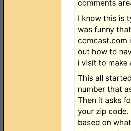
comments are
I know this is 
was funny that
comcast.com is
out how to nav
i visit to mak
This all start
number that ask
Then it asks f
your zip code.
based on what 