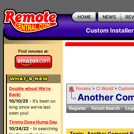
HOME
NEWS
RE
Custom Installe
Find remotes at:
Double whoa! We're
Forums
>
CI World
>
Custom 
Back!
Another Com
10/10/25
- It’s been so
long since we’ve last
Register
Forum Search
Log
seen you!
Timmy Does Hump Day
10/24/22
- In searching
Topic:
Another Comcast R