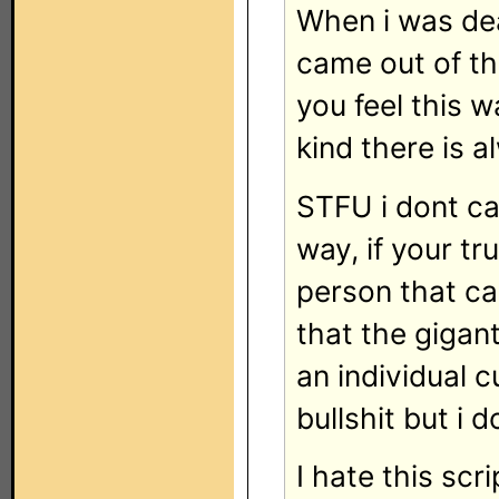
When i was de
came out of th
you feel this w
kind there is 
STFU i dont ca
way, if your tr
person that ca
that the gigan
an individual c
bullshit but i 
I hate this scr