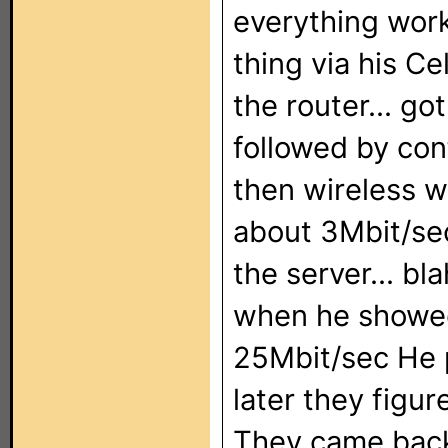
everything work
thing via his Ce
the router... go
followed by con
then wireless w
about 3Mbit/sec
the server... bl
when he showed
25Mbit/sec He p
later they figu
They came back 