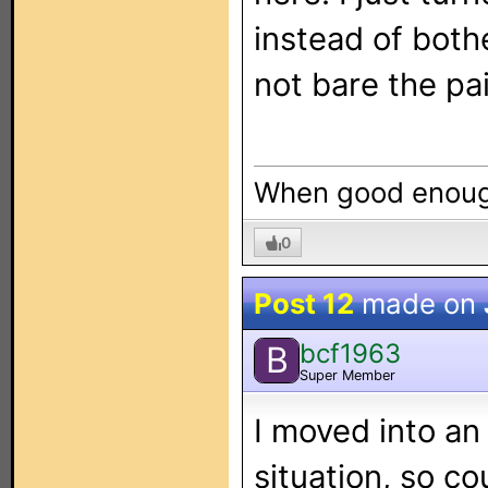
instead of bothe
not bare the pa
When good enough
0
Post 12
made on
bcf1963
B
Super Member
I moved into an
situation, so co