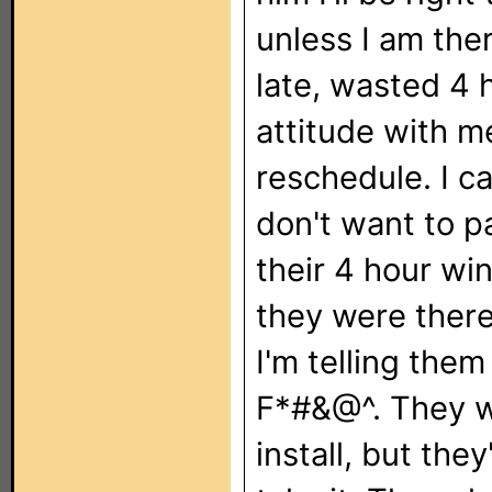
unless I am the
late, wasted 4 
attitude with me
reschedule. I ca
don't want to pa
their 4 hour wi
they were there
I'm telling them
F*#&@^. They w
install, but the