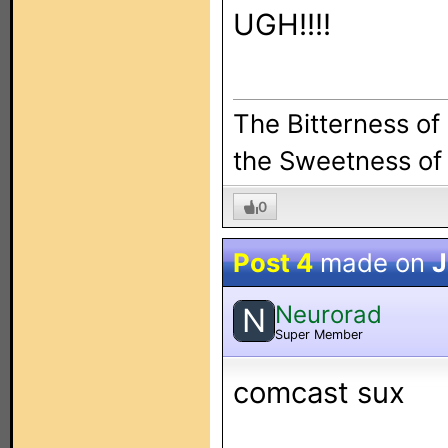
UGH!!!!
The Bitterness of
the Sweetness of 
0
Post 4
made on
J
Neurorad
N
Super Member
comcast sux