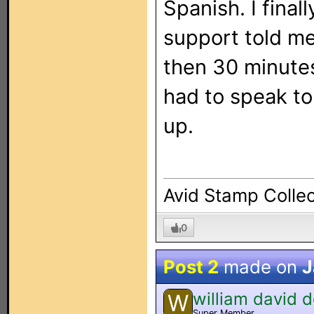
Spanish. I fina
support told me 
then 30 minutes
had to speak to
up.
Avid Stamp Collec
0
Post 2
made on
J
william david 
W
Super Member