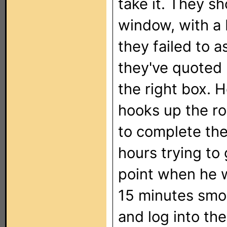
take it. They sh
window, with a 
they failed to a
they've quoted 
the right box. H
hooks up the r
to complete the
hours trying to
point when he w
15 minutes smok
and log into the