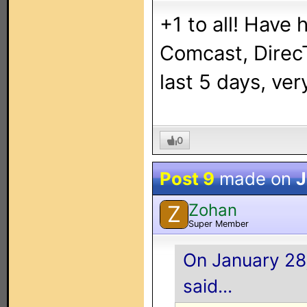
+1 to all! Have 
Comcast, DirecT
last 5 days, very
0
Post 9
made on
J
Zohan
Z
Super Member
On January 28,
said...