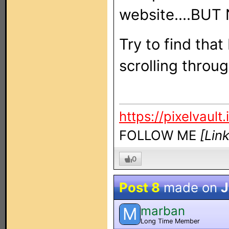
website....BUT
Try to find tha
scrolling thro
https://pixelvault.
FOLLOW ME
[Lin
0
Post 8
made on
J
marban
M
Long Time Member