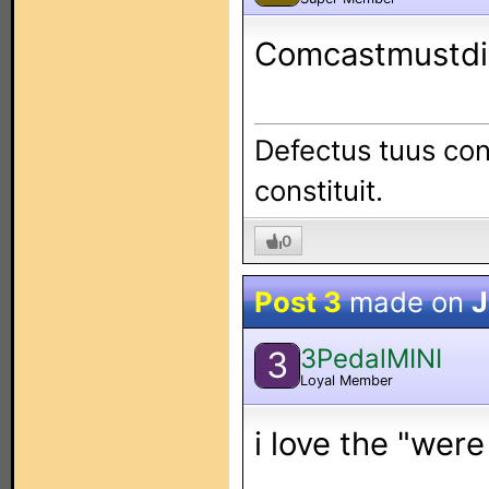
Comcastmustdi
Defectus tuus con
constituit.
0
Post 3
made on
J
3PedalMINI
3
Loyal Member
i love the "were