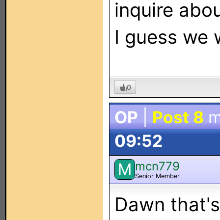
inquire abou
I guess we w
0
OP
|
Post 8
m
09:52
mcn779
M
Senior Member
Dawn that's