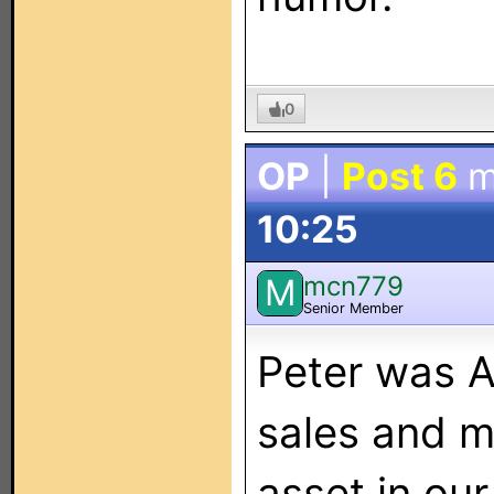
0
OP
|
Post 6
m
10:25
mcn779
M
Senior Member
Peter was A
sales and m
asset in our