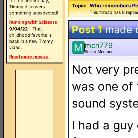
for the perfect day,
Topic:
Who remembers Pete
Timmy discovers
This thread has 8 replies
something unexpected!
Running with Scissors
Post 1
made 
9/04/22
- That
childhood favorite is
back in a new Timmy
mcn779
M
video.
Senior Member
Read more news »
Not very pr
was one of 
sound syste
I had a guy