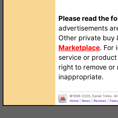
Please read the fo
advertisements are
Other private buy 
Marketplace
. For
service or produc
right to remove or
inappropriate.
©1998-2026, Daniel Tonks. All
Home
|
News
|
Reviews
|
Feat