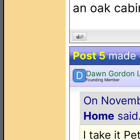
an oak cabi
0
Post 5
made
Dawn Gordon 
D
Founding Member
On Novembe
Home
said.
I take it P