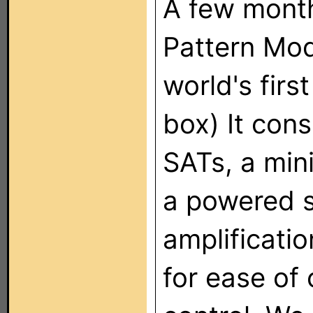
A few month
Pattern Mo
world's firs
box) It cons
SATs, a min
a powered s
amplificatio
for ease of