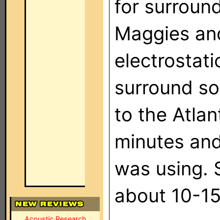
for surroun
Maggies and
electrostat
surround so
to the Atlan
minutes and
was using. 
about 10-15
Acoustic Research