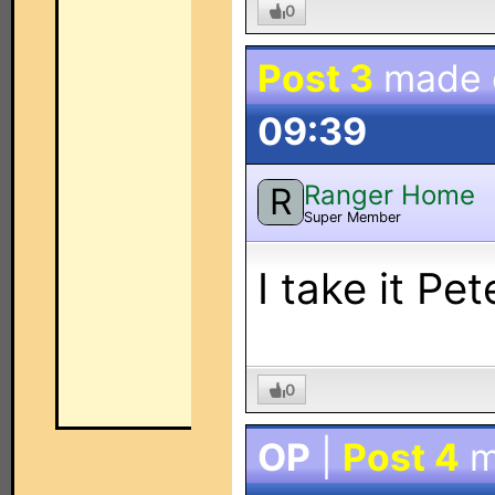
0
Post 3
made
09:39
Ranger Home
R
Super Member
I take it Pe
0
OP
|
Post 4
m