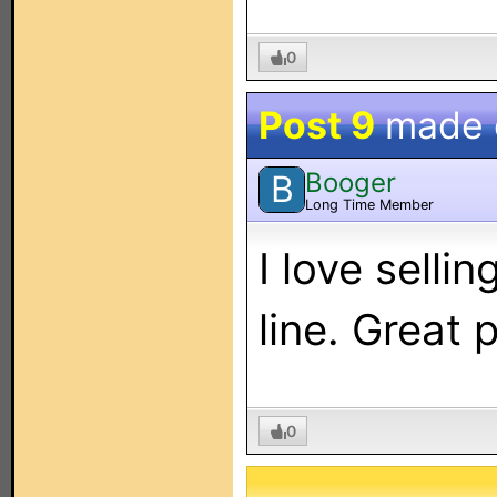
0
Post 9
made
Booger
B
Long Time Member
I love selli
line. Great
0