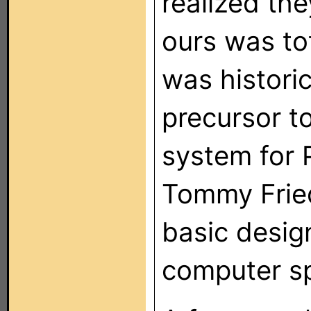
realized th
ours was tot
was historic
precursor t
system for 
Tommy Fried
basic design
computer sp