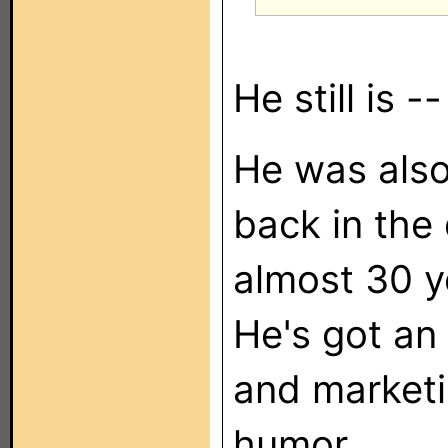
He still is -
He was also
back in the
almost 30 ye
He's got an
and marketi
humor.