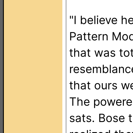
"I believe h
Pattern Mod
that was tot
resemblanc
that ours w
The powered
sats. Bose 