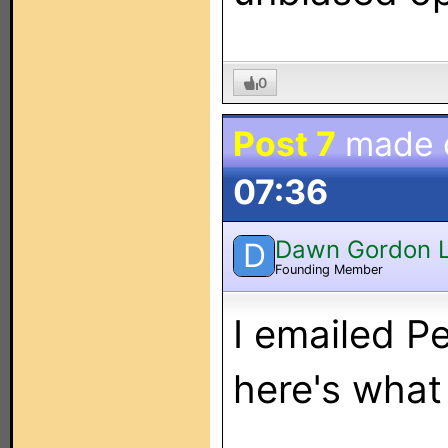
0
Post 7
made 
07:36
Dawn Gordon 
D
Founding Member
I emailed P
here's what