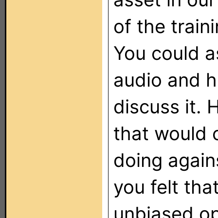
of the train
You could a
audio and h
discuss it. 
that would
doing again
you felt tha
unbiased op