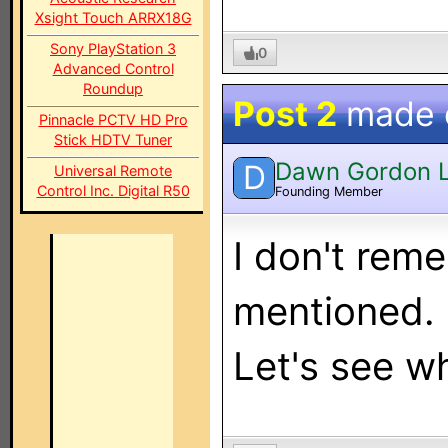
Xsight Touch ARRX18G
Sony PlayStation 3
0
Advanced Control
Roundup
Post 2
made
Pinnacle PCTV HD Pro
Stick HDTV Tuner
Dawn Gordon 
D
Universal Remote
Control Inc. Digital R50
Founding Member
I don't rem
mentioned. B
Let's see w