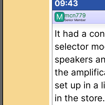
09:43
mcn779
M
Senior Member
It had a co
selector mod
speakers an
the amplifica
set up in a 
in the store