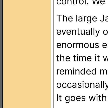
control. We
The large 
eventually 
enormous ec
the time it 
reminded me
occasionall
It goes with