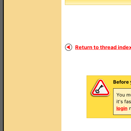
Return to thread index
Before 
You mu
it's f
login
n