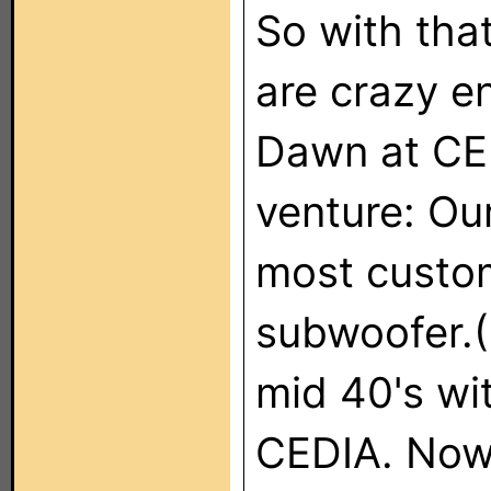
So with tha
are crazy e
Dawn at CE
venture: Ou
most custom
subwoofer.(
mid 40's wit
CEDIA. Now 