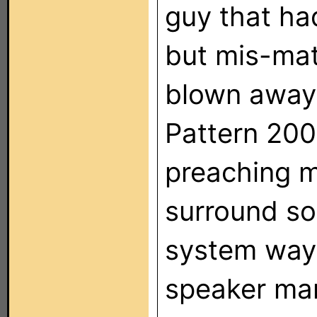
guy that ha
but mis-mat
blown away
Pattern 200
preaching m
surround so
system way 
speaker man