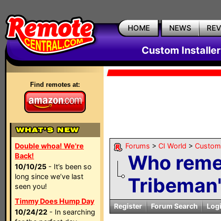
HOME
NEWS
RE
Custom Installe
Find remotes at:
Double whoa! We're
Forums
>
CI World
>
Custom 
Who reme
Back!
10/10/25
- It’s been so
long since we’ve last
Tribeman'
seen you!
Timmy Does Hump Day
Register
Forum Search
Log
10/24/22
- In searching