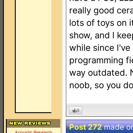
really good cer
lots of toys on 
show, and I keep
while since I'v
programming fie
way outdated. N
noob, so you do
0
Post 272
made o
Acoustic Research