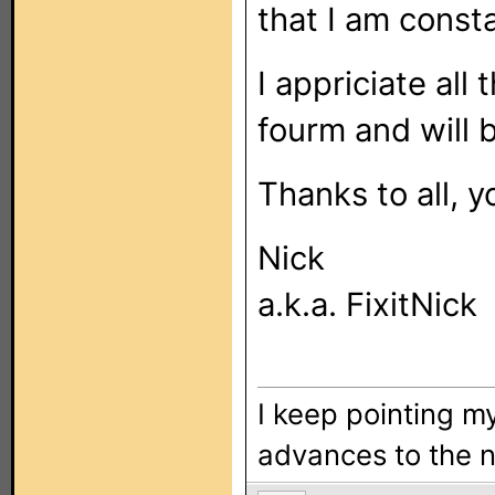
that I am consta
I appriciate all
fourm and will b
Thanks to all, y
Nick
a.k.a. FixitNick
I keep pointing my
advances to the n