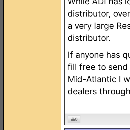
While ADI has l
distributor, ov
a very large Re
distributor.
If anyone has q
fill free to sen
Mid-Atlantic I 
dealers through
0