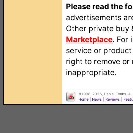
Please read the fo
advertisements are
Other private buy 
Marketplace
. For
service or produc
right to remove or
inappropriate.
©1998-2026, Daniel Tonks. All
Home
|
News
|
Reviews
|
Feat