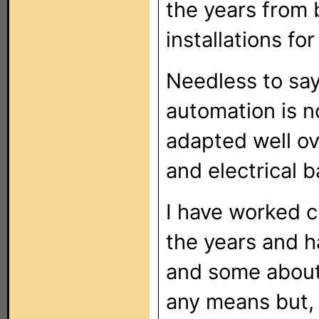
the years from 
installations fo
Needless to sa
automation is no
adapted well ov
and electrical 
I have worked c
the years and h
and some about 
any means but, 