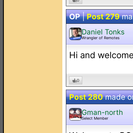
OP
|
Post 279
ma
Daniel Tonks
Wrangler of Remotes
ADMIN
Hi and welcome 
0
Post 280
made 
Gman-north
Select Member