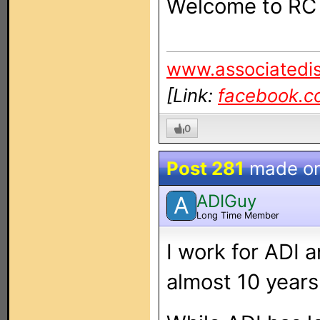
Welcome to RC fe
www.associatedis
[Link:
facebook.c
0
Post 281
made o
ADIGuy
A
Long Time Member
I work for ADI a
almost 10 years