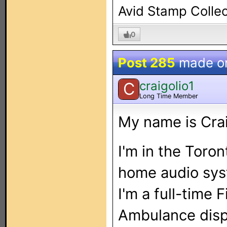
Avid Stamp Collec
0
Post 285
made o
craigolio1
C
Long Time Member
My name is Cra
I'm in the Toron
home audio syst
I'm a full-time 
Ambulance disp