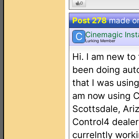
0
Post 278
made o
Cinemagic Insta
C
Lurking Member
Hi. I am new to 
been doing auto
that I was usin
am now using C
Scottsdale, Ari
Control4 dealer
currelntly work