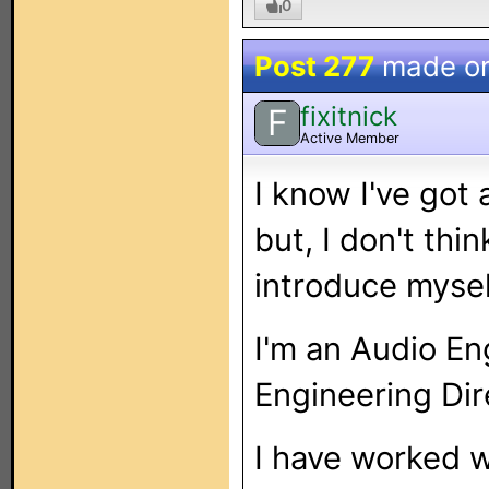
0
Post 277
made o
fixitnick
F
Active Member
I know I've got
but, I don't thi
introduce mysel
I'm an Audio En
Engineering Dir
I have worked w