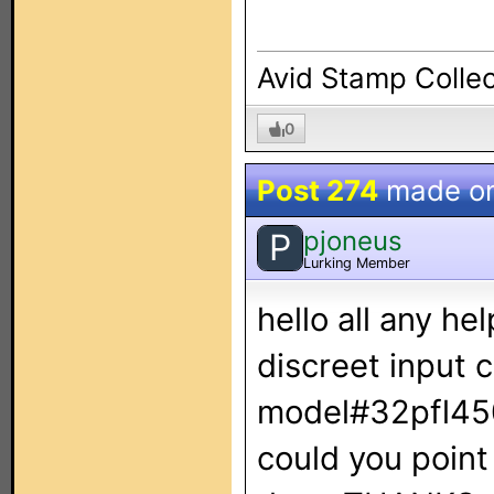
Avid Stamp Collec
0
Post 274
made o
pjoneus
P
Lurking Member
hello all any he
discreet input c
model#32pfl4505
could you point 