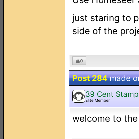
just staring to
side of the proj
0
Post 284
made o
39 Cent Stamp
Elite Member
welcome to the