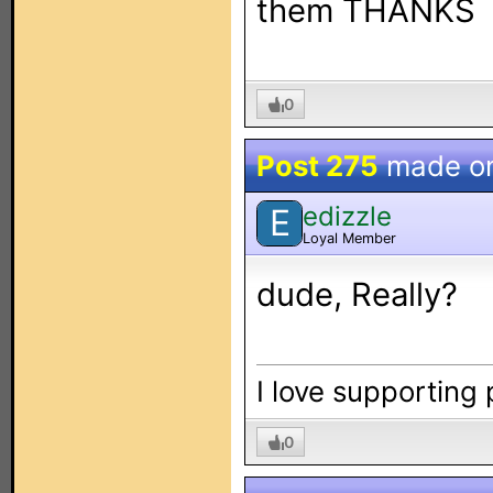
them THANKS
0
Post 275
made o
edizzle
E
Loyal Member
dude, Really?
I love supporting
0