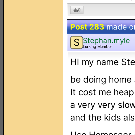
0
Post 283
made o
Stephan.myle
S
Lurking Member
HI my name Ste
be doing home 
It cost me heaps
a very very slo
and the kids al
Use Homeseer 