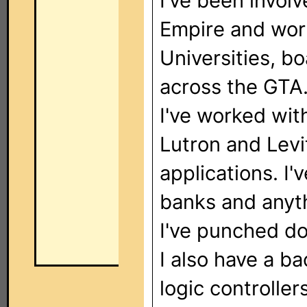
I've been involv
Empire and wor
Universities, bo
across the GTA
I've worked wit
Lutron and Levi
applications. I
banks and anyth
I've punched do
I also have a b
logic controller