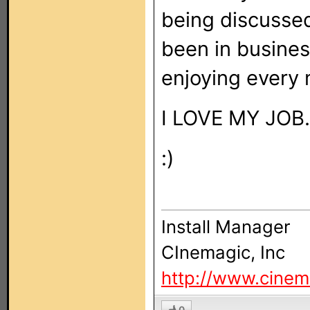
being discussed
been in busines
enjoying every m
I LOVE MY JOB.
:)
Install Manager
CInemagic, Inc
http://www.cinem
0