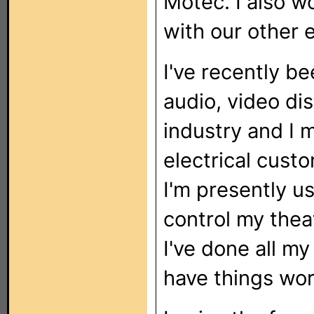
Motec. I also w
with our other 
I've recently b
audio, video dis
industry and I 
electrical custo
I'm presently 
control my thea
I've done all 
have things work