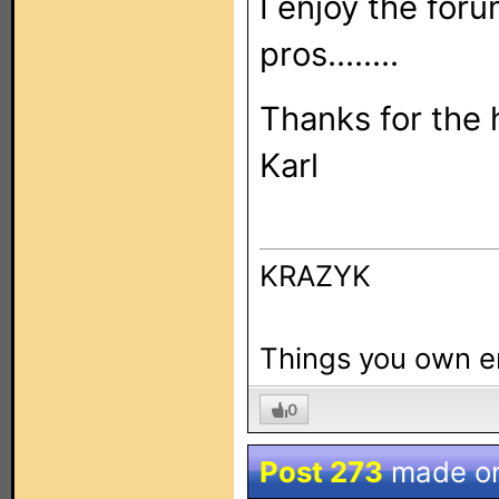
I enjoy the for
pros........
Thanks for the 
Karl
KRAZYK
Things you own e
0
Post 273
made o