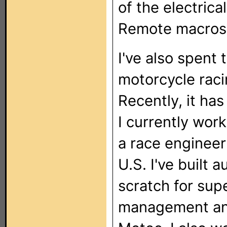
of the electrica
Remote macros d
I've also spent 
motorcycle raci
Recently, it ha
I currently wor
a race engineer
U.S. I've built 
scratch for sup
management and