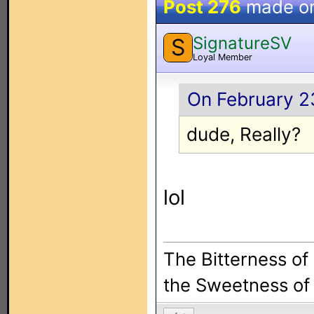
Post 276
made o
SignatureSV
S
Loyal Member
On February 23
dude, Really?
lol
The Bitterness of
the Sweetness of 