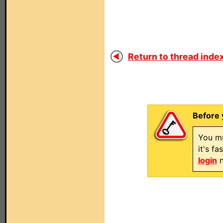
Return to thread index
Before 
You mu
it's f
login
n