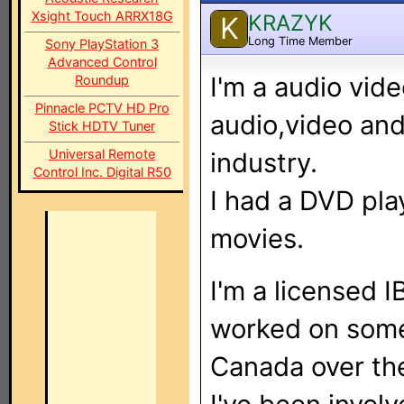
Xsight Touch ARRX18G
KRAZYK
K
Long Time Member
Sony PlayStation 3
Advanced Control
I'm a audio vide
Roundup
Pinnacle PCTV HD Pro
audio,video and
Stick HDTV Tuner
Universal Remote
industry.
Control Inc. Digital R50
I had a DVD pla
movies.
I'm a licensed 
worked on some 
Canada over the