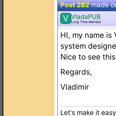
Post 282
made o
VladaPUB
V
Long Time Member
HI, my name is 
system designe
Nice to see this
Regards,
Vladimir
Let's make it eas