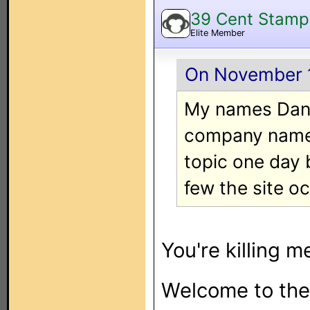
39 Cent Stamp
Elite Member
On November 1
My names Danie
company named
topic one day 
few the site oc
You're killing m
Welcome to the