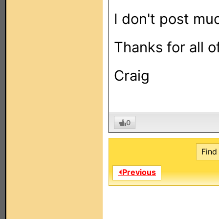
I don't post muc
Thanks for all o
Craig
0
Find 
⏴Previous