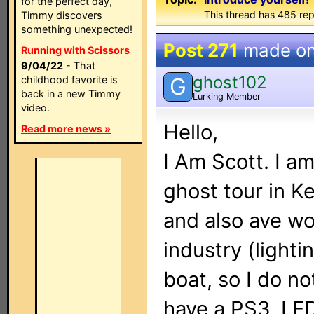
for the perfect day,
This thread has 485 rep
Timmy discovers
something unexpected!
Post 271
made o
Running with Scissors
9/04/22
- That
ghost102
G
childhood favorite is
back in a new Timmy
Lurking Member
video.
Hello,
Read more news »
I Am Scott. I a
ghost tour in Ke
and also ave wo
industry (lightin
boat, so I do no
have a PS3, LED