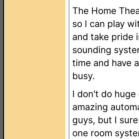
The Home Theate
so I can play wi
and take pride i
sounding system
time and have a
busy.
I don't do huge
amazing automat
guys, but I sur
one room syste