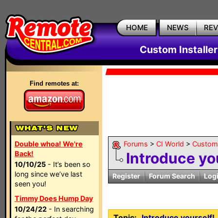
HOME
NEWS
RE
Custom Installe
Find remotes at:
Double whoa! We're
Forums
>
CI World
>
Custom 
Back!
Introduce yo
10/10/25
- It’s been so
long since we’ve last
Register
Forum Search
Log
seen you!
Timmy Does Hump Day
10/24/22
- In searching
Topic:
Introduce yourself!