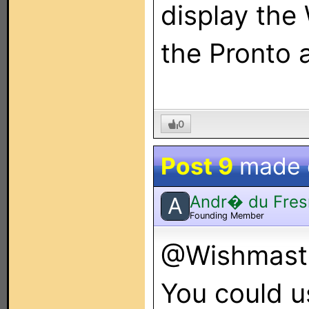
display th
the Pronto a
0
Post 9
made
Andr� du Fres
A
Founding Member
@Wishmaster
You could u