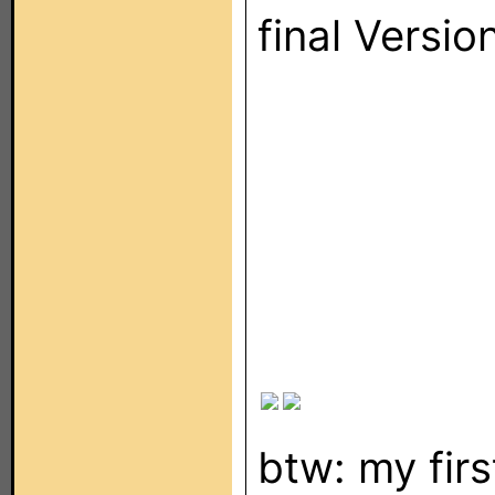
final Versio
btw: my fir