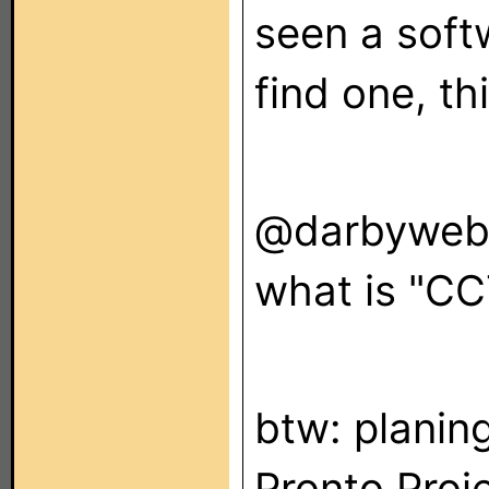
seen a softw
find one, th
@darbywe
what is "CC
btw: planin
Pronto Proje