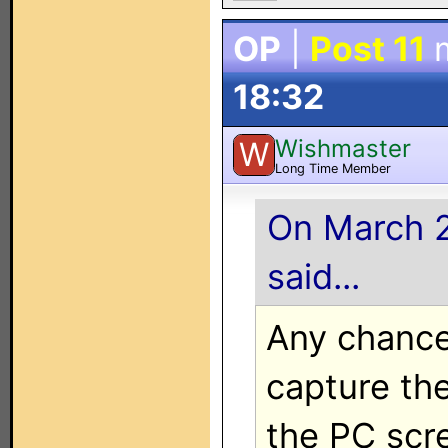
OP
|
Post 11
m
18:32
Wishmaster
W
Long Time Member
On March 2
said...
Any chance
capture th
the PC scr