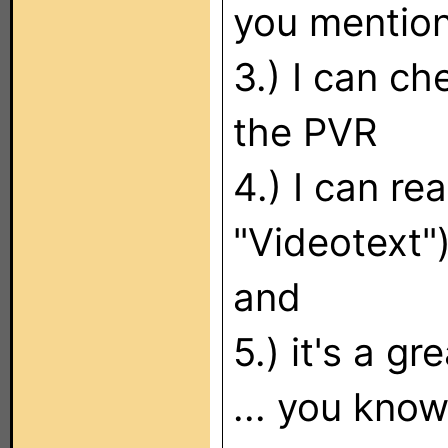
you mentio
3.) I can c
the PVR
4.) I can re
"Videotext"
and
5.) it's a g
... you know