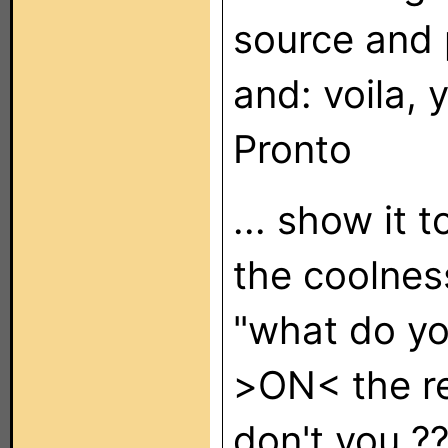
source and p
and: voila, 
Pronto
... show it 
the coolnes
"what do yo
>ON< the r
don't you ???