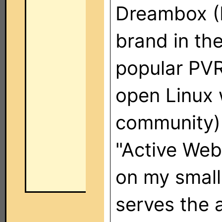
Dreambox (I
brand in the
popular PVR 
open Linux 
community) 
"Active Web
on my small
serves the 