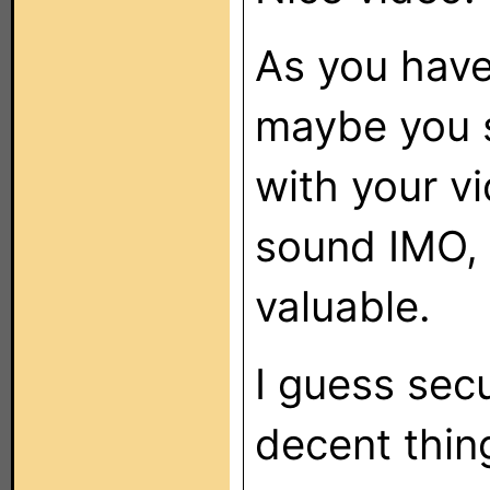
As you have
maybe you s
with your v
sound IMO, i
valuable.
I guess sec
decent thin