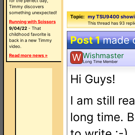
for the perfect day,
Timmy discovers
something unexpected!
Topic:
my TSU9400 showin
Running with Scissors
This thread has 93 repli
9/04/22
- That
childhood favorite is
Post 1
made 
back in a new Timmy
video.
Wishmaster
W
Read more news »
Long Time Member
Hi Guys!
I am still r
long time. 
to write :-)