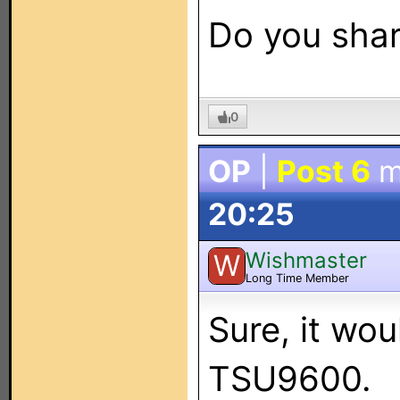
Do you shar
0
OP
|
Post 6
m
20:25
Wishmaster
W
Long Time Member
Sure, it wou
TSU9600.