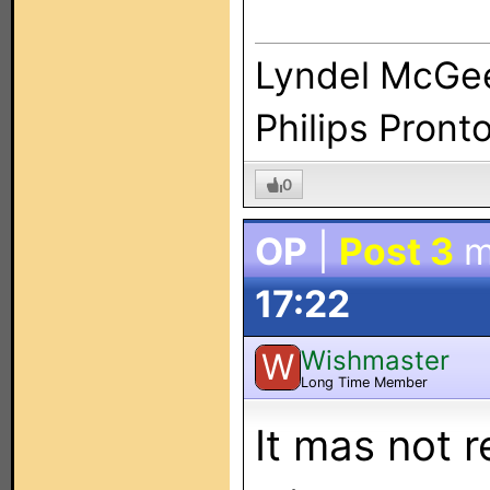
Lyndel McGe
Philips Pront
0
OP
|
Post 3
m
17:22
Wishmaster
W
Long Time Member
It mas not 