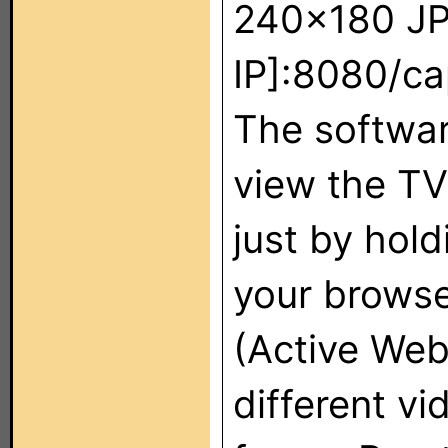
240x180 JPG
IP]:8080/ca
The softwar
view the TV
just by hold
your browse
(Active Web
different v