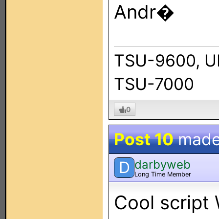
Andr�
TSU-9600, U
TSU-7000
0
Post 10
made
darbyweb
D
Long Time Member
Cool script