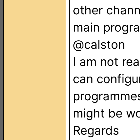
other chann
main progra
@calston
I am not rea
can configu
programmes
might be wo
Regards