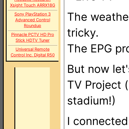
Xsight Touch ARRX18G
The weather
Sony PlayStation 3
Advanced Control
Roundup
tricky.
Pinnacle PCTV HD Pro
Stick HDTV Tuner
The EPG pro
Universal Remote
Control Inc. Digital R50
But now let
TV Project (s
stadium!)
I connected