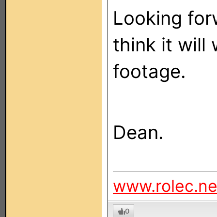
Looking forw
think it wil
footage.
Dean.
www.rolec.ne
0