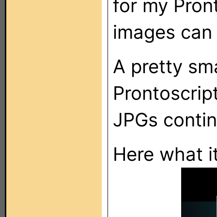
for my Pron
images can
A pretty sma
Prontoscrip
JPGs contin
Here what it