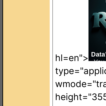
hl=en">
type="appli
wmode="tra
height="35