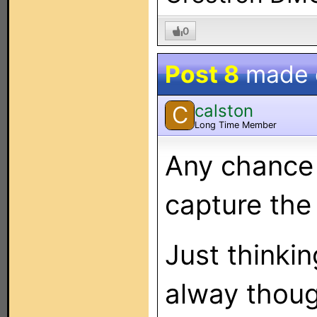
0
Post 8
made
calston
C
Long Time Member
Any chance 
capture the
Just thinkin
alway thoug