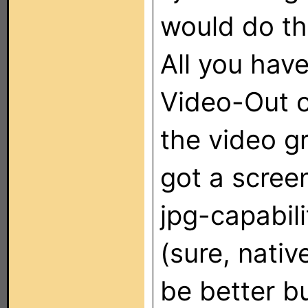
would do thi
All you have
Video-Out o
the video gr
got a scree
jpg-capabili
(sure, nati
be better bu