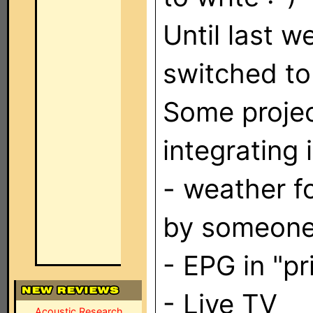
Until last 
switched t
Some projec
integrating 
- weather f
by someone
- EPG in "pr
- Live TV
Acoustic Research