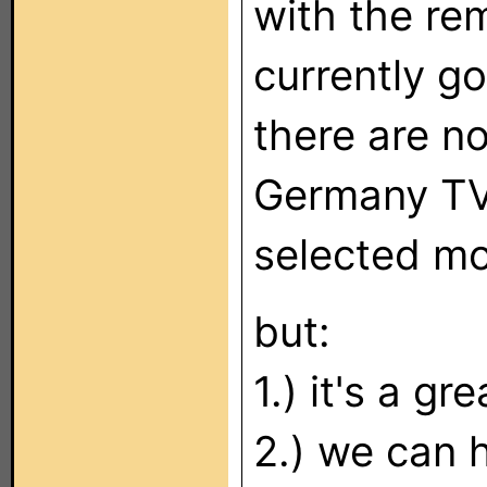
with the re
currently go
there are n
Germany TV 
selected mo
but:
1.) it's a g
2.) we can 