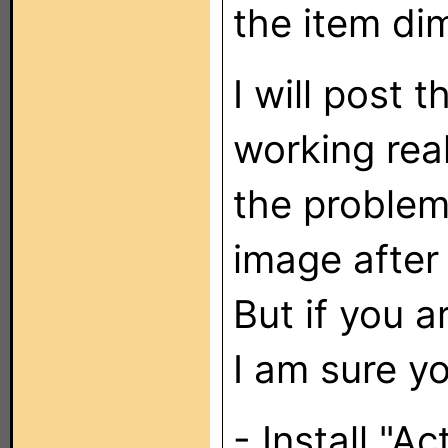
the item dim
I will post 
working reall
the problem
image after
But if you a
I am sure yo
- Install "