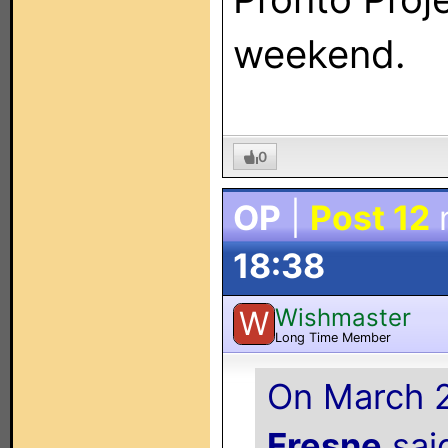
weekend.
0
OP
|
Post 12
18:38
Wishmaster
W
Long Time Member
On March 2
Fresne
said