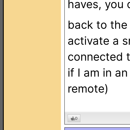
haves, you 
back to the
activate a 
connected t
if I am in a
remote)
0