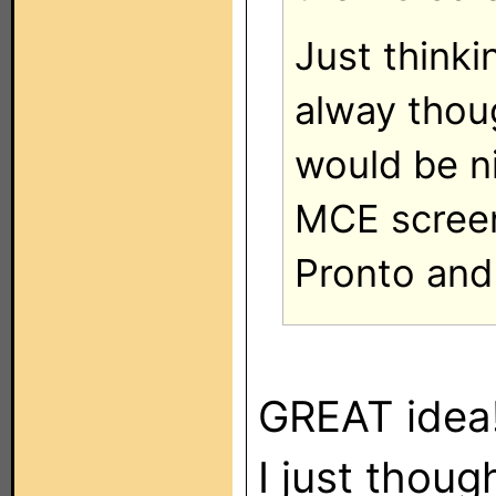
Just thinki
alway thoug
would be n
MCE scree
Pronto and 
GREAT idea
I just thou