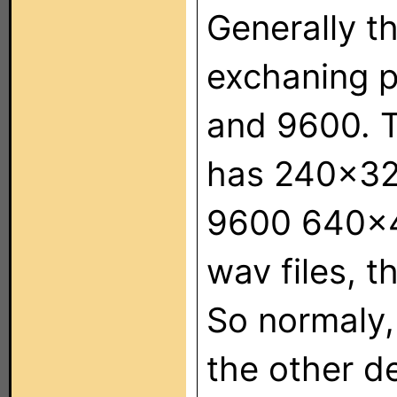
Generally t
exchaning p
and 9600. T
has 240x320
9600 640x4
wav files, 
So normaly,
the other de