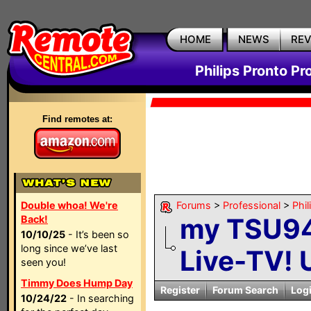
HOME
NEWS
RE
Philips Pronto Pr
Find remotes at:
Double whoa! We're
Forums
>
Professional
>
Phil
my TSU94
Back!
10/10/25
- It’s been so
long since we’ve last
Live-TV! 
seen you!
Timmy Does Hump Day
Register
Forum Search
Log
10/24/22
- In searching