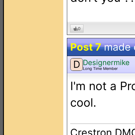
0
Post 7
made 
Designermike
D
Long Time Member
I'm not a Pr
cool.
Crestron DM