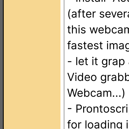
(after sever
this webcam
fastest ima
- let it gra
Video grabb
Webcam...)
- Prontoscri
for loading