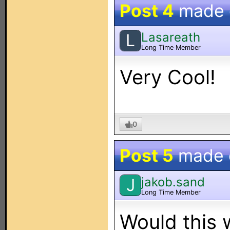
Post 4
made
Lasareath
L
Long Time Member
Very Cool!
0
Post 5
made
jakob.sand
J
Long Time Member
Would this 