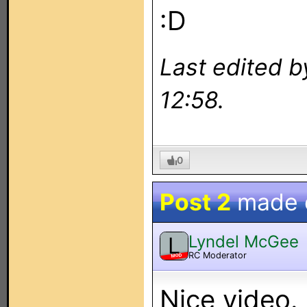
:D
Last edited 
12:58.
0
Post 2
made
Lyndel McGee
L
RC Moderator
MOD
Nice video.