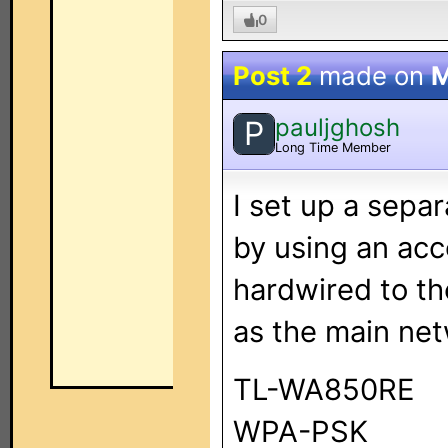
0
Post 2
made on
M
pauljghosh
P
Long Time Member
I set up a sep
by using an ac
hardwired to t
as the main net
TL-WA850RE
WPA-PSK