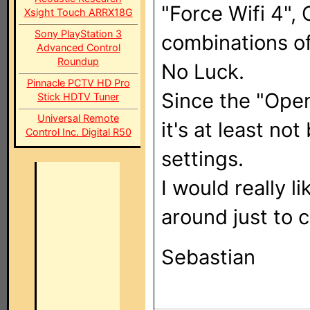
"Force Wifi 4",
Xsight Touch ARRX18G
Sony PlayStation 3
combinations of
Advanced Control
Roundup
No Luck.
Pinnacle PCTV HD Pro
Since the "Open
Stick HDTV Tuner
Universal Remote
it's at least n
Control Inc. Digital R50
settings.
I would really l
around just to c
Sebastian