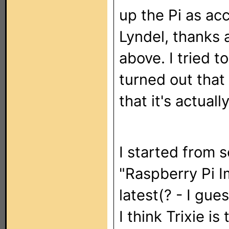
up the Pi as ac
Lyndel, thanks 
above. I tried t
turned out that
that it's actuall
I started from 
"Raspberry Pi I
latest(? - I gue
I think Trixie i