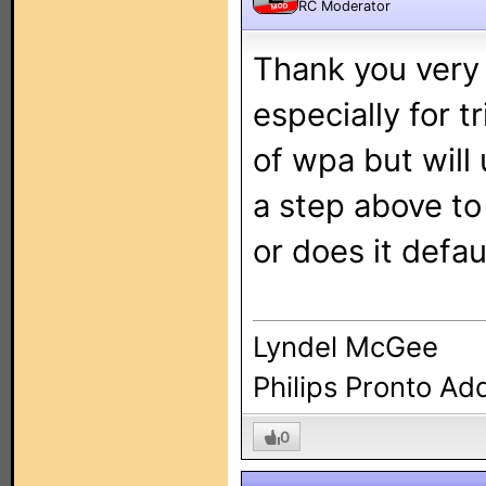
RC Moderator
MOD
Thank you very 
especially for t
of wpa but will 
a step above to 
or does it defau
Lyndel McGee
Philips Pronto Ad
0