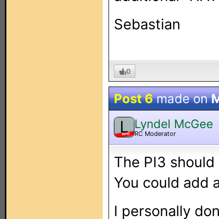
Sebastian
0
Post 6
made on
M
Lyndel McGee
L
RC Moderator
MOD
The PI3 should 
You could add a
I personally do