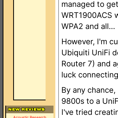
managed to get
WRT1900ACS wor
WPA2 and all...
However, I'm cu
Ubiquiti UniFi 
Router 7) and ag
luck connectin
By any chance,
9800s to a Uni
I've tried crea
Acoustic Research