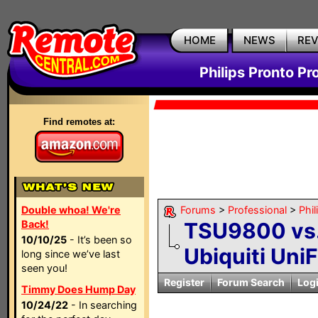
HOME
NEWS
RE
Philips Pronto Pr
Find remotes at:
Double whoa! We're
Forums
>
Professional
>
Phil
Back!
TSU9800 vs.
10/10/25
- It’s been so
Ubiquiti UniF
long since we’ve last
seen you!
Register
Forum Search
Log
Timmy Does Hump Day
10/24/22
- In searching