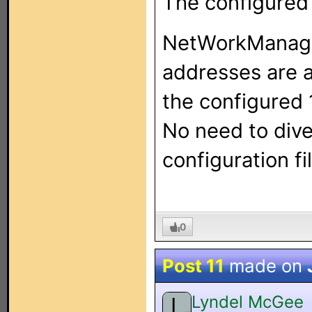
The configured 
NetWorkManager 
addresses are a
the configured 
No need to div
configuration fil
0
Post 11
made on
Lyndel McGee
L