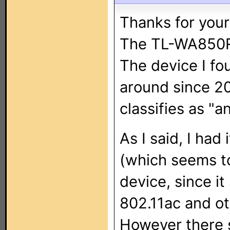
Thanks for your
The TL-WA850RE 
The device I f
around since 201
classifies as "an
As I said, I had
(which seems t
device, since i
802.11ac and ot
However there 