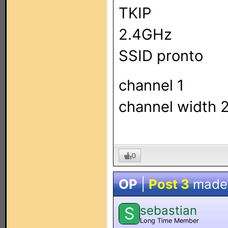
TKIP
2.4GHz
SSID pronto
channel 1
channel width
0
OP
|
Post 3
made
sebastian
S
Long Time Member