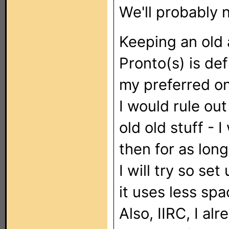
We'll probably 
Keeping an old 
Pronto(s) is def
my preferred o
I would rule ou
old old stuff - 
then for as long
I will try so se
it uses less sp
Also, IIRC, I al