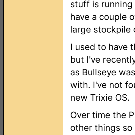
stuff is runnin
have a couple of
large stockpile 
I used to have
but I've recent
as Bullseye was
with. I've not 
new Trixie OS.
Over time the 
other things so