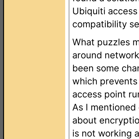
Ubiquiti access 
compatibility se
What puzzles me
around networki
been some chang
which prevents 
access point ru
As I mentioned e
about encrypti
is not working 