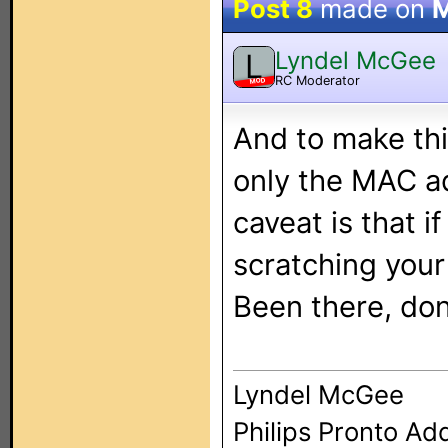
Post 8
made on
M
Lyndel McGee
L
RC Moderator
MOD
And to make thi
only the MAC ad
caveat is that i
scratching your
Been there, don
Lyndel McGee
Philips Pronto Ad