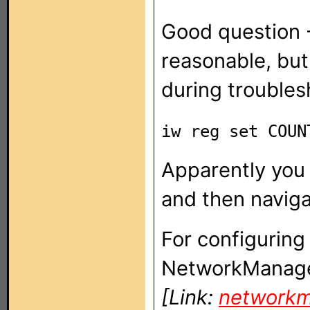
Good question -
reasonable, but 
during troubles
iw reg set COU
Apparently you 
and then naviga
For configuring
NetworkManage
[Link:
networkm