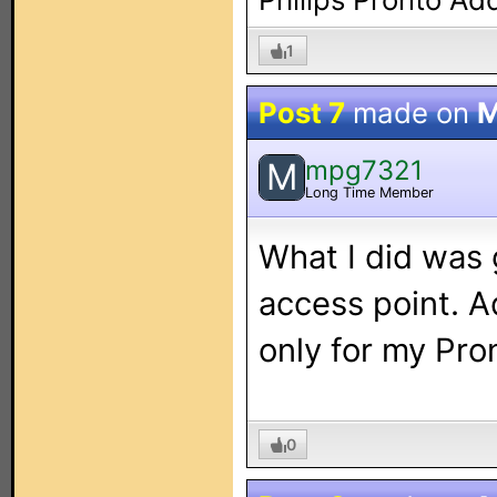
1
Post 7
made on
M
mpg7321
M
Long Time Member
What I did was
access point. A
only for my Pro
0