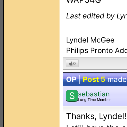
Last edited by L
Lyndel McGee
Philips Pronto Ad
0
OP
|
Post 5
made
sebastian
S
Long Time Member
Thanks, Lyndel!