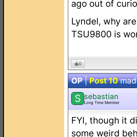
ago out of curio
Lyndel, why are
TSU9800 is wor
0
OP
|
Post 10
mad
sebastian
S
Long Time Member
FYI, though it 
some weird beha