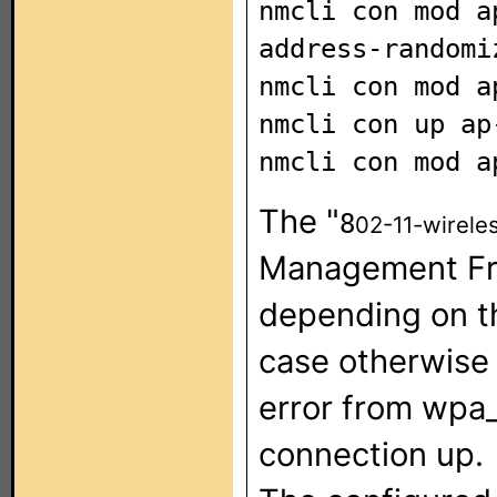
nmcli con mod a
address-randomi
nmcli con mod a
nmcli con up ap
nmcli con mod a
The "
8
02-11-wirele
Management Fra
depending on th
case otherwise
error from wpa
connection up.