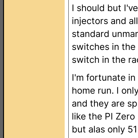
I should but I'
injectors and al
standard unman
switches in the
switch in the ra
I'm fortunate in
home run. I onl
and they are spr
like the PI Zer
but alas only 5