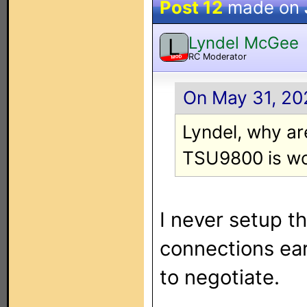
Post 12
made on
Lyndel McGee
L
RC Moderator
MOD
On May 31, 20
Lyndel, why are
TSU9800 is wo
I never setup 
connections ear
to negotiate.