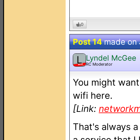
0
Post 14
made on
Lyndel McGee
L
RC Moderator
MOD
You might want 
wifi here.
[Link:
networkm
That's always a 
a service that I