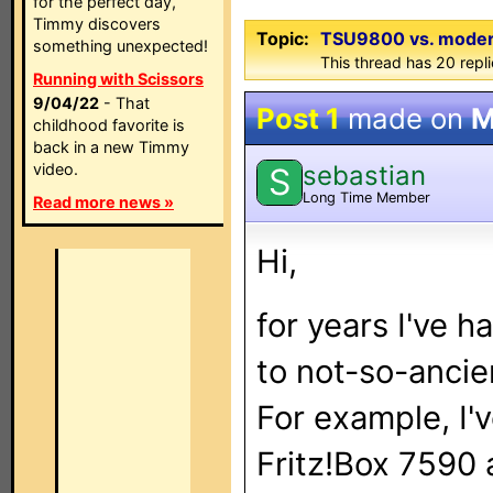
for the perfect day,
Timmy discovers
Topic:
TSU9800 vs. modern 
something unexpected!
This thread has 20 repli
Running with Scissors
9/04/22
- That
Post 1
made on
M
childhood favorite is
back in a new Timmy
sebastian
video.
S
Long Time Member
Read more news »
Hi,
for years I've 
to not-so-ancie
For example, I'
Fritz!Box 7590 