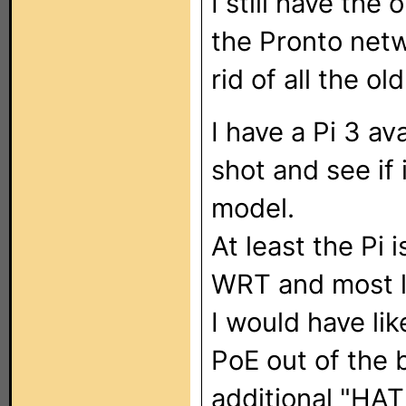
I still have the
the Pronto netw
rid of all the o
I have a Pi 3 ava
shot and see if
model.
At least the Pi i
WRT and most l
I would have lik
PoE out of the 
additional "HAT