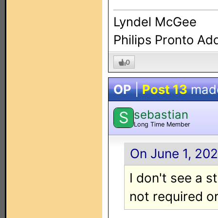
Lyndel McGee
Philips Pronto Ad
0
OP
|
Post 13
mad
sebastian
S
Long Time Member
On June 1, 202
I don't see a s
not required or