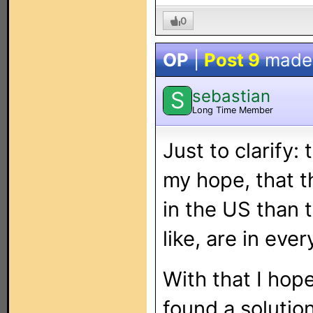
0
OP
|
Post 9
made
sebastian
S
Long Time Member
Just to clarify:
my hope, that 
in the US than t
like, are in eve
With that I ho
found a solutio