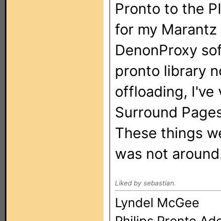
Pronto to the PI
for my Marantz 
DenonProxy sof
pronto library n
offloading, I've
Surround Pages 
These things w
was not around
Liked by sebastian.
Lyndel McGee
Philips Pronto Ad