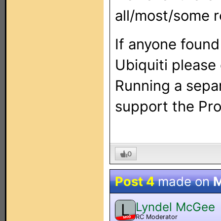
all/most/some r
If anyone found
Ubiquiti please
Running a separ
support the Pron
0
Post 4
made on
M
Lyndel McGee
L
RC Moderator
MOD