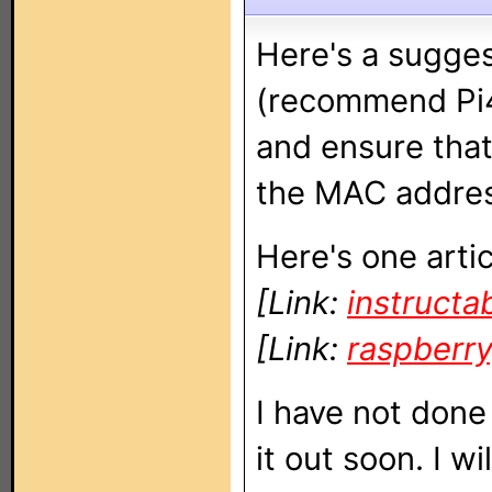
Here's a sugges
(recommend Pi4
and ensure that
the MAC addres
Here's one artic
[Link:
instructa
[Link:
raspberr
I have not done 
it out soon. I wi