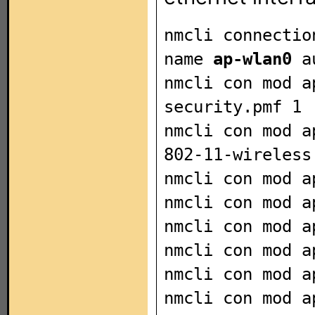
nmcli connectio
name
ap-wlan0
au
nmcli con mod a
security.pmf 1
nmcli con mod a
802-11-wireless
nmcli con mod a
nmcli con mod 
nmcli con mod a
nmcli con mod a
nmcli con mod a
nmcli con mod 