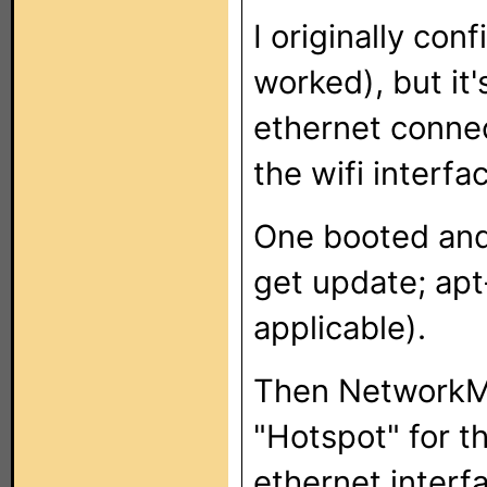
I originally con
worked), but it'
ethernet connec
the wifi interfa
One booted and 
get update; apt
applicable).
Then NetworkMa
"Hotspot" for th
ethernet interf