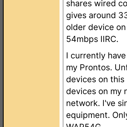
shares wired co
gives around 3
older device o
54mbps IIRC.
I currently hav
my Prontos. Unf
devices on this
devices on my n
network. I've si
equipment. Onl
WAP54G