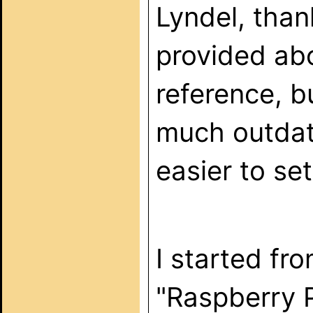
Lyndel, than
provided abo
reference, bu
much outdate
easier to se
I started fr
"Raspberry P