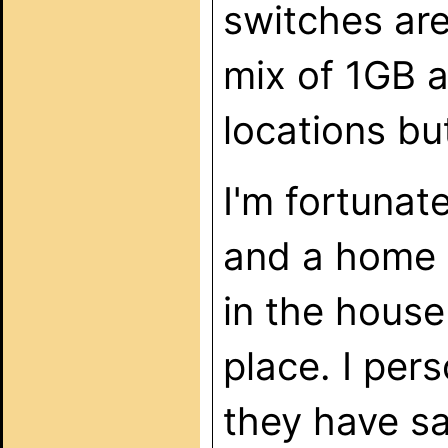
switches are
mix of 1GB 
locations bu
I'm fortunat
and a home r
in the house
place. I per
they have s