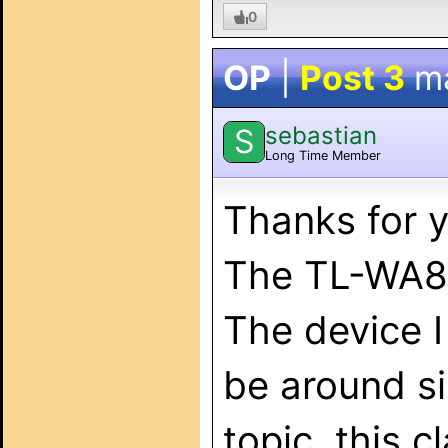
0
OP
|
Post 3
m
sebastian
S
Long Time Member
Thanks for 
The TL-WA85
The device 
be around si
topic, this c