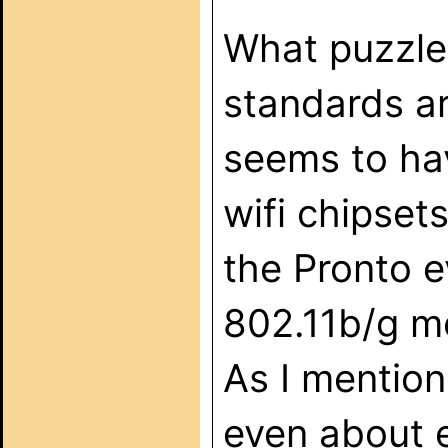
What puzzles
standards ar
seems to ha
wifi chipset
the Pronto e
802.11b/g m
As I mentione
even about 