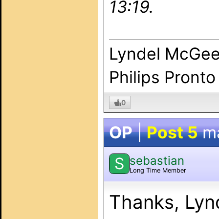
13:19.
Lyndel McGe
Philips Pronto
0
OP
|
Post 5
m
sebastian
S
Long Time Member
Thanks, Lyn