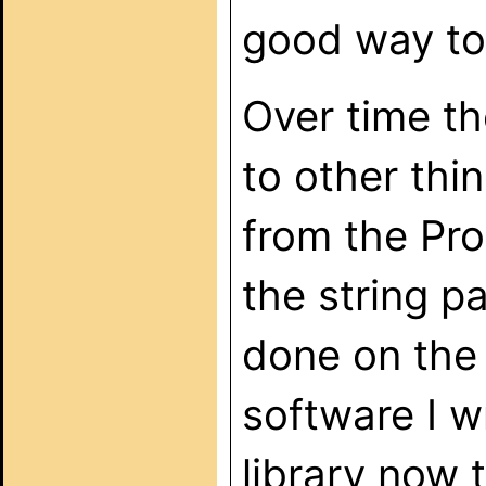
good way to
Over time t
to other thi
from the Pro
the string p
done on the
software I 
library now t