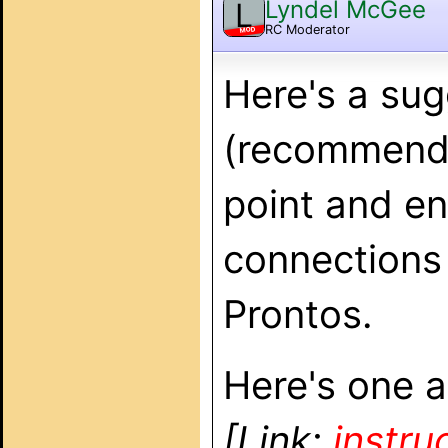
Lyndel McGee
L
RC Moderator
MOD
Here's a sug
(recommend 
point and en
connections
Prontos.
Here's one ar
[Link:
instru