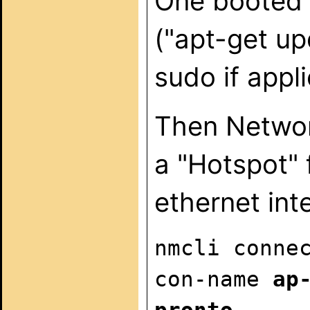
One booted 
("apt-get up
sudo if appli
Then Networ
a "Hotspot" f
ethernet int
nmcli conne
con-name
ap