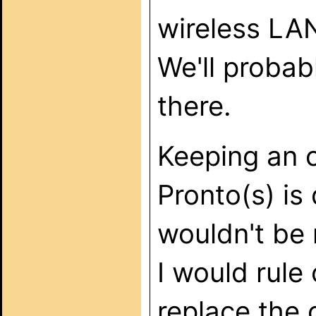
wireless LA
We'll probab
there.
Keeping an o
Pronto(s) is 
wouldn't be 
I would rule
replace the o