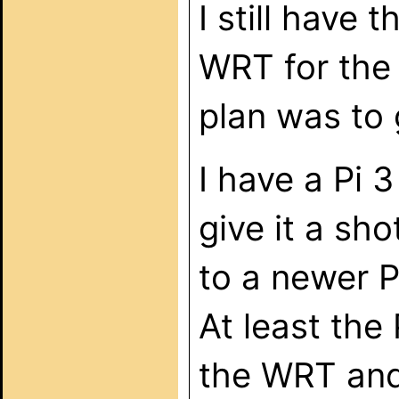
I still have 
WRT for the 
plan was to 
I have a Pi 3
give it a sh
to a newer P
At least the 
the WRT and