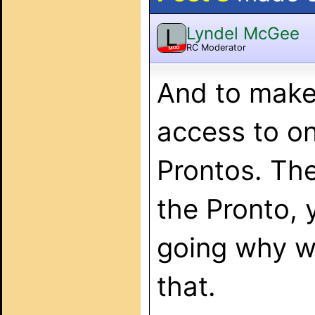
Lyndel McGee
L
RC Moderator
MOD
And to make 
access to o
Prontos. The 
the Pronto, 
going why wo
that.