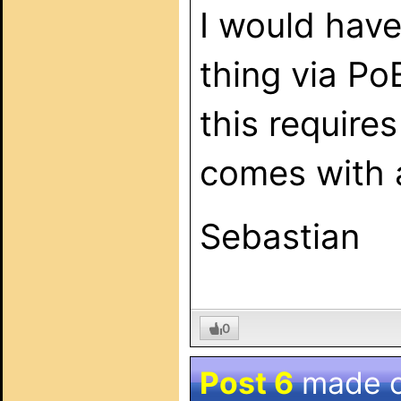
I would have
thing via Po
this require
comes with a
Sebastian
0
Post 6
made 