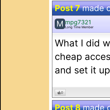
Post 7
made 
mpg7321
M
Long Time Member
What I did 
cheap acces
and set it u
0
Post 8
made 