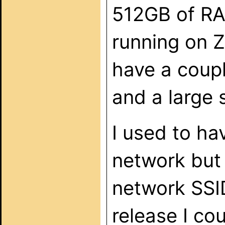
512GB of RAM
running on Z
have a coupl
and a large 
I used to h
network but 
network SSID
release I co