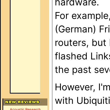
hardware.
For example,
(German) Fr
routers, bu
flashed Lin
the past sev
However, I'm
with Ubiquiti
Acoustic Research