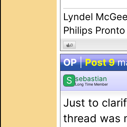
Lyndel McGe
Philips Pronto
0
OP
|
Post 9
m
sebastian
S
Long Time Member
Just to clari
thread was m