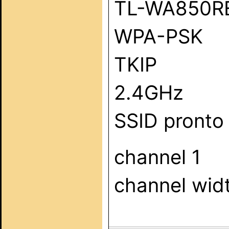
TL-WA850R
WPA-PSK
TKIP
2.4GHz
SSID pronto
channel 1
channel wid