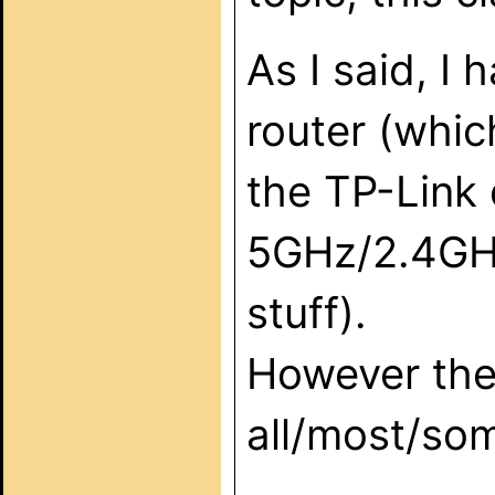
As I said, I 
router (whi
the TP-Link 
5GHz/2.4GHz
stuff).
However the
all/most/som