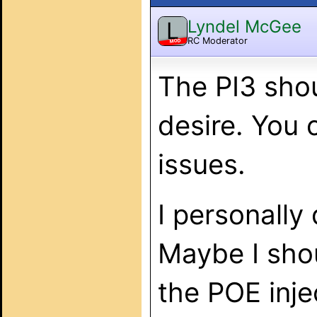
Lyndel McGee
L
RC Moderator
MOD
The PI3 shou
desire. You 
issues.
I personally
Maybe I shou
the POE inje