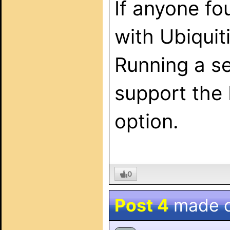
If anyone fo
with Ubiquit
Running a se
support the 
option.
0
Post 4
made 