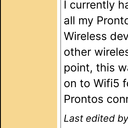
I currently
all my Pront
Wireless dev
other wirele
point, this 
on to Wifi5 
Prontos con
Last edited b