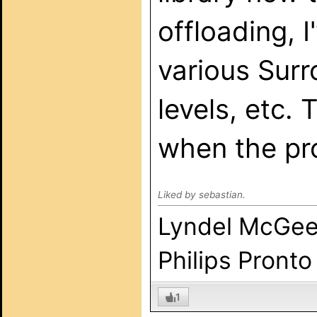
offloading, I
various Surr
levels, etc.
when the pr
Liked by sebastian.
Lyndel McGe
Philips Pronto
1