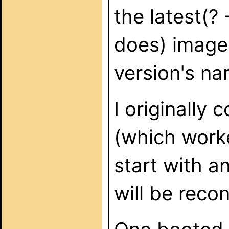
the latest(? 
does) image. 
version's na
I originally 
(which worke
start with a
will be recon