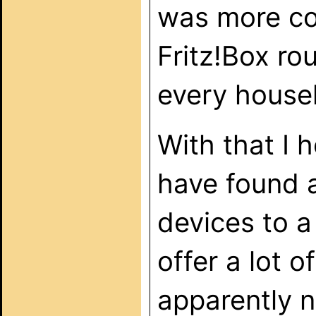
was more co
Fritz!Box rou
every househ
With that I
have found a
devices to a
offer a lot o
apparently n