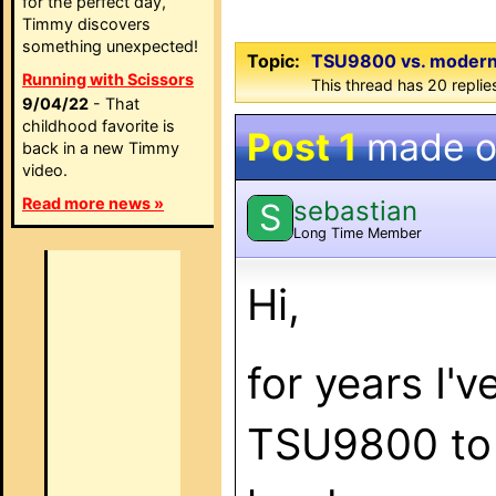
for the perfect day,
Timmy discovers
something unexpected!
Topic:
TSU9800 vs. modern W
Running with Scissors
This thread has 20 replie
9/04/22
- That
childhood favorite is
Post 1
made 
back in a new Timmy
video.
Read more news »
sebastian
S
Long Time Member
Hi,
for years I'
TSU9800 to 