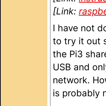
[Link:
raspb
I have not d
to try it out
the Pi3 shar
USB and onl
network. Ho
is probably