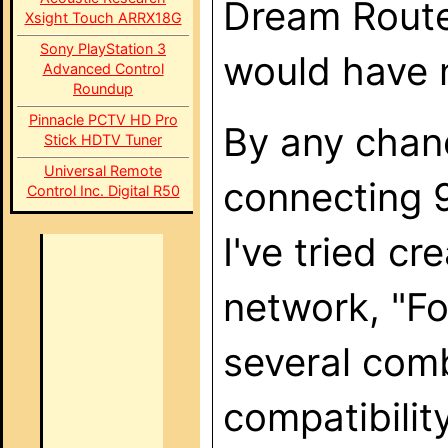
Dream Router
Xsight Touch ARRX18G
Sony PlayStation 3
would have 
Advanced Control
Roundup
Pinnacle PCTV HD Pro
By any chan
Stick HDTV Tuner
Universal Remote
connecting 
Control Inc. Digital R50
I've tried c
network, "Fo
several comb
compatibilit