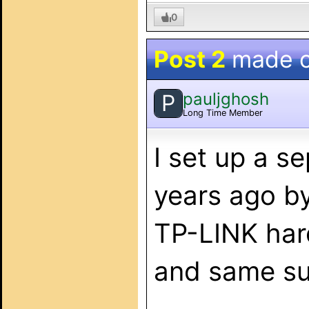
0
Post 2
made 
pauljghosh
P
Long Time Member
I set up a 
years ago b
TP-LINK har
and same su