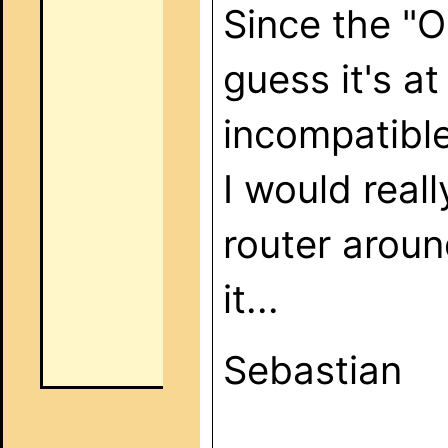
Since the "O
guess it's a
incompatible
I would reall
router aroun
it...
Sebastian