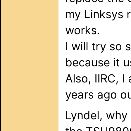
my Linksys r
works.
I will try so
because it u
Also, IIRC, I
years ago ou
Lyndel, why 