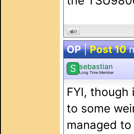
the TSU9800
0
OP
|
Post 10
m
sebastian
S
Long Time Member
FYI, though 
to some weir
managed to s