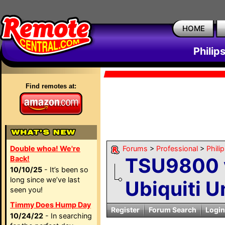
HOME
Philip
Find remotes at:
Double whoa! We're
Forums
>
Professional
>
Phili
TSU9800 v
Back!
10/10/25
- It’s been so
long since we’ve last
Ubiquiti U
seen you!
Timmy Does Hump Day
Register
Forum Search
Login
10/24/22
- In searching