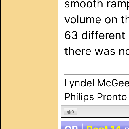
smooth ramp
volume on t
63 different
there was no
Lyndel McGe
Philips Pronto
0