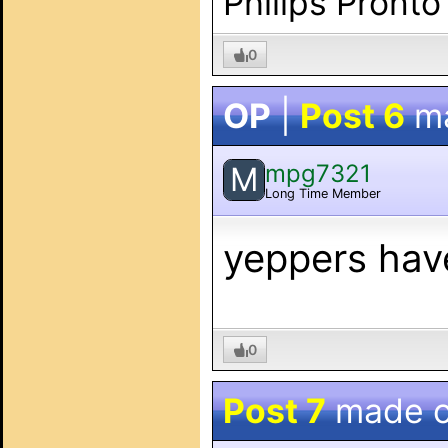
Philips Pronto
0
OP
|
Post 6
m
mpg7321
M
Long Time Member
yeppers hav
0
Post 7
made 