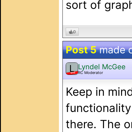
sort of grap
0
Post 5
made 
Lyndel McGee
L
RC Moderator
MOD
Keep in mind
functionalit
there. The o