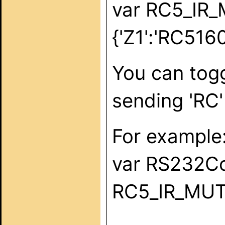
var RC5_IR
{'Z1':'RC516
You can togg
sending 'RC'
For example
var RS232C
RC5_IR_MUTE