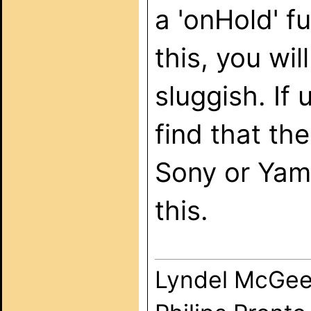
a 'onHold' f
this, you wil
sluggish. If
find that th
Sony or Yama
this.
Lyndel McGe