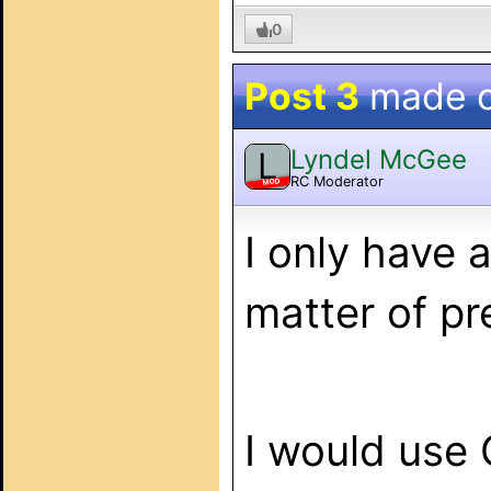
0
Post 3
made 
Lyndel McGee
L
RC Moderator
MOD
I only have 
matter of pr
I would use 