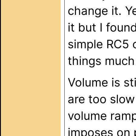
change it. Y
it but I foun
simple RC5 
things much 
Volume is s
are too slow
volume ramp 
imposes on p