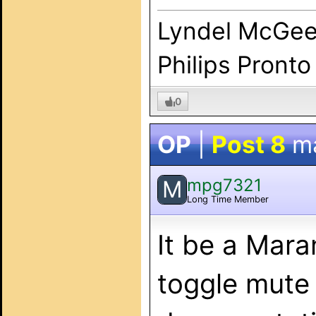
Lyndel McGe
Philips Pronto
0
OP
|
Post 8
m
mpg7321
M
Long Time Member
It be a Mara
toggle mute 