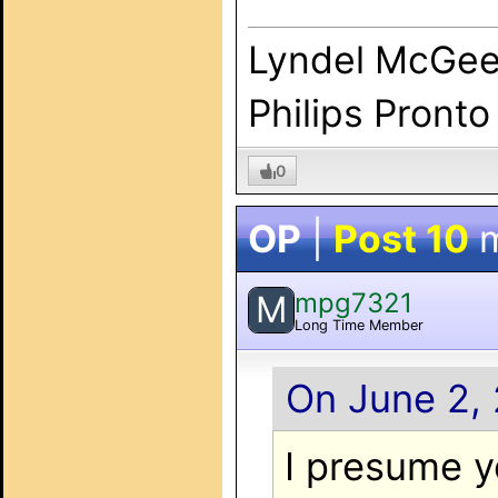
Lyndel McGe
Philips Pronto
0
OP
|
Post 10
m
mpg7321
M
Long Time Member
On June 2, 
I presume yo