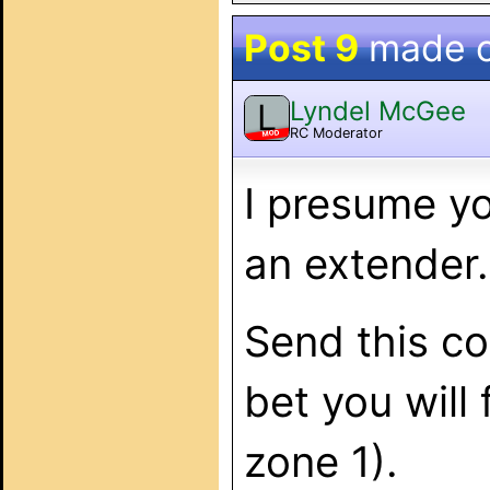
Post 9
made 
Lyndel McGee
L
RC Moderator
MOD
I presume yo
an extender.
Send this c
bet you will
zone 1).