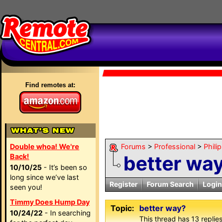
Find remotes at:
Double whoa! We're
Forums
>
Professional
>
Phili
better wa
Back!
10/10/25
- It’s been so
long since we’ve last
Register
Forum Search
Login
seen you!
Timmy Does Hump Day
Topic:
better way?
10/24/22
- In searching
This thread has 13 replies