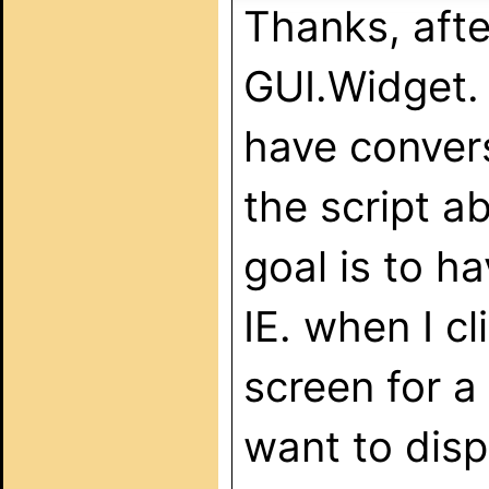
Thanks, afte
GUI.Widget.
have convers
the script a
goal is to h
IE. when I cl
screen for a
want to disp