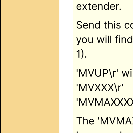
extender.
Send this c
you will fin
1).
'MVUP\r' wil
'MVXXX\r'
'MVMAXXXX
The 'MVMAX