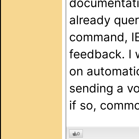
documentatio
already quer
command, IE
feedback. I w
on automati
sending a v
if so, comm
0