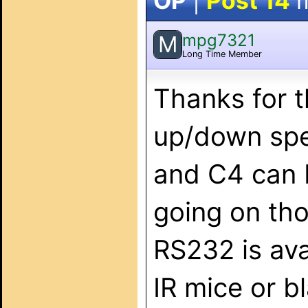
OP
|
Post 14
m
mpg7321
M
Long Time Member
Thanks for t
up/down spe
and C4 can b
going on thos
RS232 is avai
IR mice or bl