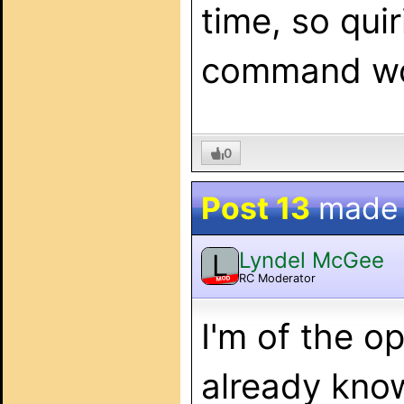
time, so qui
command wor
0
Post 13
made
Lyndel McGee
L
RC Moderator
MOD
I'm of the o
already kno