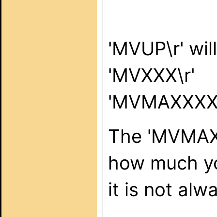
'MVUP\r' wil
'MVXXX\r'
'MVMAXXXX\
The 'MVMAX'
how much you
it is not alw