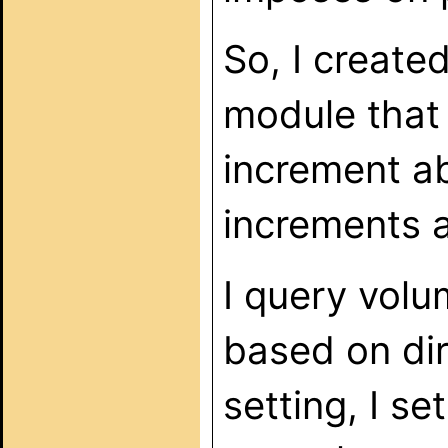
So, I create
module that
increment a
increments 
I query volu
based on dir
setting, I se