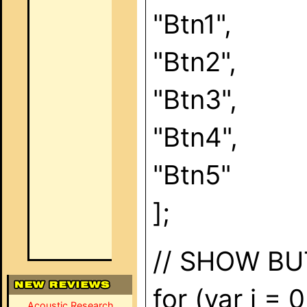
"Btn1",
"Btn2",
"Btn3",
"Btn4",
"Btn5"
];
// SHOW B
for (var i = 
Acoustic Research