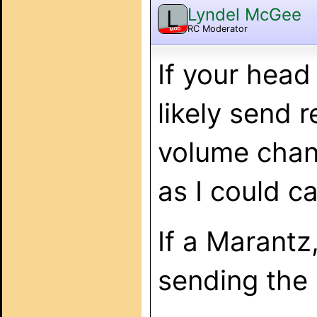
Lyndel McGee
L
RC Moderator
MOD
If your head
likely send 
volume chan
as I could car
If a Marantz
sending the