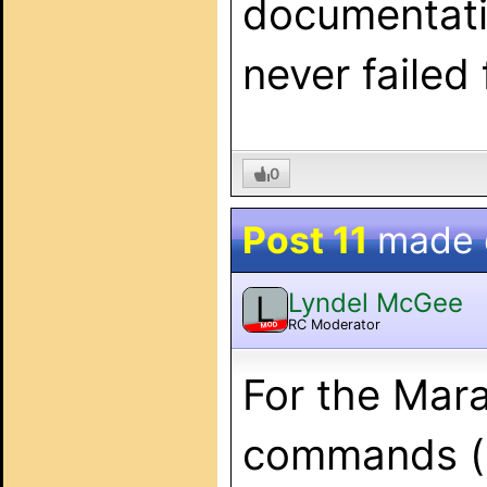
documentatio
never failed
0
Post 11
made
Lyndel McGee
L
RC Moderator
MOD
For the Mara
commands (s