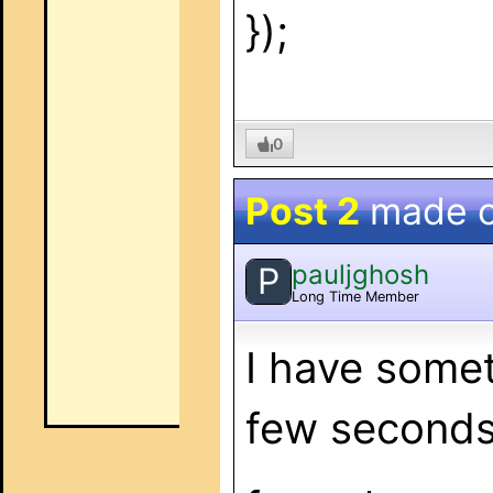
});
0
Post 2
made 
pauljghosh
P
Long Time Member
I have somet
few seconds