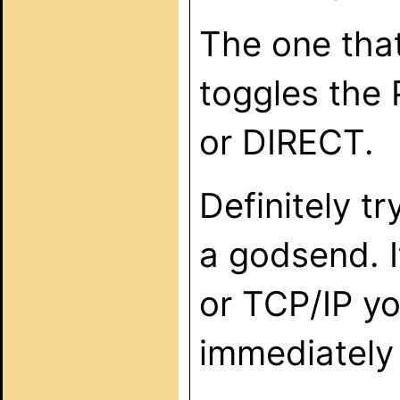
The one tha
toggles the
or DIRECT.
Definitely tr
a godsend. I
or TCP/IP yo
immediately 