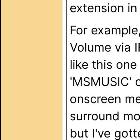
extension in
For example
Volume via I
like this o
'MSMUSIC' on
onscreen me
surround mo
but I've got