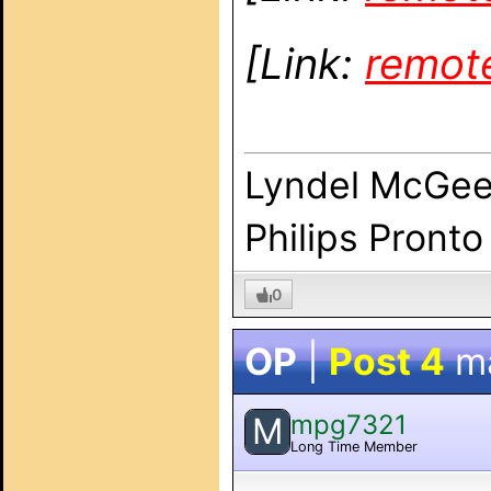
[Link:
remot
Lyndel McGe
Philips Pronto
0
OP
|
Post 4
m
mpg7321
M
Long Time Member