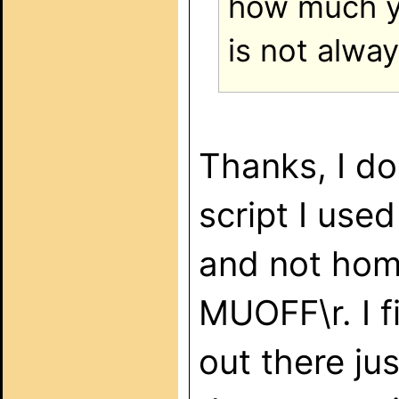
how much yo
is not alway
Thanks, I d
script I use
and not hom
MUOFF\r. I 
out there ju