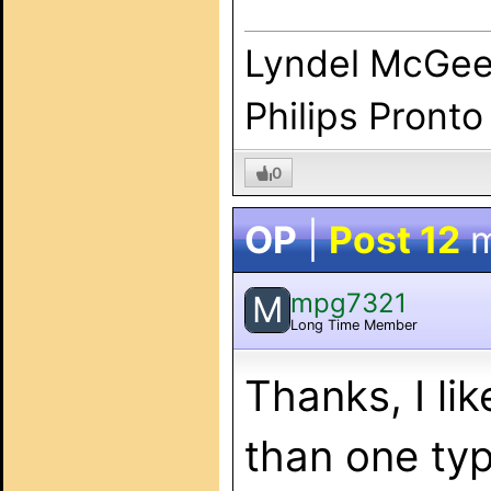
Lyndel McGe
Philips Pronto
0
OP
|
Post 12
m
mpg7321
M
Long Time Member
Thanks, I li
than one typ