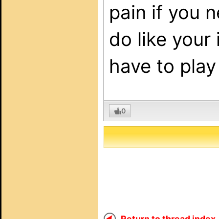
pain if you 
do like your 
have to play
0
Return to thread index..