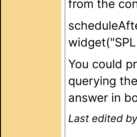
from the conf
scheduleAfte
widget("SPLA
You could pr
querying the
answer in bo
Last edited b