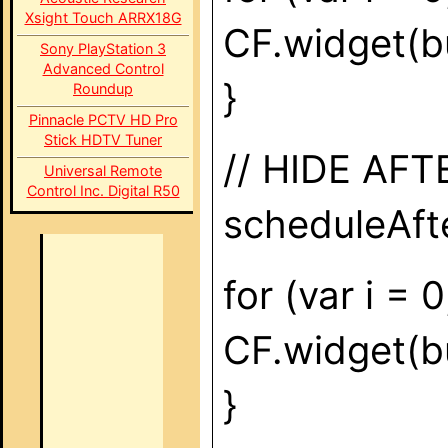
Xsight Touch ARRX18G
CF.widget(bu
Sony PlayStation 3
Advanced Control
}
Roundup
Pinnacle PCTV HD Pro
Stick HDTV Tuner
// HIDE AF
Universal Remote
Control Inc. Digital R50
scheduleAfte
for (var i = 
CF.widget(but
}