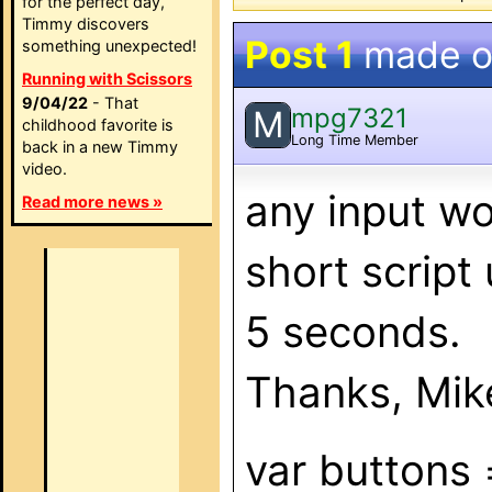
for the perfect day,
Timmy discovers
Post 1
made 
something unexpected!
Running with Scissors
9/04/22
- That
mpg7321
M
childhood favorite is
Long Time Member
back in a new Timmy
video.
any input w
Read more news »
short script
5 seconds.
Thanks, Mik
var buttons 