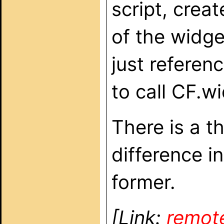
script, crea
of the widge
just referen
to call CF.w
There is a t
difference i
former.
[Link:
remot