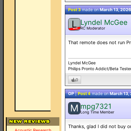
Post 3
made on
March 13, 2026
Lyndel McGee
L
RC Moderator
MOD
That remote does not run Pr
Lyndel McGee
Philips Pronto Addict/Beta Teste
0
OP
|
Post 4
made on
March 13,
mpg7321
M
Long Time Member
Thanks, glad I did not buy on
Acoustic Research