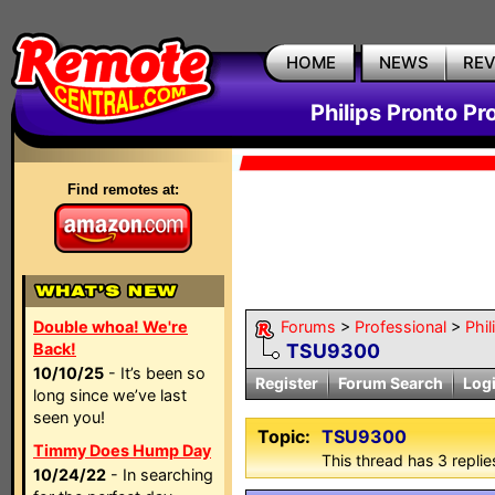
HOME
NEWS
RE
Philips Pronto Pr
Find remotes at:
Double whoa! We're
Forums
>
Professional
>
Phil
Back!
TSU9300
10/10/25
- It’s been so
Register
Forum Search
Log
long since we’ve last
seen you!
Topic:
TSU9300
Timmy Does Hump Day
This thread has 3 replies
10/24/22
- In searching