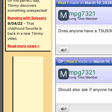
for the perfect day,
Post 1
made on
March 10, 2026
Timmy discovers
something unexpected!
mpg7321
M
Running with Scissors
Long Time Member
9/04/22
- That
childhood favorite is
Does anyone have a TSU9300 
back in a new Timmy
video.
Read more news »
0
OP
|
Post 2
made on
March 10,
mpg7321
M
Long Time Member
Should also ask if anyone h
0