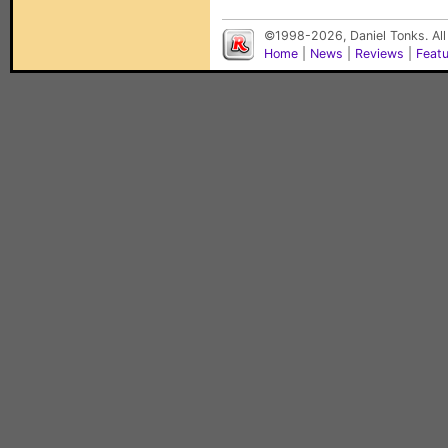
©1998-2026, Daniel Tonks. All
Home
|
News
|
Reviews
|
Feat