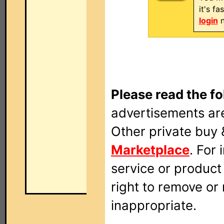
it's f
login
n
Please read the fo
advertisements are
Other private buy 
Marketplace
. For
service or produc
right to remove or
inappropriate.