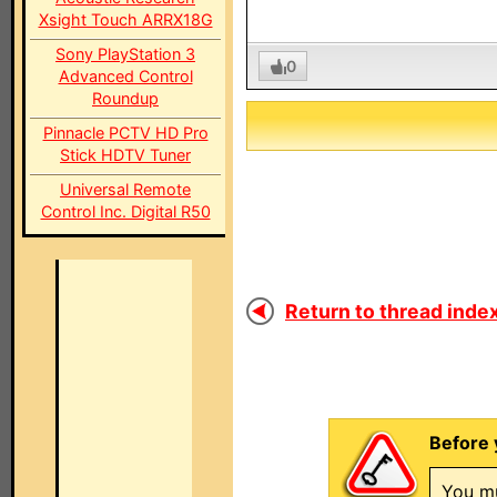
Xsight Touch ARRX18G
Sony PlayStation 3
0
Advanced Control
Roundup
Pinnacle PCTV HD Pro
Stick HDTV Tuner
Universal Remote
Control Inc. Digital R50
Return to thread index
Before 
You mu