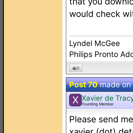
that you downlo
would check wit
Lyndel McGee
Philips Pronto Ad
0
Post 70
made on
Xavier de Trac
X
Founding Member
Please send me 
xavier (dot) det