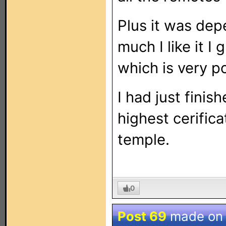
Plus it was de
much I like it 
which is very po
I had just finis
highest cerifica
temple.
0
Post 69
made o