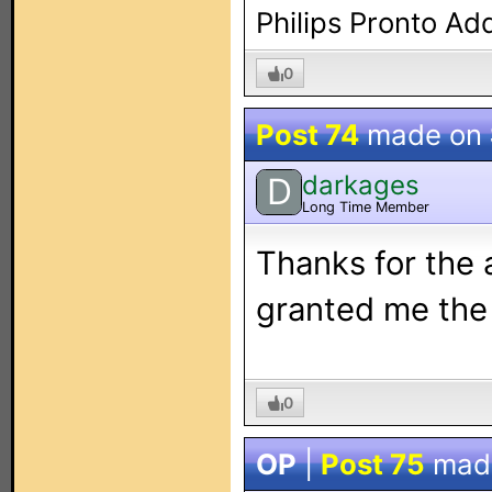
Philips Pronto Ad
0
Post 74
made on
darkages
D
Long Time Member
Thanks for the 
granted me the 
0
OP
|
Post 75
mad