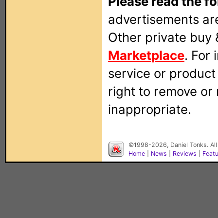
Please read the fo
advertisements are
Other private buy 
Marketplace
. For
service or produc
right to remove or
inappropriate.
©1998-2026, Daniel Tonks. All
Home
|
News
|
Reviews
|
Feat