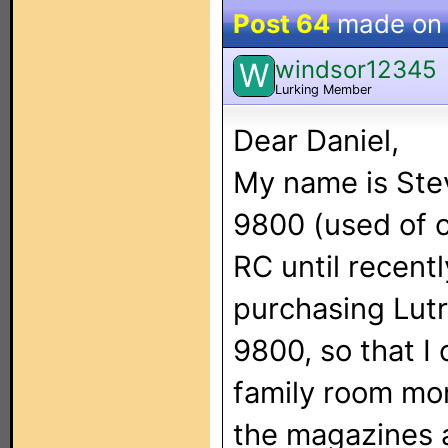
Post 64
made o
windsor12345
W
Lurking Member
Dear Daniel,
My name is Stev
9800 (used of 
RC until recentl
purchasing Lut
9800, so that I 
family room more
the magazines a