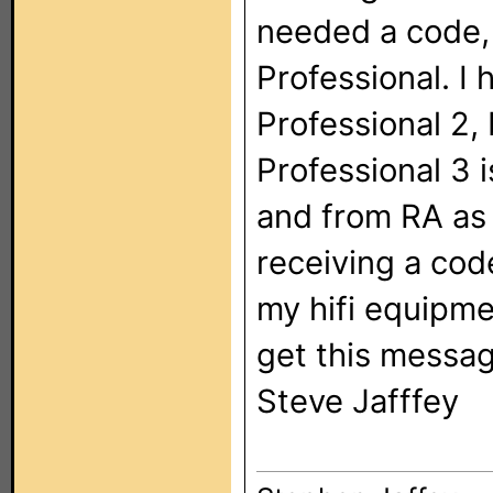
needed a code, 
Professional. I 
Professional 2,
Professional 3 i
and from RA as 
receiving a code
my hifi equipme
get this messag
Steve Jafffey