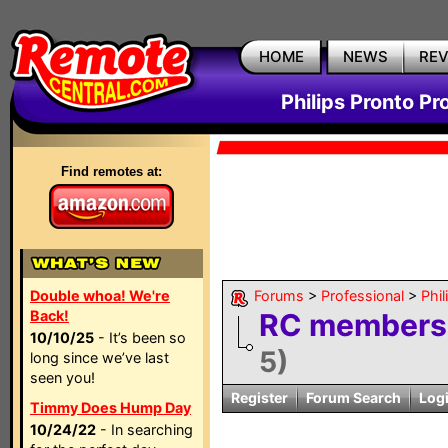
HOME
NEWS
RE
Philips Pronto Pr
Find remotes at:
Double whoa! We're
Forums
>
Professional
>
Phil
Back!
RC members: 
10/10/25
- It’s been so
5)
long since we’ve last
seen you!
Register
Forum Search
Log
Timmy Does Hump Day
10/24/22
- In searching