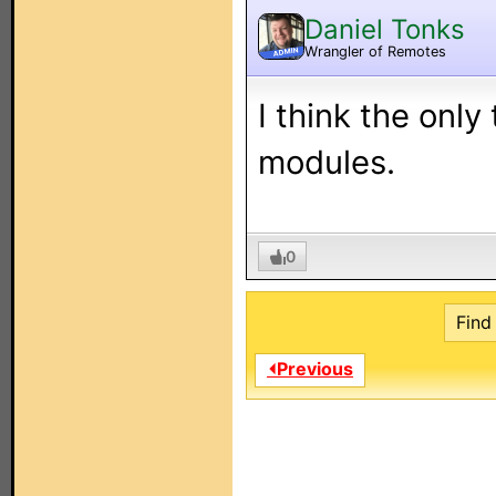
Daniel Tonks
Wrangler of Remotes
ADMIN
I think the only
modules.
0
Find 
⏴Previous