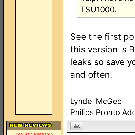
TSU1000.
See the first po
this version i
leaks so save y
and often.
Lyndel McGee
Philips Pronto Ad
0
Acoustic Research