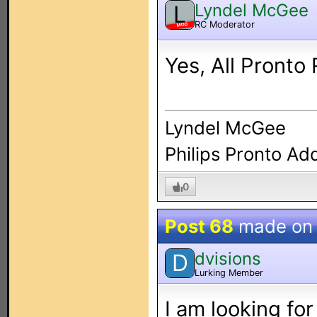
Lyndel McGee
L
RC Moderator
MOD
Yes, All Pronto
Lyndel McGee
Philips Pronto Ad
0
Post 68
made o
dvisions
D
Lurking Member
I am looking for