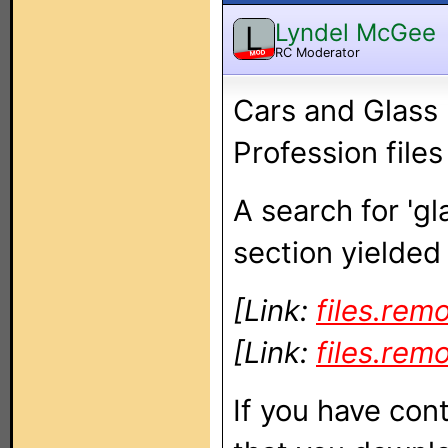
Lyndel McGee
L
RC Moderator
MOD
Cars and Glass 
Profession files
A search for 'gl
section yielded 
[Link:
files.rem
[Link:
files.rem
If you have cont