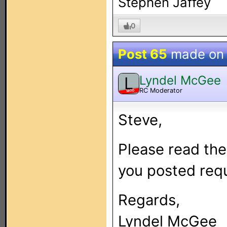
Stephen Jaffey
0
Post 65
made o
Lyndel McGee
L
RC Moderator
MOD
Steve,
Please read the
you posted req
Regards,
Lyndel McGee