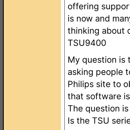
offering support
is now and many
thinking about 
TSU9400
My question is 
asking people t
Philips site to
that software is
The question i
Is the TSU seri