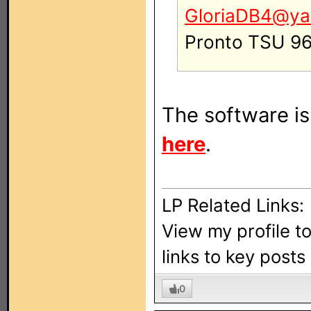
GloriaDB4@ya
Pronto TSU 9
The software is 
here
.
LP Related Links:
View my profile t
links to key post
0