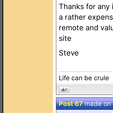
Thanks for any 
a rather expens
remote and valu
site
Steve
Life can be crule
0
Post 67
made on