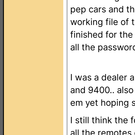
pep cars and th
working file of
finished for the
all the passwor
I was a dealer 
and 9400.. also 
em yet hoping 
I still think the
all the remotes 