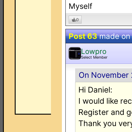
Myself
0
Post 63
made o
Lowpro
Select Member
On November 2
Hi Daniel:
I would like re
Register and g
Thank you ver