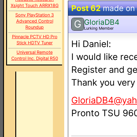
Xsight Touch ARRX18G
Post 62
made on
Sony PlayStation 3
GloriaDB4
G
Advanced Control
Roundup
Lurking Member
Pinnacle PCTV HD Pro
Hi Daniel:
Stick HDTV Tuner
Universal Remote
I would like rec
Control Inc. Digital R50
Register and ge
Thank you very
GloriaDB4@yah
Pronto TSU 96