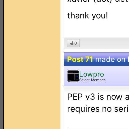
thank you!
0
Post 71
made on
Lowpro
Select Member
PEP v3 is now av
requires no seri