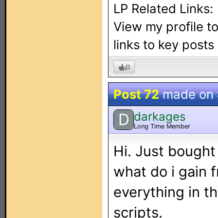
LP Related Links:
View my profile t
links to key post
0
Post 72
made on
darkages
D
Long Time Member
Hi. Just bough
what do i gain f
everything in th
scripts.