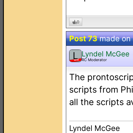
0
Post 73
made on
Lyndel McGee
L
RC Moderator
MOD
The prontoscrip
scripts from Phi
all the scripts a
Lyndel McGee