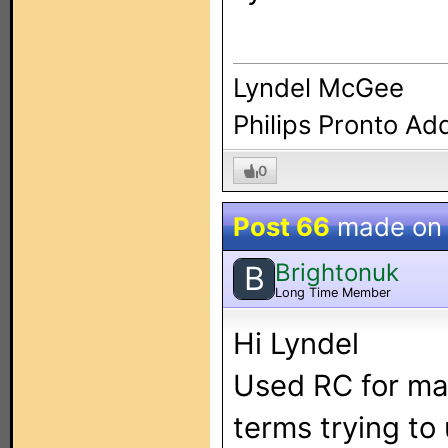
Lyndel McGee
Philips Pronto Ad
0
Post 66
made o
Brightonuk
B
Long Time Member
Hi Lyndel
Used RC for ma
terms trying to