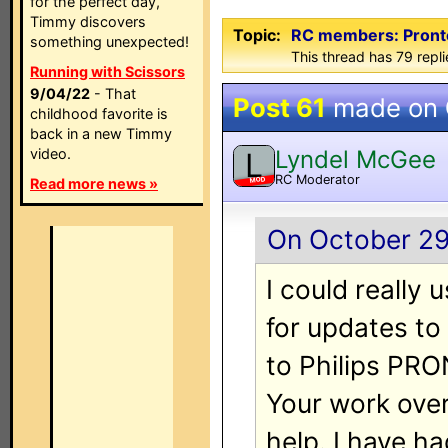
for the perfect day,
Timmy discovers
Topic:
RC members: ProntoE
something unexpected!
This thread has 79 repli
Running with Scissors
9/04/22
- That
Post 61
made on
childhood favorite is
back in a new Timmy
Lyndel McGee
video.
L
RC Moderator
MOD
Read more news »
On October 29,
I could really 
for updates to
to Philips PRO
Your work ove
help. I have h