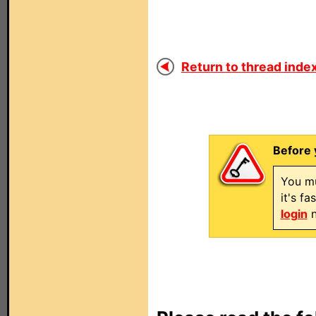
Return to thread index
Before 
You mu
it's f
login
n