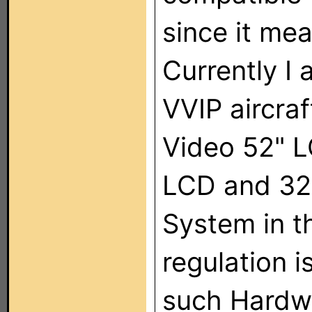
since it mea
Currently I
VVIP aircraf
Video 52" L
LCD and 32"
System in t
regulation 
such Hardw