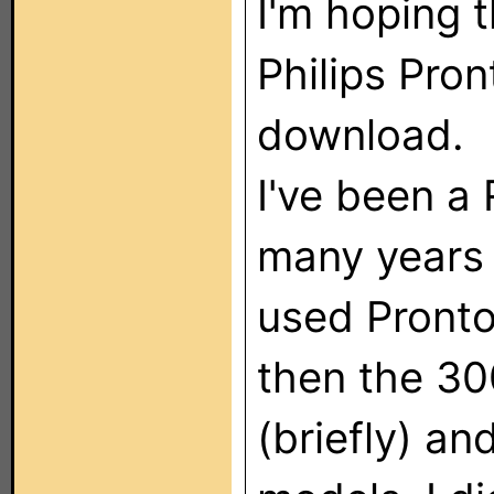
I'm hoping t
Philips Pron
download.
I've been a
many years 
used Pronto
then the 3
(briefly) a