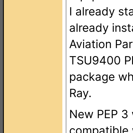
I already s
already ins
Aviation P
TSU9400 Phi
package wh
Ray.
New PEP 3 w
compatible 