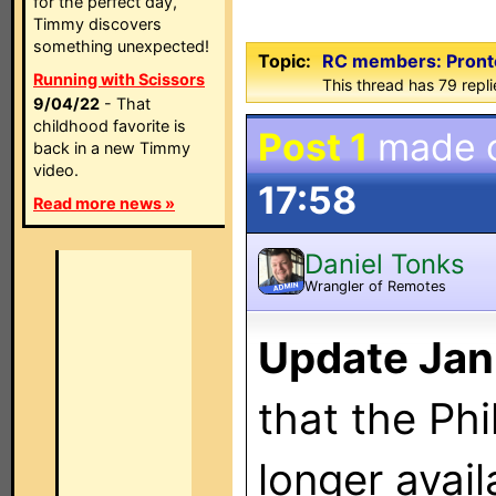
for the perfect day,
Timmy discovers
something unexpected!
Topic:
RC members: ProntoE
Running with Scissors
This thread has 79 repli
9/04/22
- That
childhood favorite is
Post 1
made 
back in a new Timmy
video.
17:58
Read more news »
Daniel Tonks
Wrangler of Remotes
ADMIN
Update Jan
that the Phi
longer avail