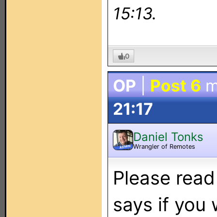
15:13.
0
OP
|
Post 6
m
21:17
Daniel Tonks
Wrangler of Remotes
ADMIN
Please read
says if you