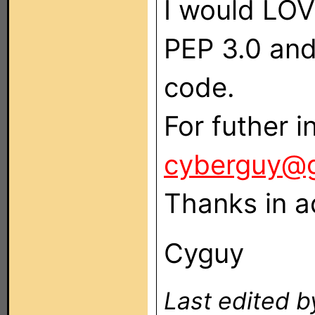
I would LOV
PEP 3.0 and 
code.
For futher i
cyberguy@
Thanks in a
Cyguy
Last edited 