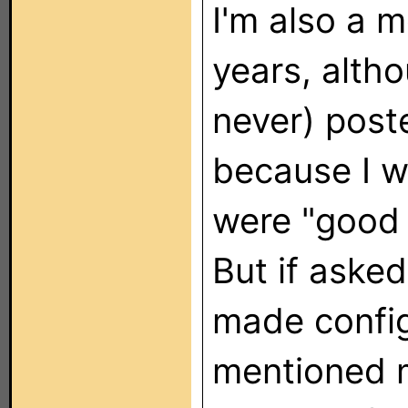
I'm also a 
years, alth
never) poste
because I w
were "good
But if asked 
made config 
mentioned 