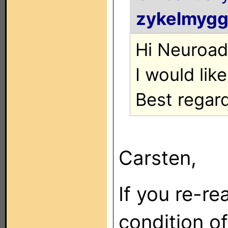
zykelmyg
Hi Neuroad
I would lik
Best regar
Carsten,
If you re-re
condition of