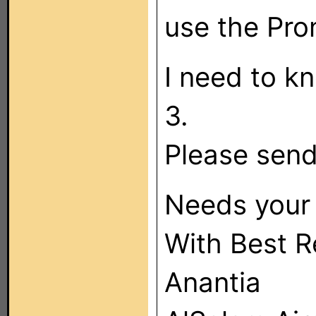
use the Pro
I need to k
3.
Please send
Needs your 
With Best R
Anantia