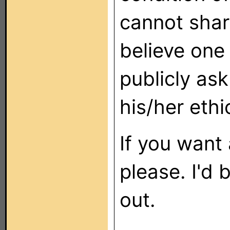
cannot share
believe one
publicly as
his/her ethi
If you want
please. I'd
out.