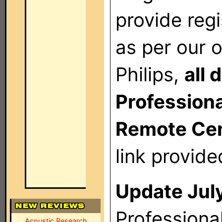
provide reg
as per our o
Philips,
all
Professional
Remote Cent
link provide
Update July
Professiona
Acoustic Research