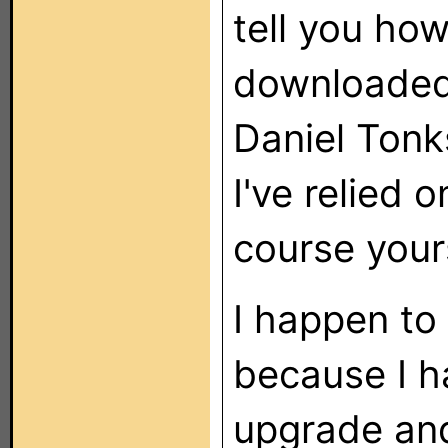
tell you ho
downloaded
Daniel Tonk
I've relied 
course yours
I happen to 
because I h
upgrade and