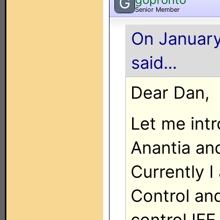
G
Senior Member
On January
said...
Dear Dan,
Let me int
Anantia and
Currently 
Control an
control IFE