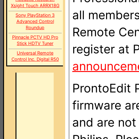
Xsight Touch ARRX18G
all members
Sony PlayStation 3
Advanced Control
Roundup
Remote Centr
Pinnacle PCTV HD Pro
Stick HDTV Tuner
register at 
Universal Remote
Control Inc. Digital R50
announcem
ProntoEdit 
firmware ar
and are not 