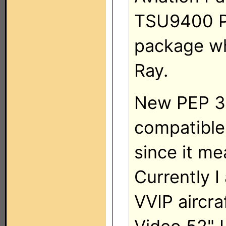
TSU9400 Ph
package w
Ray.
New PEP 3 w
compatible
since it me
Currently I
VVIP aircra