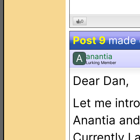
0
Post 9
made
anantia
A
Lurking Member
Dear Dan,
Let me intr
Anantia and
Currently I