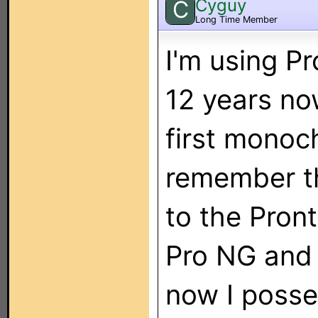
Cyguy
C
Long Time Member
I'm using P
12 years now
first monoc
remember t
to the Pront
Pro NG and 
now I poss