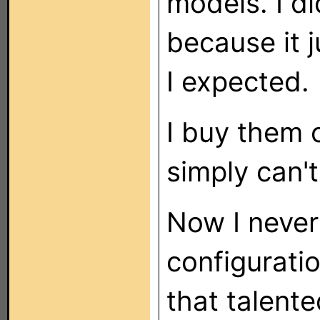
models. I di
because it 
I expected.
I buy them 
simply can'
Now I never
configurati
that talente