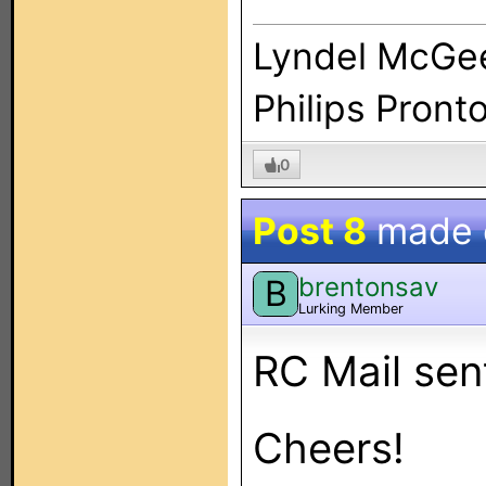
Lyndel McGe
Philips Pront
0
Post 8
made
brentonsav
B
Lurking Member
RC Mail sen
Cheers!