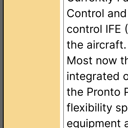
Control and
control IFE 
the aircraft.
Most now th
integrated o
the Pronto 
flexibility 
equipment 