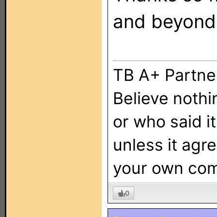
and beyond.
TB A+ Partne
Believe nothi
or who said it,
unless it agr
your own co
0