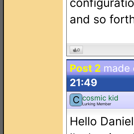
configuratio
and so forth
0
Post 2
made
21:49
cosmic kid
C
Lurking Member
Hello Daniel