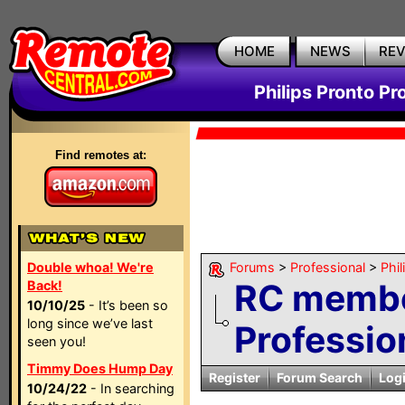
HOME
NEWS
RE
Philips Pronto Pr
Find remotes at:
Double whoa! We're
Forums
>
Professional
>
Phil
RC membe
Back!
10/10/25
- It’s been so
long since we’ve last
Profession
seen you!
Timmy Does Hump Day
Register
Forum Search
Log
10/24/22
- In searching