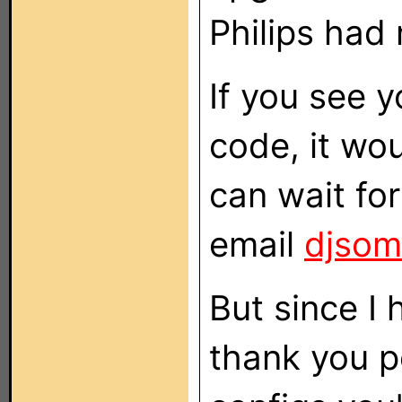
Philips had
If you see 
code, it wou
can wait for
email
djsom
But since I 
thank you pe