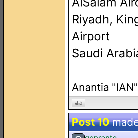
AlSalam Ai
Riyadh, Kin
Airport
Saudi Arabi
Anantia "IAN
0
Post 10
made
gopronto