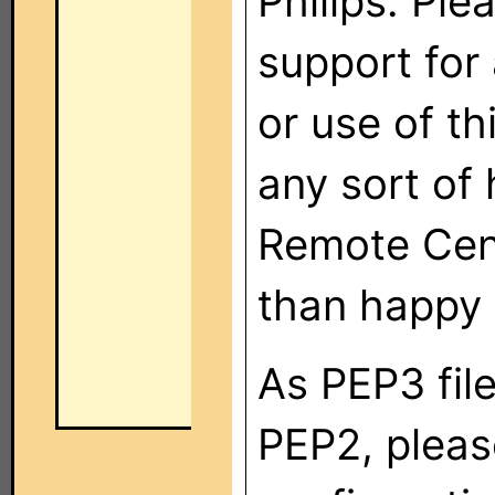
Philips. Ple
support for 
or use of th
any sort of 
Remote Cent
than happy 
As PEP3 fil
PEP2, plea