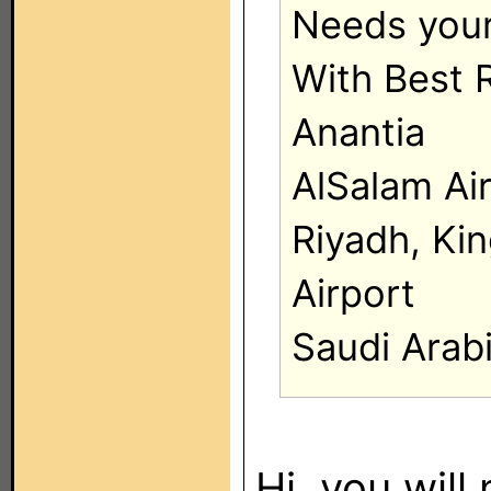
Needs your
With Best 
Anantia
AlSalam Ai
Riyadh, Kin
Airport
Saudi Arab
Hi, you will