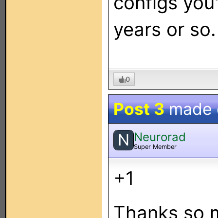
configs you
years or so.
0
Post 3
made
Neurorad
N
Super Member
+1
Thanks so m