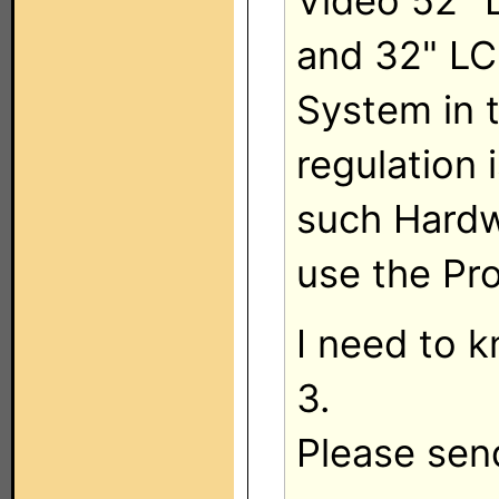
Video 52" 
and 32" LC
System in 
regulation 
such Hardw
use the Pr
I need to 
3.
Please sen