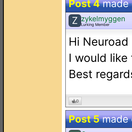
Post 4
made
zykelmyggen
Z
Lurking Member
Hi Neuroad
I would like
Best regard
0
Post 5
made