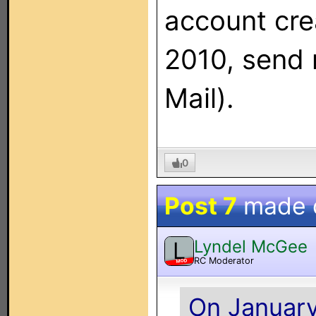
account cre
2010, send 
Mail).
0
Post 7
made 
Lyndel McGee
L
RC Moderator
MOD
On January