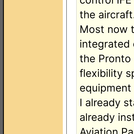
the aircraft
Most now t
integrated 
the Pronto 
flexibility
equipment 
I already s
already in
Aviation P