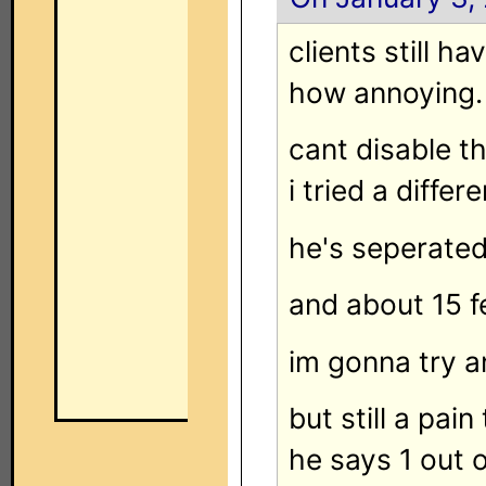
clients still h
how annoying.
cant disable th
i tried a differ
he's seperated
and about 15 fe
im gonna try an
but still a pai
he says 1 out 