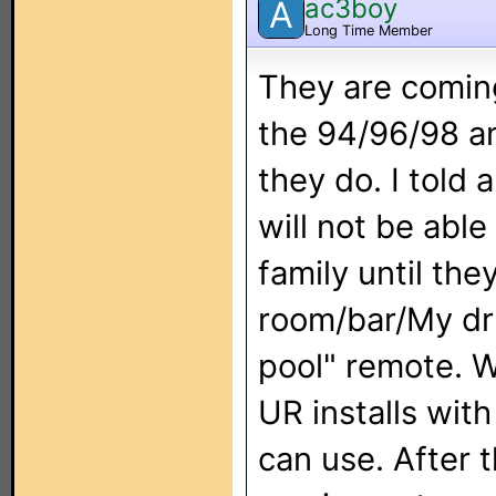
ac3boy
A
Long Time Member
They are coming
the 94/96/98 an
they do. I told a
will not be abl
family until th
room/bar/My dru
pool" remote. W
UR installs with
can use. After 