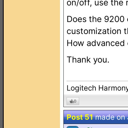
on/off, use the 
Does the 9200 o
customization 
How advanced 
Thank you.
Logitech Harmony
0
Post 51
made on