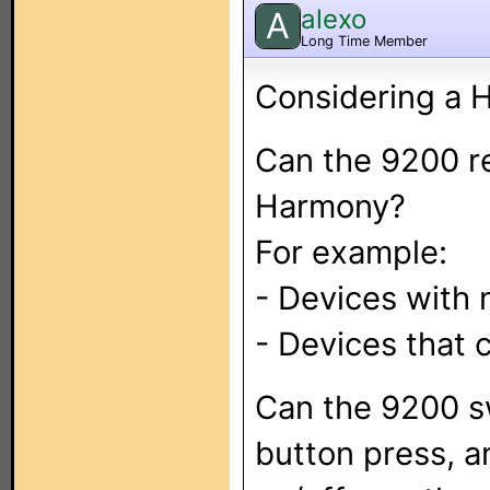
alexo
A
Long Time Member
Considering a 
Can the 9200 r
Harmony?
For example:
- Devices with 
- Devices that 
Can the 9200 sw
button press, a