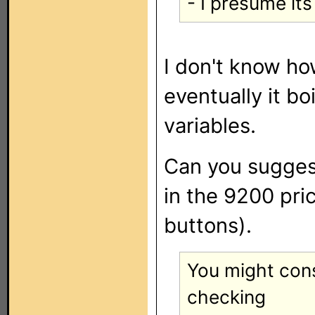
- I presume it
I don't know ho
eventually it bo
variables.
Can you suggest
in the 9200 pri
buttons).
You might con
checking