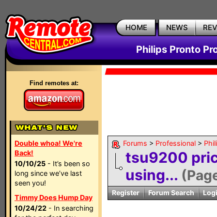
HOME
NEWS
RE
Philips Pronto Pr
Find remotes at:
Double whoa! We're
Forums
>
Professional
>
Phil
Back!
tsu9200 pri
10/10/25
- It’s been so
using...
(Pag
long since we’ve last
seen you!
Register
Forum Search
Log
Timmy Does Hump Day
10/24/22
- In searching