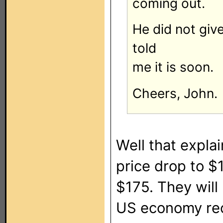
coming out.
He did not give
told
me it is soon.
Cheers, John.
Well that expl
price drop to $
$175. They will 
US economy recov