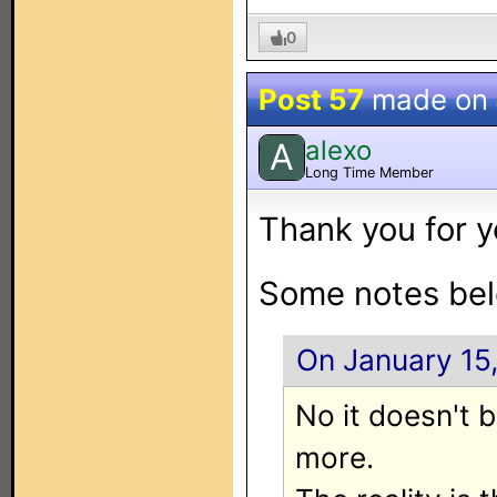
0
Post 57
made on
alexo
A
Long Time Member
Thank you for y
Some notes bel
On January 15
No it doesn't 
more.