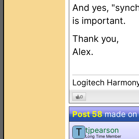
And yes, "synch
is important.
Thank you,
Alex.
Logitech Harmony
0
Post 58
made o
tjpearson
T
Long Time Member