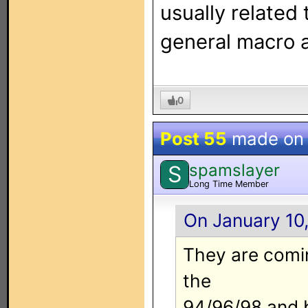
usually related 
general macro 
0
Post 55
made o
spamslayer
S
Long Time Member
On January 10,
They are comin
the
94/96/98 and b