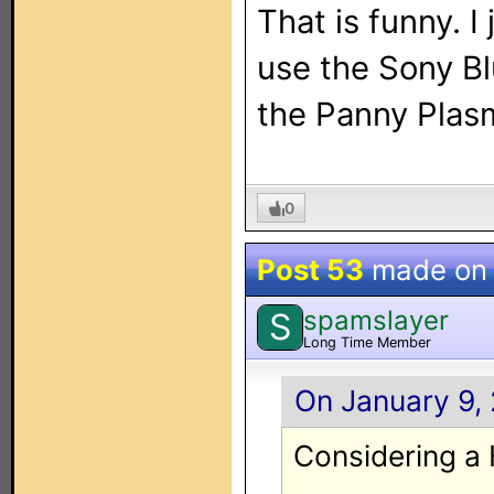
That is funny. I
use the Sony Bl
the Panny Plasm
0
Post 53
made o
spamslayer
S
Long Time Member
On January 9, 
Considering a