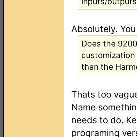
inputs/outputs
Absolutely. You
Does the 9200 
customization
than the Harm
Thats too vague
Name something
needs to do. Kee
programing vers