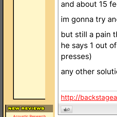
and about 15 fee
im gonna try and
but still a pain
he says 1 out o
presses)
any other solut
http://backstage
0
Acoustic Research