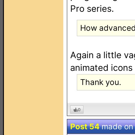
Pro series.
How advanced
Again a little va
animated icons 
Thank you.
0
Post 54
made o