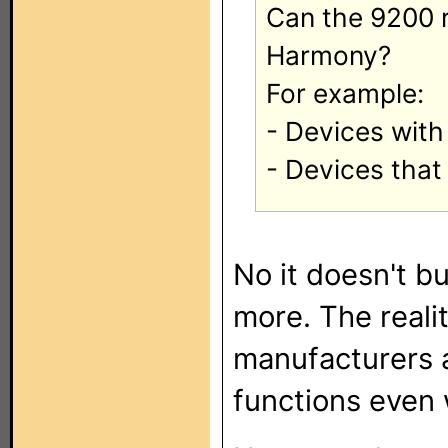
Can the 9200 r
Harmony?
For example:
- Devices with
- Devices that
No it doesn't b
more. The reali
manufacturers a
functions even 