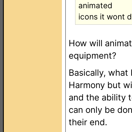
animated
icons it wont d
How will animat
equipment?
Basically, what 
Harmony but wit
and the ability
can only be don
their end.