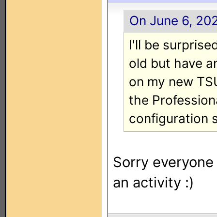
On June 6, 202
I'll be surprise
old but have a
on my new TSU
the Profession
configuration s
Sorry everyone I
an activity :)