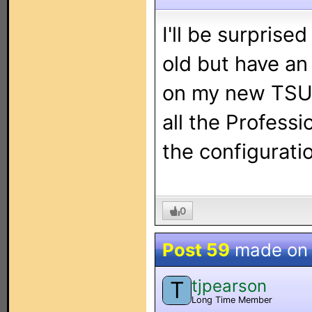
I'll be surprised
old but have an
on my new TSU
all the Profess
the configuratio
0
Post 59
made o
tjpearson
T
Long Time Member