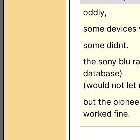
oddly,
some devices 
some didnt.
the sony blu r
database)
(would not let
but the pione
worked fine.