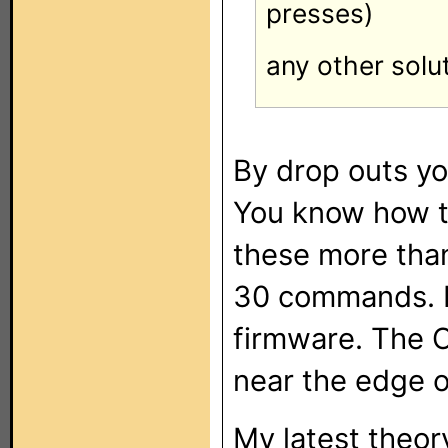
presses)
any other solu
By drop outs y
You know how to
these more than 
30 commands. I
firmware. The 
near the edge o
My latest theory