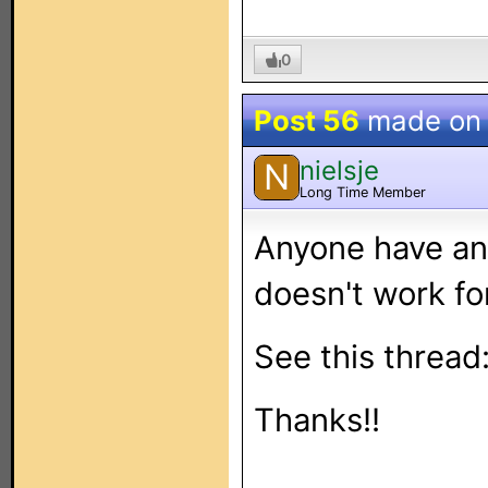
0
Post 56
made o
nielsje
N
Long Time Member
Anyone have an
doesn't work f
See this thread
Thanks!!