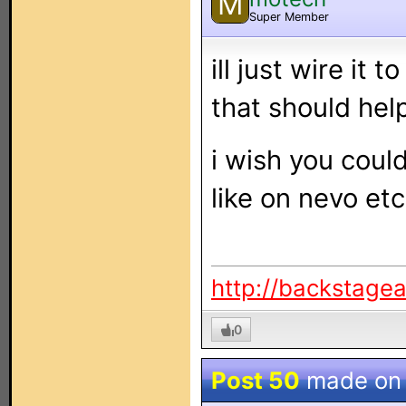
M
Super Member
ill just wire it t
that should help
i wish you coul
like on nevo etc 
http://backstage
0
Post 50
made o