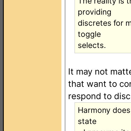
The reality is
providing
discretes for 
toggle
selects.
It may not matt
that want to co
respond to disc
Harmony doesn
state