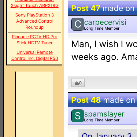
Xsight Touch ARRX18G
Post 47
made on
Sony PlayStation 3
carpecervisi
C
Advanced Control
Roundup
Long Time Member
Pinnacle PCTV HD Pro
Man, I wish I w
Stick HDTV Tuner
Universal Remote
weeks ago. Ama
Control Inc. Digital R50
0
Post 48
made o
spamslayer
S
Long Time Member
On January 3,