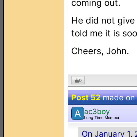
coming out.
He did not give 
told me it is so
Cheers, John.
0
Post 52
made on
ac3boy
A
Long Time Member
On January 1, 