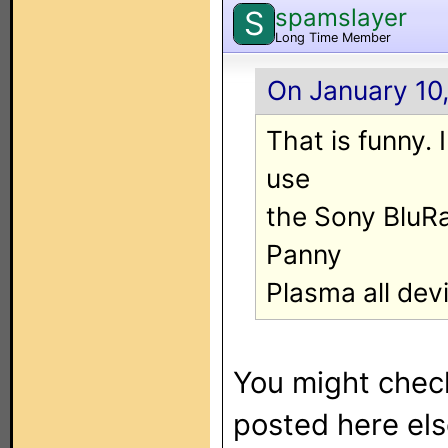
spamslayer
S
Long Time Member
On January 10,
That is funny. 
use
the Sony BluRa
Panny
Plasma all dev
You might che
posted here els