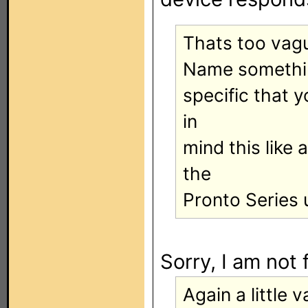
Thats too vagu
Name somethi
specific that 
in
mind this like
the
Pronto Series u
Sorry, I am not 
Again a little v