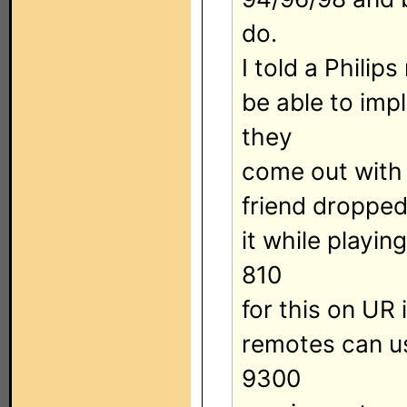
do.
I told a Philips
be able to impl
they
come out with
friend droppe
it while playi
810
for this on UR 
remotes can us
9300