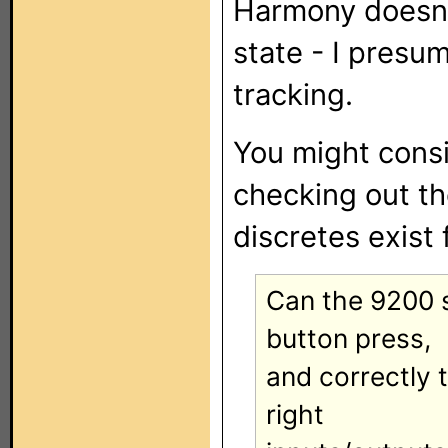
Harmony doesn'
state - I presu
tracking.
You might cons
checking out t
discretes exist
Can the 9200 s
button press,
and correctly 
right