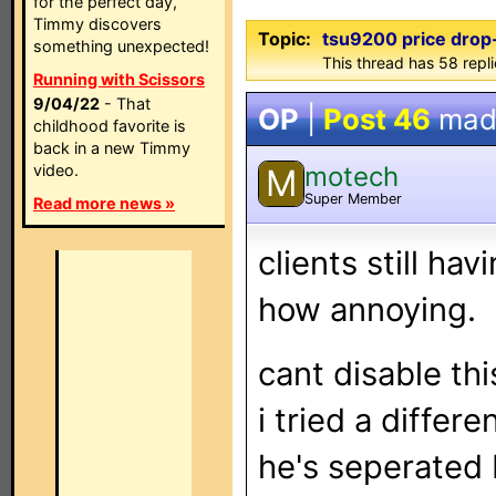
for the perfect day,
Timmy discovers
Topic:
tsu9200 price drop
something unexpected!
This thread has 58 repl
Running with Scissors
9/04/22
- That
OP
|
Post 46
mad
childhood favorite is
back in a new Timmy
motech
video.
M
Super Member
Read more news »
clients still ha
how annoying.
cant disable thi
i tried a differe
he's seperated 