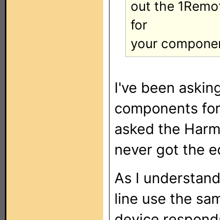
out the 1Remot
for
your componen
I've been aski
components for
asked the Harm
never got the 
As I understand 
line use the sa
device respond