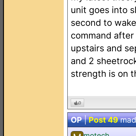
unit goes into 
second to wake u
command after l
upstairs and se
and 2 sheetrock 
strength is on t
0
OP
|
Post 49
mad
motech