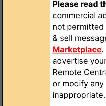
Please read t
commercial ad
not permitted 
& sell messag
Marketplace
.
advertise you
Remote Centra
or modify any
inappropriate.