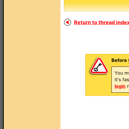
Return to thread index
Before 
You mu
it's f
login
n