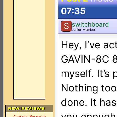
07:35
switchboard
S
Junior Member
Hey, I’ve a
GAVIN-8C 8
myself. It’s
Nothing too 
done. It ha
you enough 
Acoustic Research