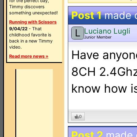
for the perfect day,
Timmy discovers
Post 1
made 
something unexpected!
Running with Scissors
9/04/22
- That
Luciano Lugli
L
childhood favorite is
Junior Member
back in a new Timmy
video.
Have anyon
Read more news »
8CH 2.4Ghz 
know how is
0
Post 2
made