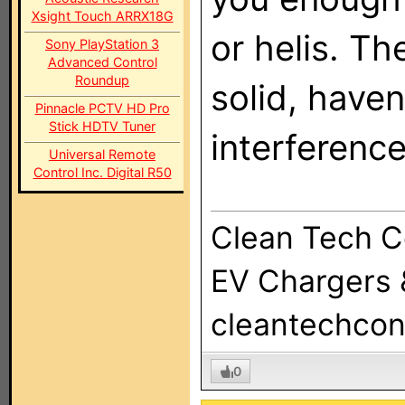
Xsight Touch ARRX18G
or helis. T
Sony PlayStation 3
Advanced Control
Roundup
solid, haven
Pinnacle PCTV HD Pro
Stick HDTV Tuner
interference
Universal Remote
Control Inc. Digital R50
Clean Tech C
EV Chargers &
cleantechcon
0