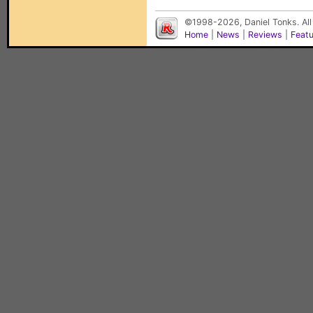
©1998-2026, Daniel Tonks. All
Home
|
News
|
Reviews
|
Feat