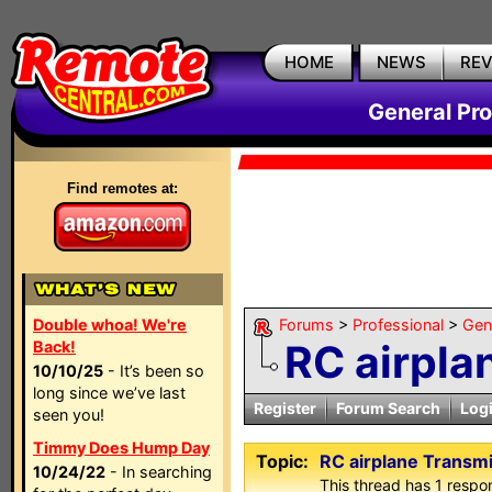
HOME
NEWS
RE
General Pr
Find remotes at:
Double whoa! We're
Forums
>
Professional
>
Gen
RC airpla
Back!
10/10/25
- It’s been so
long since we’ve last
Register
Forum Search
Log
seen you!
Timmy Does Hump Day
Topic:
RC airplane Transmi
10/24/22
- In searching
This thread has 1 respon