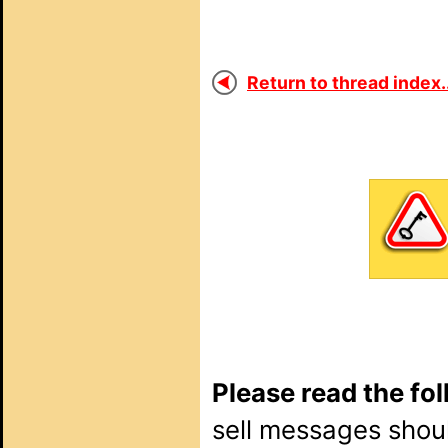
Return to thread index..
Please read the fo
sell messages shou