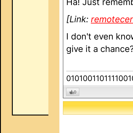
Ha! Just remem
[Link:
remotecen
I don't even know
give it a chance
0101001101111001
0