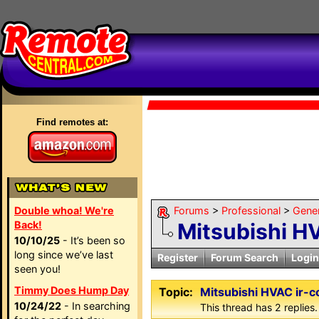
Find remotes at:
Double whoa! We're
Forums
>
Professional
>
Gene
Back!
Mitsubishi H
10/10/25
- It’s been so
long since we’ve last
Register
Forum Search
Login
seen you!
Timmy Does Hump Day
Topic:
Mitsubishi HVAC ir-
10/24/22
- In searching
This thread has 2 replies.