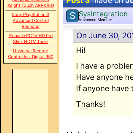
Post 3
made on
Ju
Xsight Touch ARRX18G
SysIntegration
S
Sony PlayStation 3
Advanced Member
Advanced Control
Roundup
On June 30, 20
Pinnacle PCTV HD Pro
Stick HDTV Tuner
Hi!
Universal Remote
Control Inc. Digital R50
I have a proble
Have anyone he
If anyone have 
Thanks!