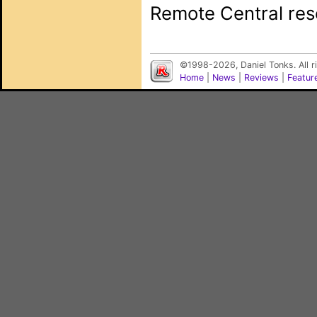
Remote Central rese
©1998-2026, Daniel Tonks. All 
Home
|
News
|
Reviews
|
Featur