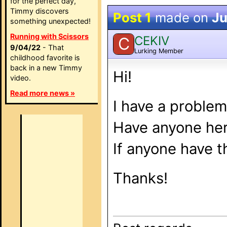
for the perfect day,
Timmy discovers
Post 1
made on
Ju
something unexpected!
Running with Scissors
CEKIV
C
9/04/22
- That
Lurking Member
childhood favorite is
back in a new Timmy
Hi!
video.
Read more news »
I have a problem
Have anyone her
If anyone have t
Thanks!