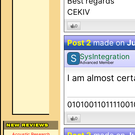
Best regards
CEKIV
0
Post 2
made on
Ju
SysIntegration
S
Advanced Member
I am almost cer
0101001101111001
0
Acoustic Research