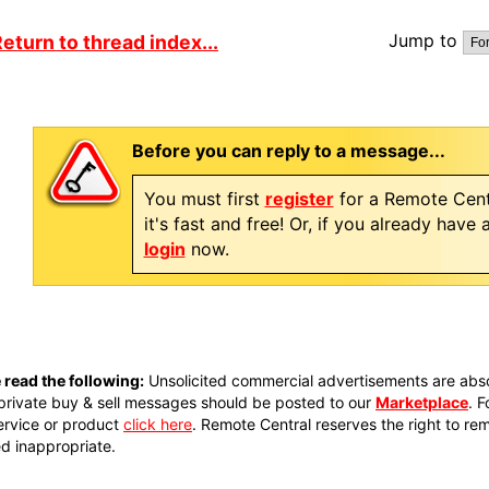
Jump to
eturn to thread index...
Before you can reply to a message...
You must first
register
for a Remote Cent
it's fast and free! Or, if you already have
login
now.
 read the following:
Unsolicited commercial advertisements are absol
private buy & sell messages should be posted to our
Marketplace
. 
ervice or product
click here
. Remote Central reserves the right to re
 inappropriate.