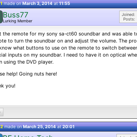
 1
made on
March 3, 2014
at
11:55
Buss77
Joined:
Posts:
Lurking Member
st the remote for my sony sa-ct60 soundbar and was able t
te to turn the soundbar on and adjust the volume. The prob
know what buttons to use on the remote to switch between
ial inputs on my soundbar. I need to have it on optical wh
 using the DVD player.
se help! Going nuts here!
nk you!
0
 2
made on
March 25, 2014
at
20:01