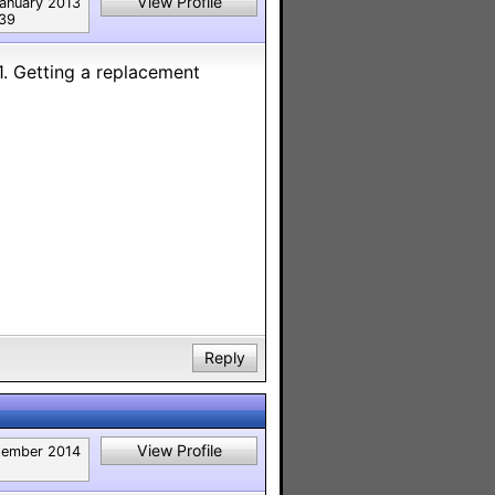
View Profile
anuary 2013
39
1. Getting a replacement
Reply
View Profile
tember 2014