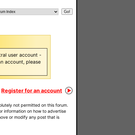
ral user account -
 an account, please
Register for an account
utely not permitted on this forum.
For information on how to advertise
move or modify any post that is