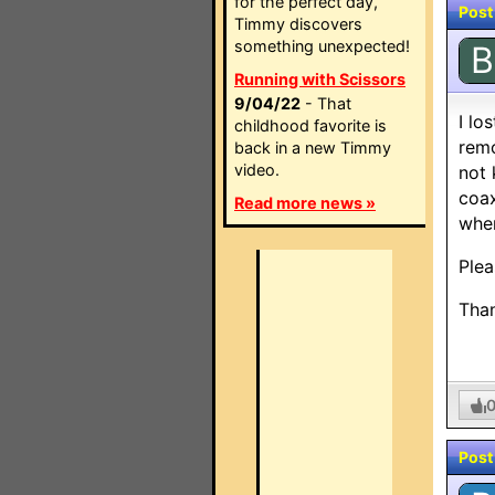
for the perfect day,
Post
Timmy discovers
something unexpected!
B
Running with Scissors
9/04/22
- That
I lo
childhood favorite is
remo
back in a new Timmy
video.
not 
coax
Read more news »
when
Plea
Tha
Post