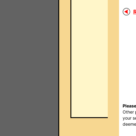
R
Please
Other 
your s
deemed