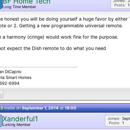
BF Home Tech
Joined:
J
Posts:
1
Long Time Member
e honest you will be doing yourself a huge favor by either 
te or 2. Getting a new programmable universal remote.
 a harmony (cringe) would work fine for the purpose.
ot expect the Dish remote to do what you need
an DiCaprio
inia Smart Homes
-692-6994
0
 3
made on
September 1, 2014
at
18:00
Xanderful1
Joined:
Sep
Posts:
1
Lurking Member