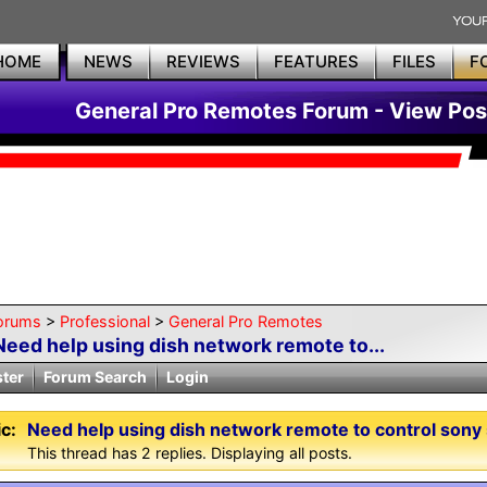
HOME
NEWS
REVIEWS
FEATURES
FILES
F
General Pro Remotes Forum - View Pos
orums
>
Professional
>
General Pro Remotes
Need help using dish network remote to...
ster
Forum Search
Login
c:
Need help using dish network remote to control sony
This thread has 2 replies. Displaying all posts.