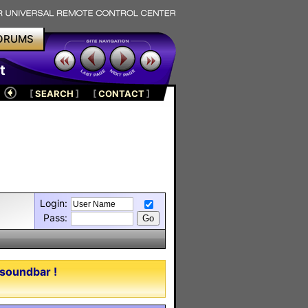
ORUMS
t
[
SEARCH
]
[
CONTACT
]
Login:
Pass:
 soundbar !