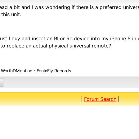
 read a bit and I was wondering if there is a preferred unive
 this unit.
ust I buy and insert an RI or Re device into my iPhone 5 in 
to replace an actual physical universal remote?
s WorthDMention - FenixFly Records
0
|
Forum Search
|