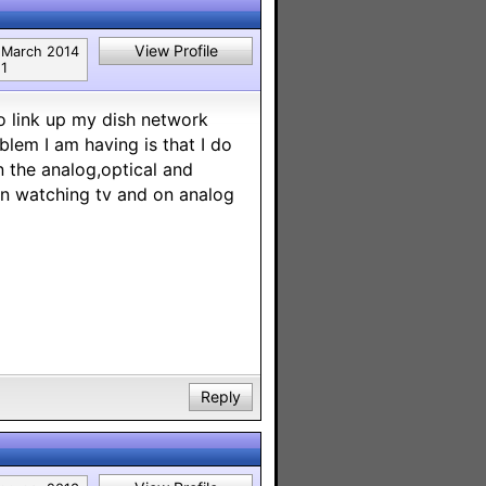
View Profile
March 2014
1
o link up my dish network
lem I am having is that I do
 the analog,optical and
en watching tv and on analog
Reply