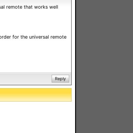
rsal remote that works well
order for the universal remote
Reply