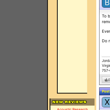
B
To b
remo
Even
Do n
Jord
Virg
757
Post
X
Acoustic Research