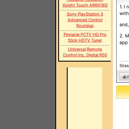
Xsight Touch ARRX18G
1. I
with
Sony PlayStation 3
Advanced Control
and,
Roundup
Pinnacle PCTV HD Pro
2. M
Stick HDTV Tuner
app 
Universal Remote
Control Inc. Digital R50
Sira