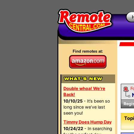
Find remotes at:
Double whoa! We're
F
Back!
10/10/25
- It’s been so
Regi
long since we’ve last
seen you!
Topi
Timmy Does Hump Day
10/24/22
- In searching