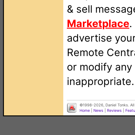
& sell messag
Marketplace
.
advertise you
Remote Centra
or modify any
inappropriate.
©1998-2026, Daniel Tonks. All
Home
|
News
|
Reviews
|
Feat