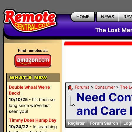
HOME
NEWS
RE
The Lost Ma
Find remotes at:
Double whoa! We're
Forums
>
Consumer
>
The L
Need Cont
Back!
10/10/25
- It’s been so
long since we’ve last
and Care 
seen you!
Timmy Does Hump Day
Register
Forum Search
Log
10/24/22
- In searching