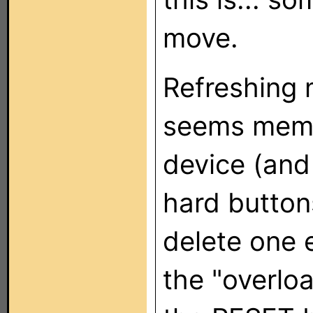
move.
Refreshing m
seems memo
device (and 
hard button
delete one e
the "overloa