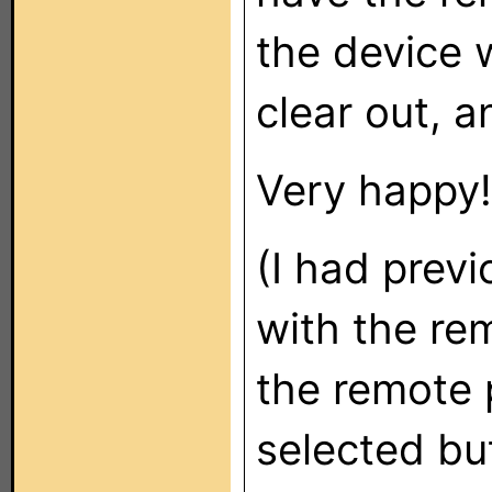
the device 
clear out, a
Very happy!
(I had previ
with the re
the remote 
selected bu