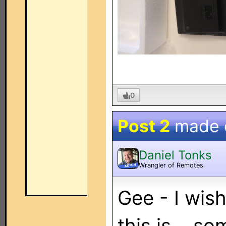
0
Post 2
made
Daniel Tonks
Wrangler of Remotes
ADMIN
Gee - I wish
this is... s