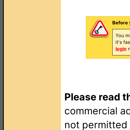
Before 
You mu
it's f
login
n
Please read t
commercial ad
not permitted 