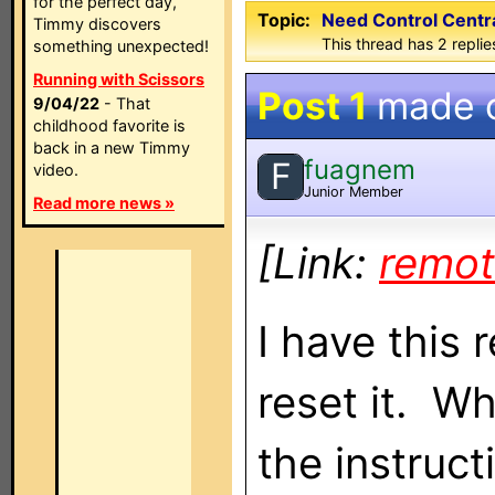
for the perfect day,
Topic:
Need Control Centr
Timmy discovers
This thread has 2 replies
something unexpected!
Running with Scissors
Post 1
made 
9/04/22
- That
childhood favorite is
back in a new Timmy
fuagnem
F
video.
Junior Member
Read more news »
[Link:
remot
I have this
reset it. Wh
the instruct