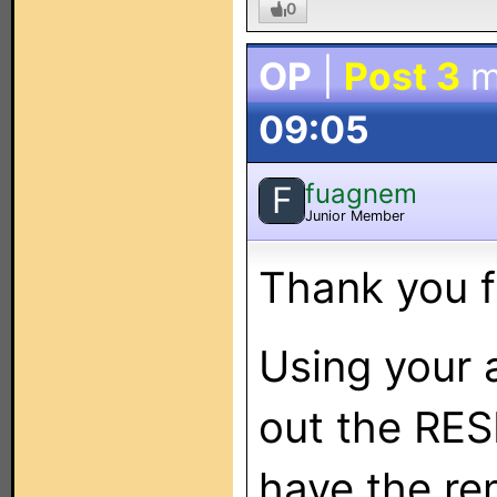
0
OP
|
Post 3
m
09:05
fuagnem
F
Junior Member
Thank you f
Using your a
out the RES
have the re