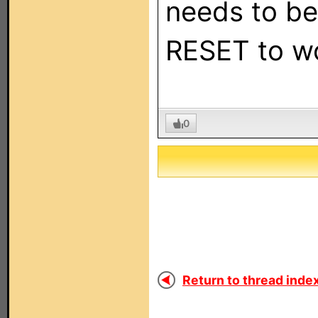
needs to be
RESET to wo
0
Return to thread index