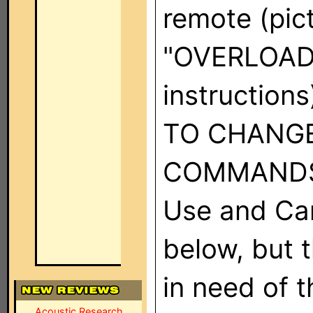
remote (pict
"OVERLOAD,
instruction
TO CHANG
COMMANDS" 
Use and Car
below, but t
in need of 
Acoustic Research