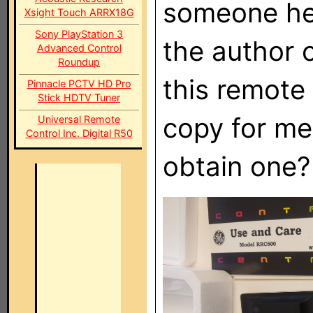
someone her
Xsight Touch ARRX18G
Sony PlayStation 3
the author 
Advanced Control
Roundup
this remote
Pinnacle PCTV HD Pro
Stick HDTV Tuner
copy for me
Universal Remote
Control Inc. Digital R50
obtain one?