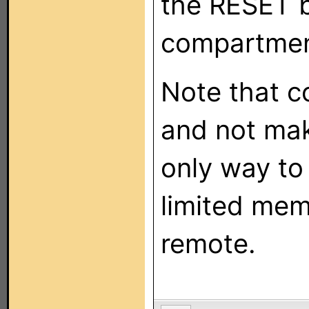
the RESET b
compartmen
Note that c
and not mak
only way to
limited mem
remote.