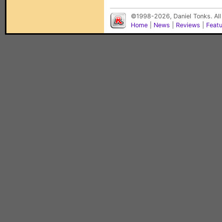
©1998-2026, Daniel Tonks. All
Home
|
News
|
Reviews
|
Feat