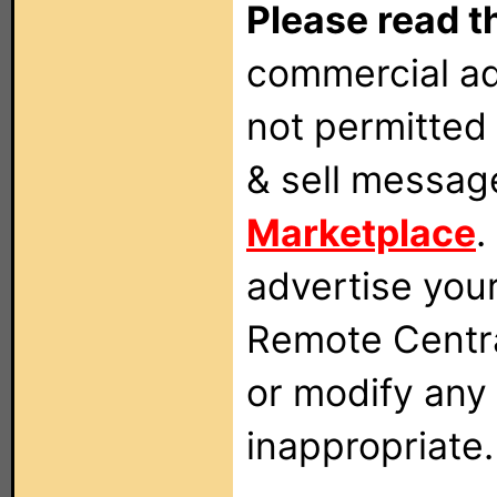
Please read t
commercial ad
not permitted 
& sell messag
Marketplace
.
advertise you
Remote Centra
or modify any
inappropriate.