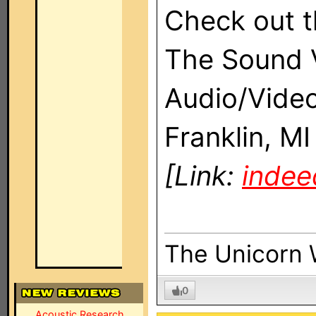
Check out t
The Sound V
Audio/Video
Franklin, M
[Link:
inde
The Unicorn 
0
Acoustic Research