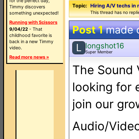
for the perfect day,
Topic:
Hiring A/V techs in 
Timmy discovers
This thread has no repli
something unexpected!
Running with Scissors
Post 1
made 
9/04/22
- That
childhood favorite is
back in a new Timmy
longshot16
L
video.
Super Member
Read more news »
The Sound V
looking for
join our gr
Audio/Video