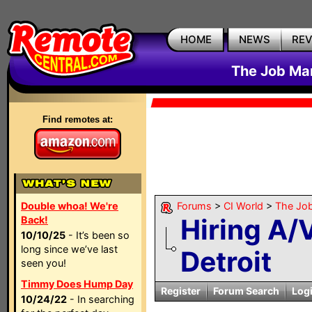
HOME
NEWS
RE
The Job Mar
Find remotes at:
Double whoa! We're
Forums
>
CI World
>
The Job
Hiring A/
Back!
10/10/25
- It’s been so
long since we’ve last
Detroit
seen you!
Timmy Does Hump Day
Register
Forum Search
Log
10/24/22
- In searching