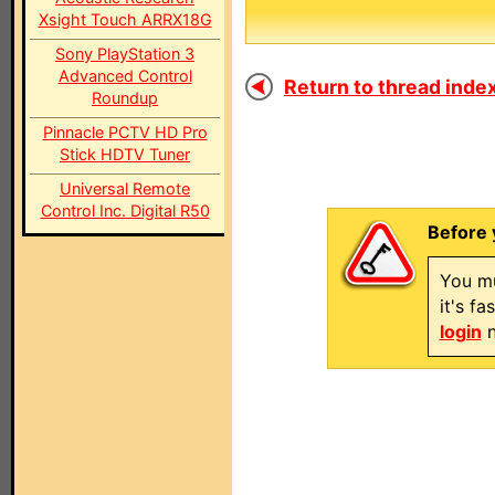
Xsight Touch ARRX18G
Sony PlayStation 3
Advanced Control
Return to thread index
Roundup
Pinnacle PCTV HD Pro
Stick HDTV Tuner
Universal Remote
Control Inc. Digital R50
Before 
You mu
it's f
login
n