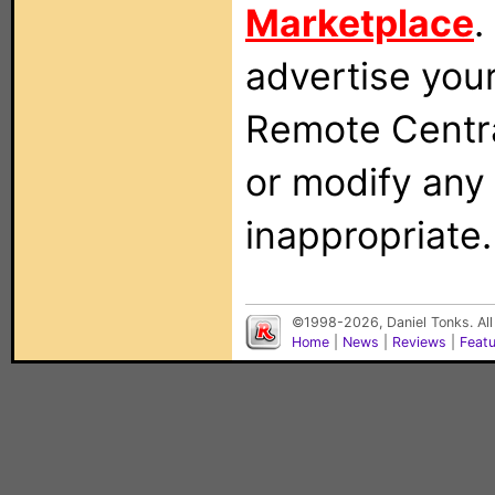
Marketplace
.
advertise you
Remote Centra
or modify any
inappropriate.
©1998-2026, Daniel Tonks. All
Home
|
News
|
Reviews
|
Feat