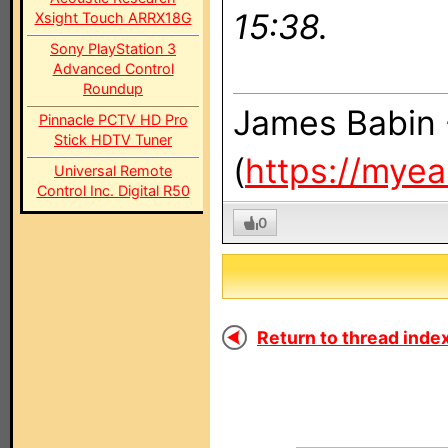
15:38.
Xsight Touch ARRX18G
Sony PlayStation 3
Advanced Control
Roundup
James Babin 
Pinnacle PCTV HD Pro
Stick HDTV Tuner
(
https://mye
Universal Remote
Control Inc. Digital R50
0
Return to thread index