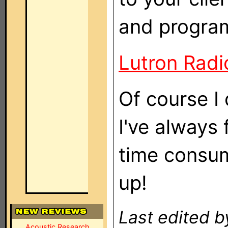
and progra
Lutron Radi
Of course I
I've always
time consum
up!
Last edited b
Acoustic Research