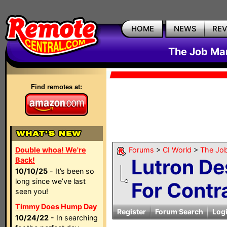
HOME
NEWS
RE
The Job Mar
Find remotes at:
Double whoa! We're
Forums
>
CI World
>
The Job
Lutron De
Back!
10/10/25
- It’s been so
long since we’ve last
For Contr
seen you!
Timmy Does Hump Day
Register
Forum Search
Log
10/24/22
- In searching