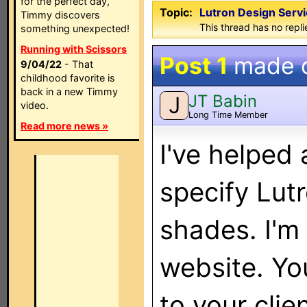
for the perfect day,
Topic:
Lutron Design Servi
Timmy discovers
This thread has no repli
something unexpected!
Running with Scissors
Post 1
made 
9/04/22
- That
childhood favorite is
back in a new Timmy
JT Babin
J
video.
Long Time Member
Read more news »
I've helped 
specify Lu
shades. I'm 
website. Yo
to your clien