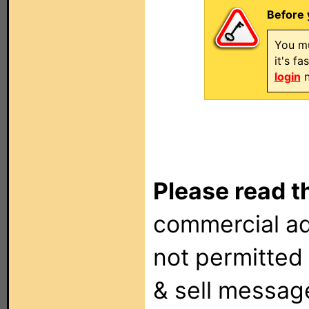
Before 
You mu
it's f
login
n
Please read t
commercial ad
not permitted 
& sell messag