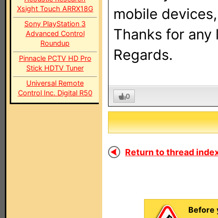
Xsight Touch ARRX18G
mobile devices
Sony PlayStation 3
Thanks for any l
Advanced Control
Roundup
Regards.
Pinnacle PCTV HD Pro
Stick HDTV Tuner
Universal Remote
Control Inc. Digital R50
0
Return to thread index
Before 