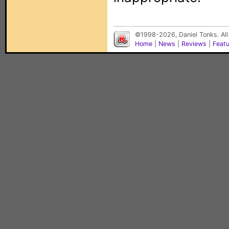
©1998-2026, Daniel Tonks. All
Home
|
News
|
Reviews
|
Feat