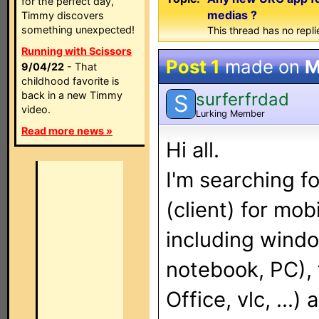
for the perfect day,
medias ?
Timmy discovers
something unexpected!
This thread has no repli
Running with Scissors
Post 1
made on
M
9/04/22
- That
childhood favorite is
surferfrdad
back in a new Timmy
S
video.
Lurking Member
Read more news »
Hi all.
I'm searching f
(client) for mob
including wind
notebook, PC),
Office, vlc, ...