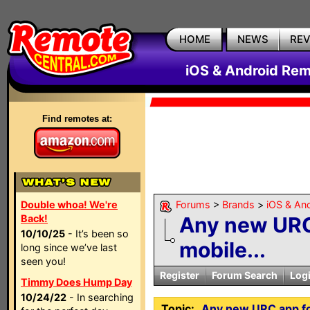
HOME
NEWS
RE
iOS & Android Rem
Find remotes at:
Double whoa! We're
Forums
>
Brands
>
iOS & An
Back!
Any new URC
10/10/25
- It’s been so
mobile...
long since we’ve last
seen you!
Register
Forum Search
Log
Timmy Does Hump Day
10/24/22
- In searching
Topic:
Any new URC app fo