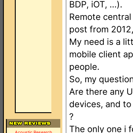
BDP, iOT, ...).
Remote central
post from 2012,
My need is a litt
mobile client a
people.
So, my question
Are there any 
devices, and to
?
The only one i 
Acoustic Research