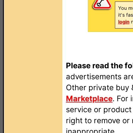
You mu
it's f
login
n
Please read the fo
advertisements are
Other private buy 
Marketplace
. For
service or produc
right to remove or
inappropriate.