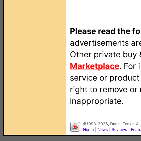
Please read the fo
advertisements are
Other private buy 
Marketplace
. For
service or produc
right to remove or
inappropriate.
©1998-2026, Daniel Tonks. All
Home
|
News
|
Reviews
|
Feat