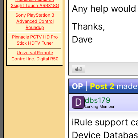
Xsight Touch ARRX18G
Any help would 
Sony PlayStation 3
Advanced Control
Thanks,
Roundup
Dave
Pinnacle PCTV HD Pro
Stick HDTV Tuner
Universal Remote
Control Inc. Digital R50
0
OP
|
Post 2
made
dbs179
D
Lurking Member
iRule support c
Device Database 