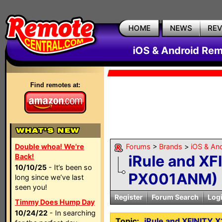
HOME
NEWS
RE
iOS & Android Rem
Find remotes at:
Double whoa! We're
Forums
>
Brands
>
iOS & An
Back!
iRule and XF
10/10/25
- It’s been so
PX001ANM)
long since we’ve last
seen you!
Register
Forum Search
Log
Timmy Does Hump Day
10/24/22
- In searching
Topic:
iRule and XFINITY