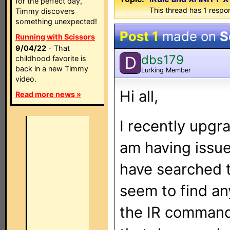
for the perfect day,
This thread has 1 respon
Timmy discovers
something unexpected!
Post 1
made on
S
Running with Scissors
9/04/22
- That
dbs179
D
childhood favorite is
back in a new Timmy
Lurking Member
video.
Hi all,
Read more news »
I recently upgr
am having issues
have searched 
seem to find any
the IR command