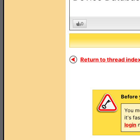
0
Return to thread index
Before 
You mu
it's f
login
n