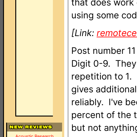
that does work 
using some code
[Link:
remotece
Post number 11 
Digit 0-9. They 
repetition to 1
gives additiona
reliably. I've 
percent of the t
but not anythin
Acoustic Research