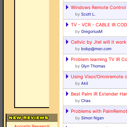
Windows Remote Control
by
Scott L.
TV - VCR - CABLE IR COD
by
GregoriusM
Cellvic by Jtel will it wor
by
bobp@msn.com
Problem learning TV IR C
by
Glyn Thomas
Using Visor/Omniremote 
by
Akil
Best Palm IR Extender Ha
by
Chas
Problems with PalmRemot
by
Simon Ngan
Acoustic Research