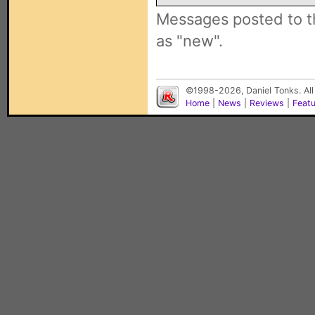
Messages posted to t
as "new".
©1998-2026, Daniel Tonks. All
Home
|
News
|
Reviews
|
Feat