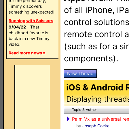
for the perfect day,
Timmy discovers
of all iPhone, i
something unexpected!
control solution
Running with Scissors
9/04/22
- That
remote control 
childhood favorite is
back in a new Timmy
(such as for a si
video.
Read more news »
components).
New Thread
iOS & Android
Displaying thread
Topic & Author
Palm Vx as a universal re
by
Joseph Goeke