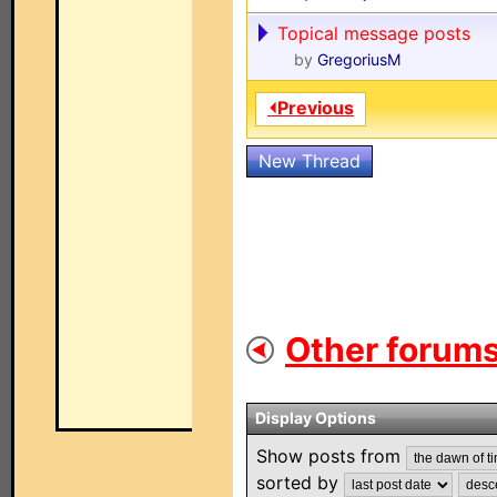
Topical message posts
by
GregoriusM
⏴Previous
New Thread
Other forums
Display Options
Show posts from
sorted by