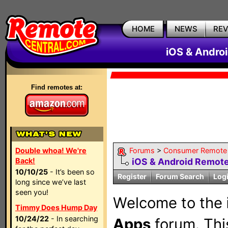
HOME
NEWS
RE
iOS & Andro
Find remotes at:
Double whoa! We're
Forums
>
Consumer Remote
Back!
iOS & Android Remot
10/10/25
- It’s been so
Register
Forum Search
Log
long since we’ve last
seen you!
Welcome to the
Timmy Does Hump Day
10/24/22
- In searching
Apps
forum. This