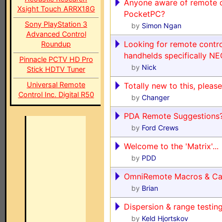
Anyone aware of remote c
Xsight Touch ARRX18G
PocketPC?
Sony PlayStation 3
by
Simon Ngan
Advanced Control
Looking for remote contro
Roundup
handhelds specifically N
Pinnacle PCTV HD Pro
by
Nick
Stick HDTV Tuner
Universal Remote
Totally new to this, please
Control Inc. Digital R50
by
Changer
PDA Remote Suggestions
by
Ford Crews
Welcome to the 'Matrix'...
by
PDD
OmniRemote Macros & Ca
by
Brian
Dispersion & range testin
by
Keld Hjortskov