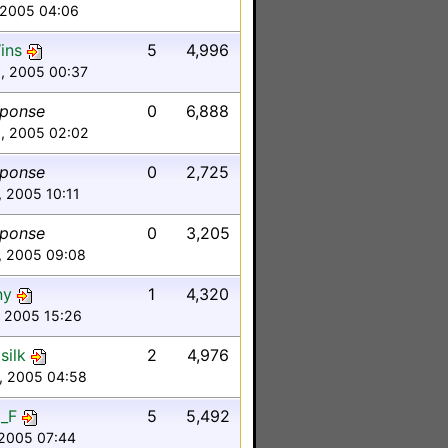
 2005 04:06
ins
5
4,996
0, 2005 00:37
sponse
0
6,888
8, 2005 02:02
sponse
0
2,725
7, 2005 10:11
sponse
0
3,205
1, 2005 09:08
ny
1
4,320
7, 2005 15:26
silk
2
4,976
6, 2005 04:58
_F
5
5,492
, 2005 07:44