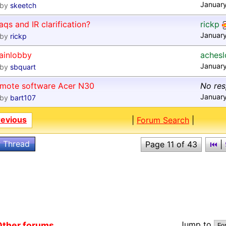
January
by
skeetch
aqs and IR clarification?
rickp
Januar
by
rickp
ainlobby
aches
Januar
by
sbquart
emote software Acer N30
No re
January
by
bart107
revious
|
Forum Search
|
 Thread
Page 11 of 43
⏮
|
Jump to
ther forums...