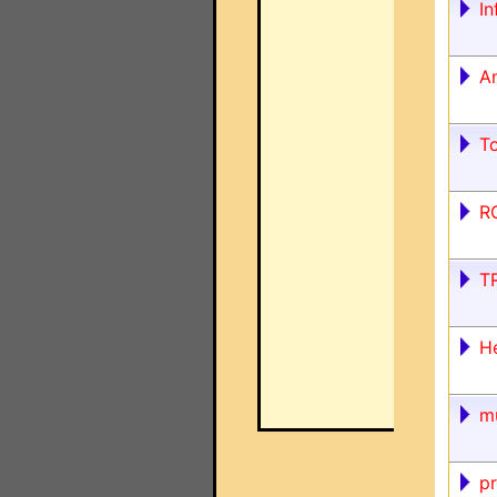
In
An
T
RC
T
H
m
pr