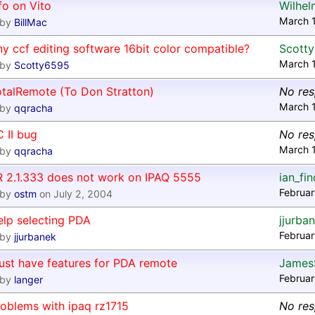
fo on Vito
Wilhel
March 
by
BillMac
y ccf editing software 16bit color compatible?
Scott
March 
by
Scotty6595
otalRemote (To Don Stratton)
No re
March 
by
qqracha
 II bug
No re
March 
by
qqracha
R 2.1.333 does not work on IPAQ 5555
ian_fi
Februar
by
ostm
on July 2, 2004
elp selecting PDA
jjurba
Februar
by
jjurbanek
ust have features for PDA remote
James
Februar
by
langer
oblems with ipaq rz1715
No re