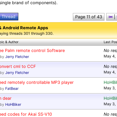
 single brand of components).
 Thread
Page 11 of 43
⏮
|
& Android Remote Apps
aying threads 301 through 330.
pic & Author
Last Pos
ee Palm remote control Software
No re
May 4,
by
Jerry Fletcher
onvert cml to CCF
No re
May 4,
by
Jerry Fletcher
eed remotely controllable MP3 player
HoHBi
May 3,
by
FatBear
h dear
HoHBi
May 3,
by
HoHBiker
eed codes for Akai SS-V10
No re