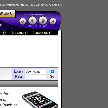
ORUMS
x
[
SEARCH
]
[
CONTACT
]
Login:
Pass:
s for
ons,
s (such as