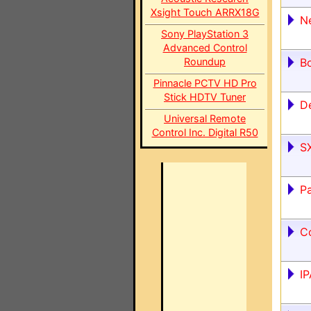
Xsight Touch ARRX18G
N
Sony PlayStation 3
Advanced Control
Roundup
Bo
Pinnacle PCTV HD Pro
Stick HDTV Tuner
De
Universal Remote
Control Inc. Digital R50
S
P
C
IP