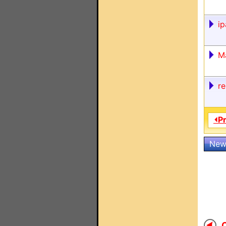
ip
M
r
⏴P
New
O