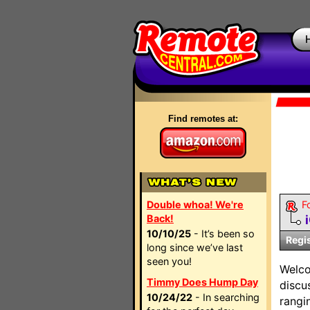
Find remotes at:
Double whoa! We're
F
Back!
10/10/25
- It’s been so
Regi
long since we’ve last
seen you!
Welc
Timmy Does Hump Day
discu
10/24/22
- In searching
rangi