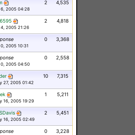
m
2
4,535
16, 2005 04:28
y6595
2
4,818
14, 2005 21:26
sponse
0
3,368
10, 2005 10:31
sponse
0
2,558
10, 2005 04:50
nder
10
7,315
y 27, 2005 01:42
nek
1
5,211
y 16, 2005 19:29
SDavis
2
5,451
y 16, 2005 02:49
sponse
0
3,228