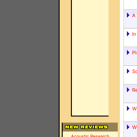
A 
I
Pi
S
R
W
W
Acoustic Research