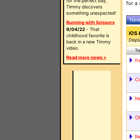
for the perfect day,
for a
Timmy discovers
something unexpected!
New
Running with Scissors
9/04/22
- That
iOS 
childhood favorite is
Displ
back in a new Timmy
video.
To
Read more news »
fr
C
N
O
N