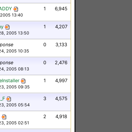
ADDY
1
6,945
, 2005 13:40
ny
1
4,207
28, 2005 13:50
sponse
0
3,133
24, 2005 10:35
sponse
0
2,476
24, 2005 08:13
Installer
1
4,997
23, 2005 09:35
_F
3
4,575
23, 2005 05:54
o
2
4,918
23, 2005 02:51