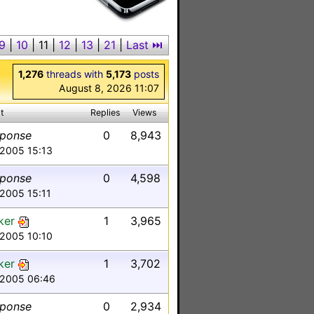
9
|
10
|
11
|
12
|
13
|
21
|
Last ⏭︎
1,276
threads with
5,173
posts
August 8, 2026 11:07
t
Replies
Views
sponse
0
8,943
 2005 15:13
sponse
0
4,598
 2005 15:11
ker
1
3,965
 2005 10:10
ker
1
3,702
 2005 06:46
sponse
0
2,934