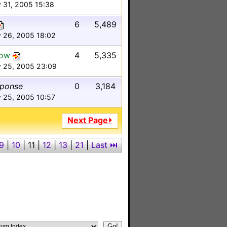
 31, 2005 15:38
6
5,489
y 26, 2005 18:02
low
4
5,335
y 25, 2005 23:09
sponse
0
3,184
 25, 2005 10:57
Next Page⏵
9
|
10
|
11
|
12
|
13
|
21
|
Last ⏭︎