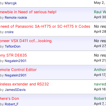
May 2,
by
Marcgk
newbie in Need of serious help!
Raul W
April 3
by
Remote rookie
n need of Panasonic SA-HT75 or SC-HT75 Ir Codes
No re
April 2
by
croire
oneer VSX D411 ccf....looking.
No re
April 2
by
TeflonDon
ony STR DE635
No re
April 2
by
Negalein2901
emote Control Editor
Antho
April 1
by
Negalein2901
ireless extender and RS232
navred
April 1
by
JamesSDavis
here's Don
Robert
April 7
by
Robert_F