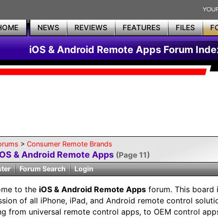
HOME
NEWS
REVIEWS
FEATURES
FILES
F
iOS & Android Remote Apps Forum Inde
orums
>
Consumer Remote Brands
iOS & Android Remote Apps
(Page 11)
ster
Forum Search
Login
ome to the
iOS & Android Remote Apps
forum. This board i
ssion of all iPhone, iPad, and Android remote control soluti
ng from universal remote control apps, to OEM control app