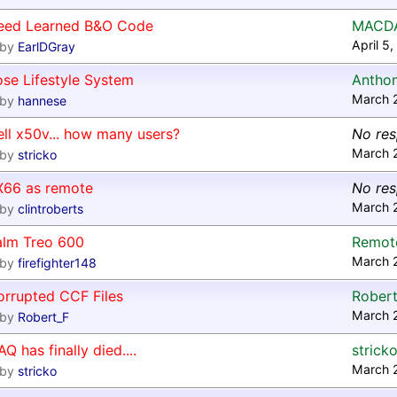
eed Learned B&O Code
MACD
April 5
by
EarlDGray
se Lifestyle System
Antho
March 
by
hannese
ll x50v... how many users?
No re
March 
by
stricko
X66 as remote
No re
March 
by
clintroberts
alm Treo 600
Remote
March 
by
firefighter148
orrupted CCF Files
Robert
March 
by
Robert_F
AQ has finally died....
strick
March 
by
stricko