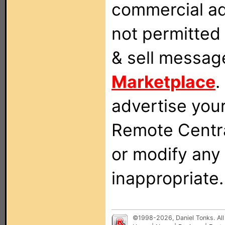
commercial ad
not permitted 
& sell messag
Marketplace
.
advertise you
Remote Centra
or modify any
inappropriate.
©1998-2026, Daniel Tonks. All