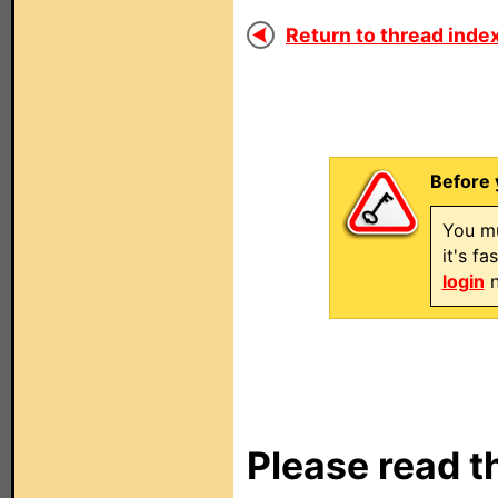
Return to thread index
Before 
You mu
it's f
login
n
Please read t