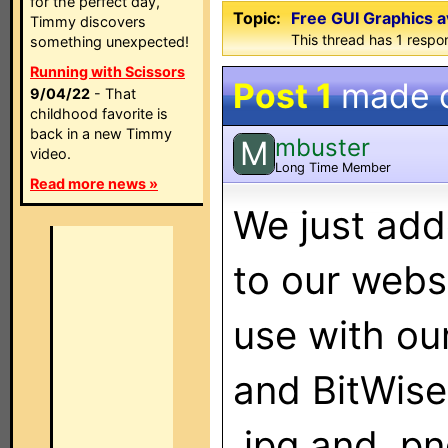
for the perfect day,
Topic:
Free GUI Graphics a
Timmy discovers
This thread has 1 respon
something unexpected!
Running with Scissors
Post 1
made 
9/04/22
- That
childhood favorite is
back in a new Timmy
mbuster
M
video.
Long Time Member
Read more news »
We just add
to our webs
use with ou
and BitWise
.jpg and .p