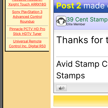
Post 2
made
Xsight Touch ARRX18G
Sony PlayStation 3
Advanced Control
39 Cent Stamp
Roundup
Elite Member
Pinnacle PCTV HD Pro
Stick HDTV Tuner
Thanks for 
Universal Remote
Control Inc. Digital R50
Avid Stamp Co
Stamps
0