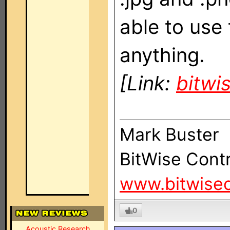
able to use
anything.
[Link:
bitwi
Mark Buster
BitWise Contr
www.bitwisec
0
Acoustic Research