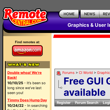
HOME
NEWS
RE
Graphics & User I
Find remotes at:
Double whoa! We're
Forums
>
CI World
>
Graphic
Free GUI 
Back!
10/10/25
- It’s been so
long since we’ve last
available
seen you!
Timmy Does Hump Day
Register
Forum Search
Log
10/24/22
- In searching