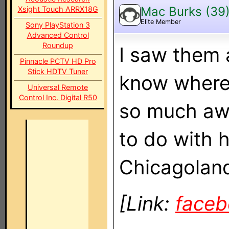
Mac Burks (39
Xsight Touch ARRX18G
Elite Member
Sony PlayStation 3
Advanced Control
Roundup
I saw them a
Pinnacle PCTV HD Pro
Stick HDTV Tuner
know where 
Universal Remote
Control Inc. Digital R50
so much awe
to do with h
Chicagoland 
[Link:
face