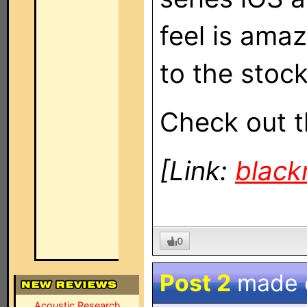
feel is amaz
to the stock
Check out t
[Link:
blac
0
Post 2
made
Acoustic Research