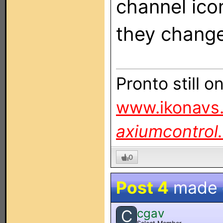
channel icon
they chang
Pronto still 
www.ikonavs.
axiumcontrol
0
Post 4
made
cgav
C