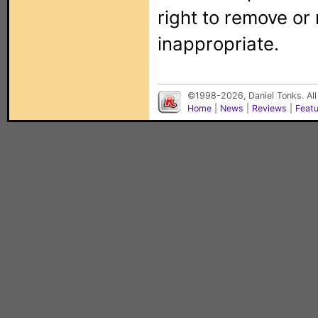
right to remove or
inappropriate.
©1998-2026, Daniel Tonks. All
Home
|
News
|
Reviews
|
Feat