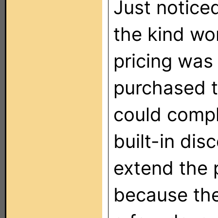
Just noticed
the kind wo
pricing was
purchased t
could compl
built-in dis
extend the 
because the