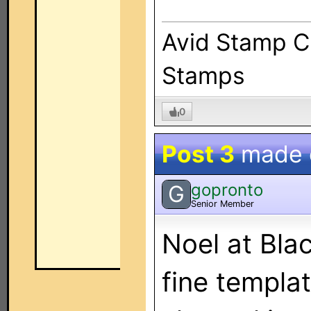
Avid Stamp Co
Stamps
0
Post 3
made
gopronto
G
Senior Member
Noel at Bla
fine templat