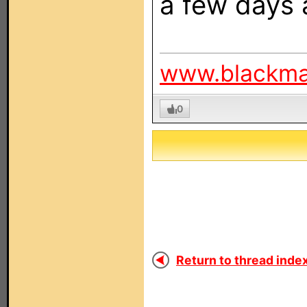
a few days 
www.blackm
0
Return to thread index