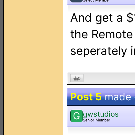
Select Member
And get a $
the Remote
seperately 
0
Post 5
made
gwstudios
G
Senior Member