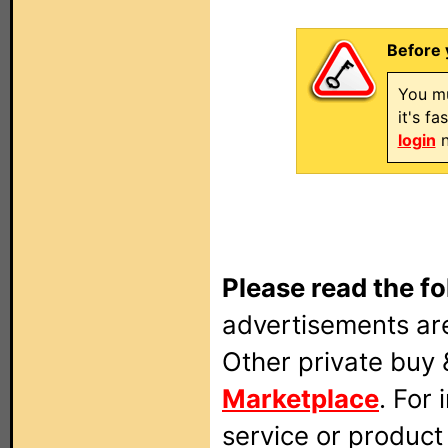
Before 
You mu
it's f
login
n
Please read the fo
advertisements are
Other private buy 
Marketplace
. For
service or produc