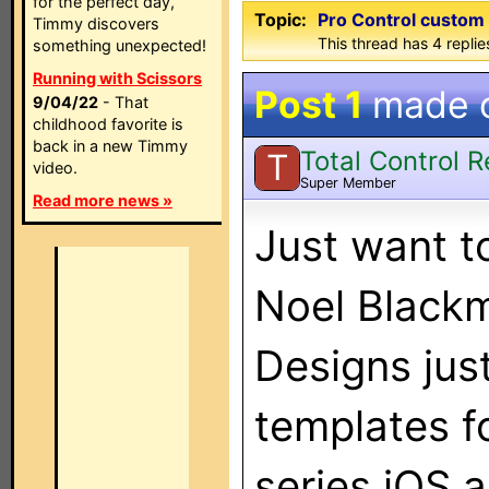
for the perfect day,
Topic:
Pro Control custom
Timmy discovers
This thread has 4 replies
something unexpected!
Running with Scissors
Post 1
made 
9/04/22
- That
childhood favorite is
back in a new Timmy
Total Control 
T
video.
Super Member
Read more news »
Just want t
Noel Blackm
Designs jus
templates f
series iOS 