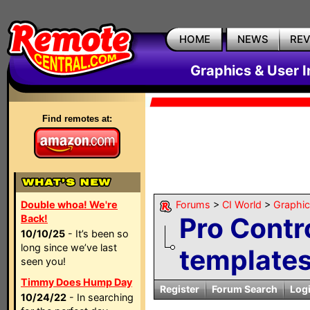
HOME
NEWS
RE
Graphics & User I
Find remotes at:
Double whoa! We're
Forums
>
CI World
>
Graphic
Pro Contr
Back!
10/10/25
- It’s been so
long since we’ve last
template
seen you!
Timmy Does Hump Day
Register
Forum Search
Log
10/24/22
- In searching