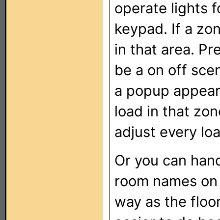
operate lights f
keypad. If a zone
in that area. Pr
be a on off sce
a popup appear 
load in that zo
adjust every lo
Or you can hand
room names on 
way as the floo