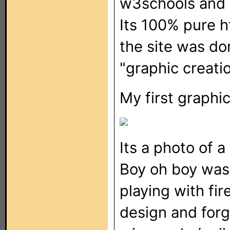
w3schools and b
Its 100% pure h
the site was do
"graphic creati
My first graphic.
Its a photo of 
Boy oh boy was i
playing with fir
design and forgo