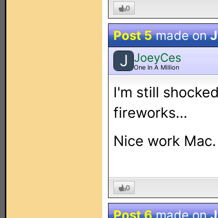
0
Post 5
made on
J
JoeyCes
J
One In A Million
I'm still shocke
fireworks...
Nice work Mac.
0
Post 6
made on
J