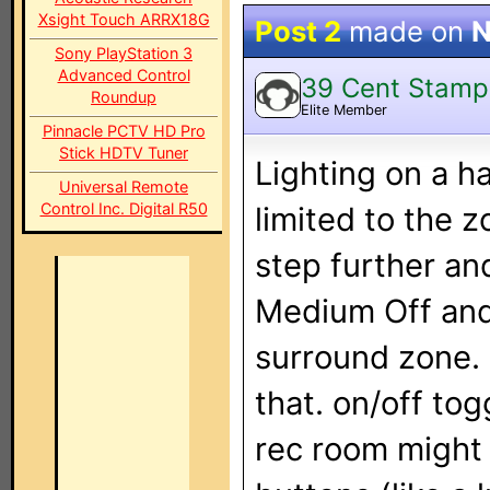
Xsight Touch ARRX18G
Post 2
made on
N
Sony PlayStation 3
Advanced Control
39 Cent Stamp
Roundup
Elite Member
Pinnacle PCTV HD Pro
Stick HDTV Tuner
Lighting on a 
Universal Remote
Control Inc. Digital R50
limited to the z
step further and
Medium Off and 
surround zone.
that. on/off to
rec room might 