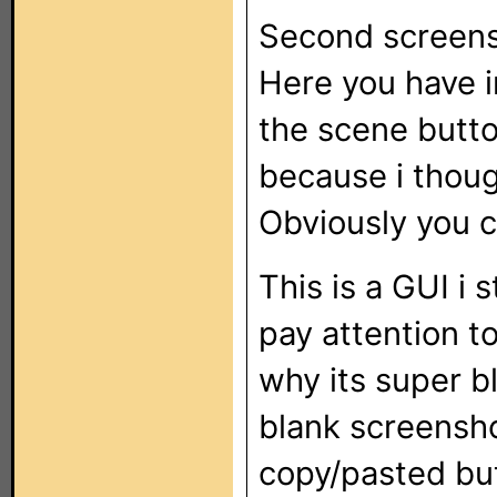
Second screens
Here you have in
the scene button
because i thoug
Obviously you 
This is a GUI i 
pay attention to
why its super bl
blank screensho
copy/pasted bu