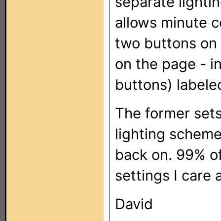
separate lightin
allows minute c
two buttons on 
on the page - i
buttons) labele
The former set
lighting scheme
back on. 99% of
settings I care 
David