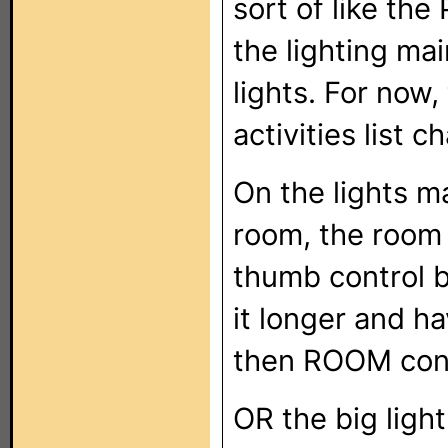
sort of like the
the lighting ma
lights. For now
activities list 
On the lights m
room, the room 
thumb control b
it longer and h
then ROOM cont
OR the big light