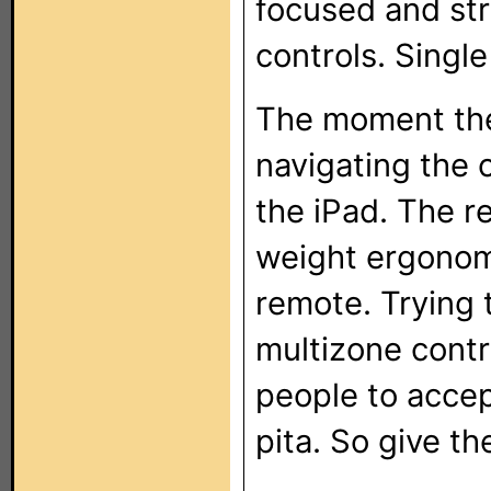
focused and stra
controls. Single
The moment the
navigating the 
the iPad. The re
weight ergonom
remote. Trying
multizone contro
people to accep
pita. So give t