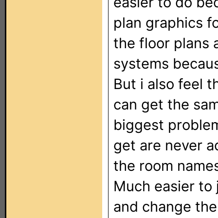
easier to do be
plan graphics fo
the floor plans 
systems because
But i also feel
can get the sam
biggest problem
get are never 
the room names 
Much easier to 
and change the