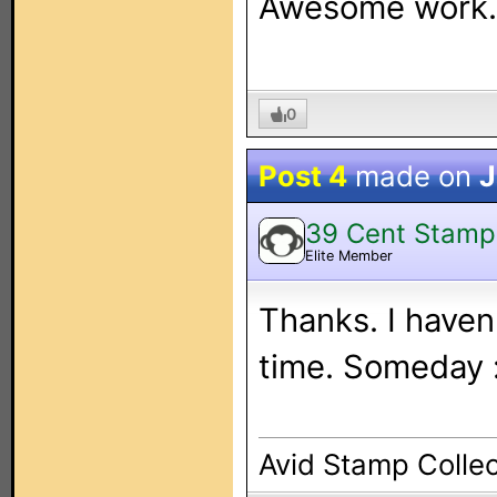
Awesome work.
0
Post 4
made on
J
39 Cent Stamp
Elite Member
Thanks. I haven
time. Someday 
Avid Stamp Collec