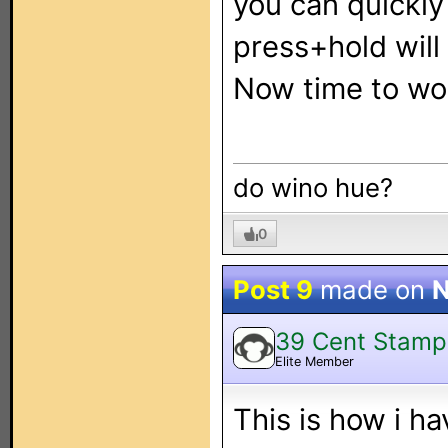
you can quickly
press+hold will
Now time to wor
do wino hue?
0
Post 9
made on
N
39 Cent Stamp
Elite Member
This is how i ha