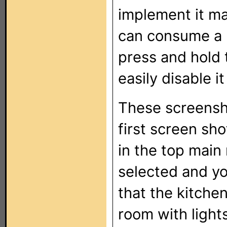
implement it mak
can consume a l
press and hold 
easily disable it
These screensho
first screen sho
in the top main 
selected and yo
that the kitche
room with lights 