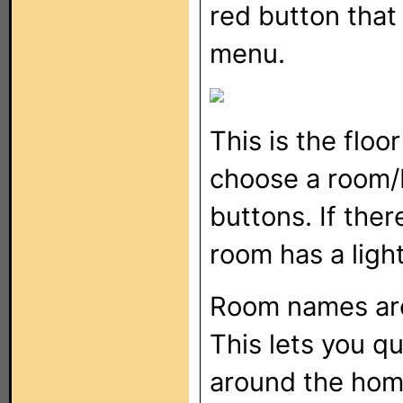
red button that 
menu.
This is the floo
choose a room/
buttons. If ther
room has a light
Room names ar
This lets you qu
around the hom