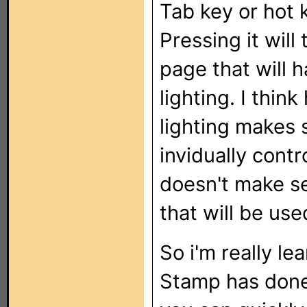
Tab key or hot 
Pressing it wil
page that will h
lighting. I thin
lighting makes 
invidually contr
doesn't make se
that will be use
So i'm really l
Stamp has done 