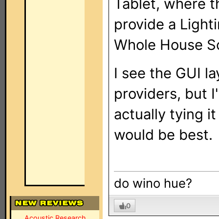
Tablet, where th
provide a Light
Whole House Sc
I see the GUI l
providers, but 
actually tying i
would be best.
do wino hue?
0
Acoustic Research