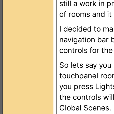
still a work in 
of rooms and it 
I decided to ma
navigation bar 
controls for th
So lets say you 
touchpanel room
you press Light
the controls wil
Global Scenes. 