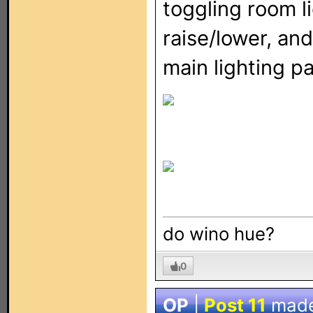
toggling room li
raise/lower, and
main lighting p
do wino hue?
0
OP
|
Post 11
mad