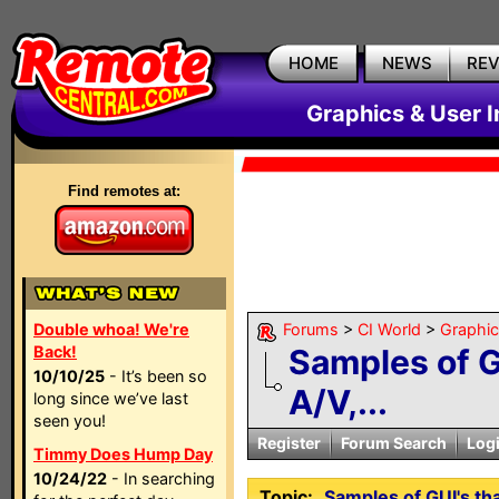
HOME
NEWS
RE
Graphics & User I
Find remotes at:
Double whoa! We're
Forums
>
CI World
>
Graphic
Back!
Samples of G
10/10/25
- It’s been so
A/V,...
long since we’ve last
seen you!
Register
Forum Search
Log
Timmy Does Hump Day
10/24/22
- In searching
Topic:
Samples of GUI's tha