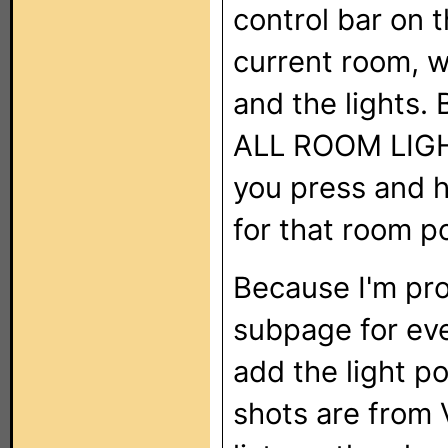
control bar on t
current room, w
and the lights. 
ALL ROOM LIGHTS
you press and ho
for that room p
Because I'm pro
subpage for ever
add the light p
shots are from 