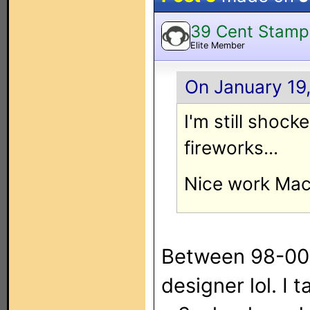
39 Cent Stamp
Elite Member
On January 19,
I'm still shock
fireworks...
Nice work Mac
Between 98-00 
designer lol. I 