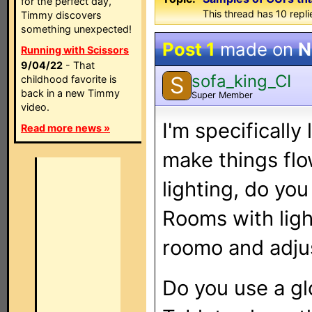
for the perfect day,
This thread has 10 replie
Timmy discovers
something unexpected!
Post 1
made on
N
Running with Scissors
9/04/22
- That
sofa_king_CI
S
childhood favorite is
back in a new Timmy
Super Member
video.
I'm specificall
Read more news »
make things flo
lighting, do you
Rooms with ligh
roomo and adjus
Do you use a gl