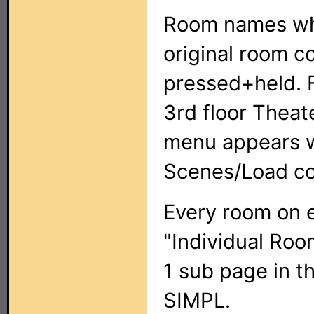
Room names whe
original room c
pressed+held. F
3rd floor Theat
menu appears w
Scenes/Load co
Every room on e
"Individual Roo
1 sub page in th
SIMPL.