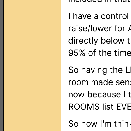
I have a contro
raise/lower for 
directly below t
95% of the tim
So having the L
room made sense
now because I t
ROOMS list EVER
So now I'm thin