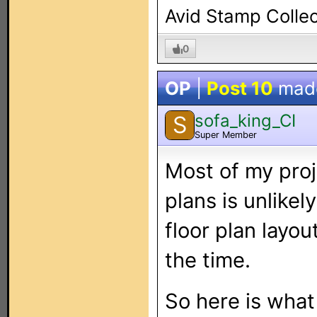
Avid Stamp Collec
0
OP
|
Post 10
mad
sofa_king_CI
S
Super Member
Most of my proj
plans is unlikel
floor plan layo
the time.
So here is what