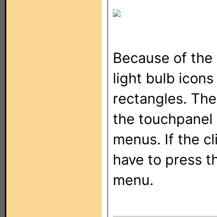
Because of the 
light bulb icons
rectangles. The
the touchpanel
menus. If the cl
have to press t
menu.