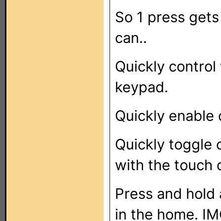
So 1 press gets
can..
Quickly control 
keypad.
Quickly enable 
Quickly toggle 
with the touch 
Press and hold a
in the home. IM