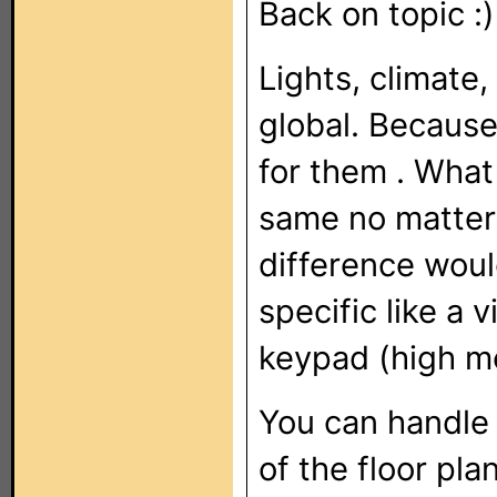
Back on topic :)
Lights, climate
global. Because 
for them . What
same no matter 
difference woul
specific like a 
keypad (high m
You can handle l
of the floor pl