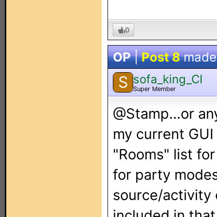
0
OP
|
Post 8
made
sofa_king_CI
S
Super Member
@Stamp...or any
my current GUI 
"Rooms" list fo
for party modes
source/activity
included in that 