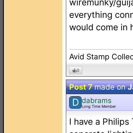
wiremunky/guij
everything con
would come in h
Avid Stamp Collec
0
Post 7
made on
J
dabrams
D
Long Time Member
I have a Philip