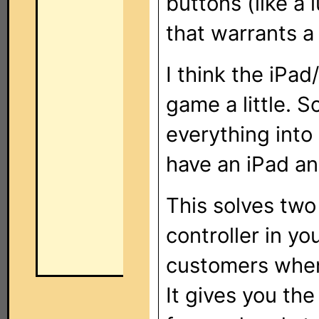
buttons (like a
that warrants a 
I think the iPa
game a little. S
everything int
have an iPad an
This solves two
controller in y
customers when 
It gives you the