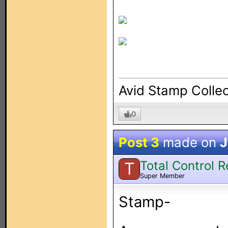
Avid Stamp Collec
0
Post 3
made on
J
Total Control 
T
Super Member
Stamp-