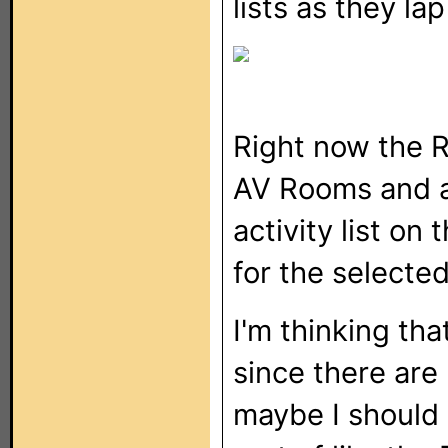
lists as they la
Right now the 
AV Rooms and 
activity list on
for the selecte
I'm thinking th
since there are 
maybe I should 