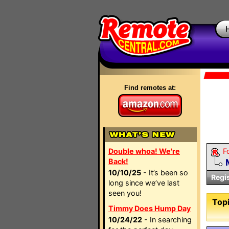
Find remotes at:
Double whoa! We're
F
Back!
10/10/25
- It’s been so
Regi
long since we’ve last
seen you!
Topi
Timmy Does Hump Day
10/24/22
- In searching