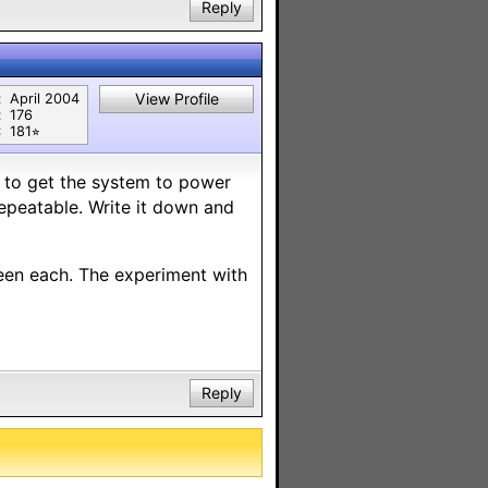
Reply
View Profile
:
April 2004
:
176
:
181⭐︎
 to get the system to power
repeatable. Write it down and
een each. The experiment with
Reply