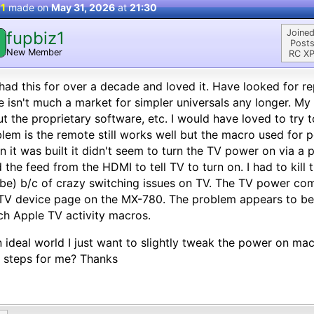
 1
made on
May 31, 2026
at
21:30
Joined
fupbiz1
Posts
New Member
RC XP
 had this for over a decade and loved it. Have looked for r
e isn't much a market for simpler universals any longer. My in
t the proprietary software, etc. I would have loved to try t
lem is the remote still works well but the macro used for 
 it was built it didn't seem to turn the TV power on via 
 the feed from the HDMI to tell TV to turn on. I had to kill 
e) b/c of crazy switching issues on TV. The TV power co
TV device page on the MX-780. The problem appears to be 
h Apple TV activity macros.
n ideal world I just want to slightly tweak the power on ma
 steps for me? Thanks