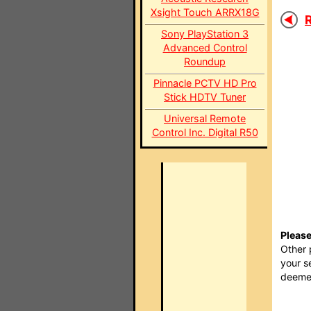
Xsight Touch ARRX18G
R
Sony PlayStation 3
Advanced Control
Roundup
Pinnacle PCTV HD Pro
Stick HDTV Tuner
Universal Remote
Control Inc. Digital R50
Please
Other 
your s
deemed