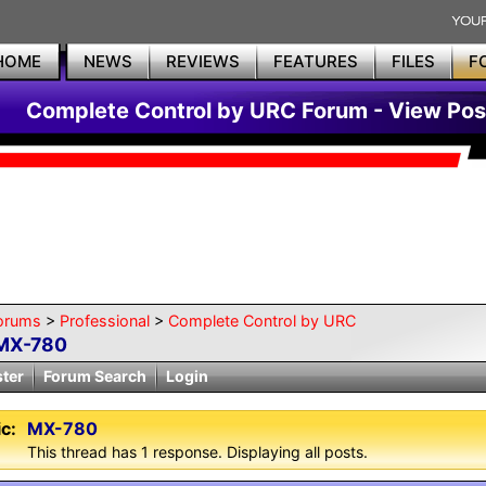
HOME
NEWS
REVIEWS
FEATURES
FILES
F
Complete Control by URC Forum - View Pos
orums
>
Professional
>
Complete Control by URC
MX-780
ster
Forum Search
Login
c:
MX-780
This thread has 1 response. Displaying all posts.