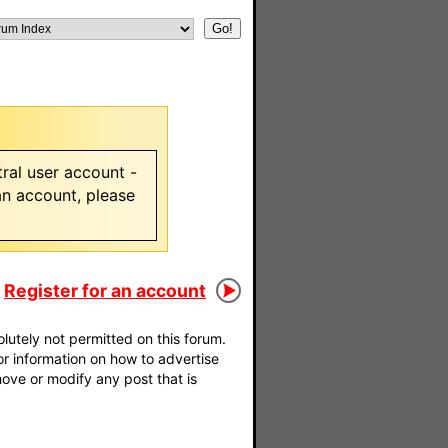
ral user account -
 an account, please
Register for an account
utely not permitted on this forum.
For information on how to advertise
move or modify any post that is