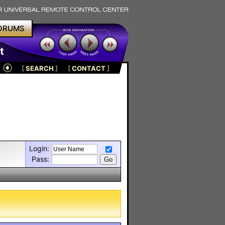
ORUMS
t
[
SEARCH
]
[
CONTACT
]
Login:
Pass: