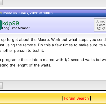
0
 2
made on
June 7, 2026
at
13:06
Joined
kdp99
Posts
Long Time Member
RC XP
t up forget about the Macro. Work out what steps you send
ust using the remote. Do this a few times to make sure its 
another person to test it.
 programe these into a marco with 1/2 second waits betw
sting the lenght of the waits.
0
|
Forum Search
|