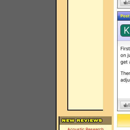
Post
K
Firs
on j
get 
Then
adju
Acoustic Research