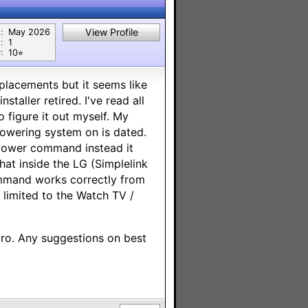
View Profile
:
May 2026
:
1
:
10⭐︎
eplacements but it seems like
staller retired. I've read all
o figure it out myself. My
powering system on is dated.
a power command instead it
that inside the LG (Simplelink
mmand works correctly from
limited to the Watch TV /
cro. Any suggestions on best