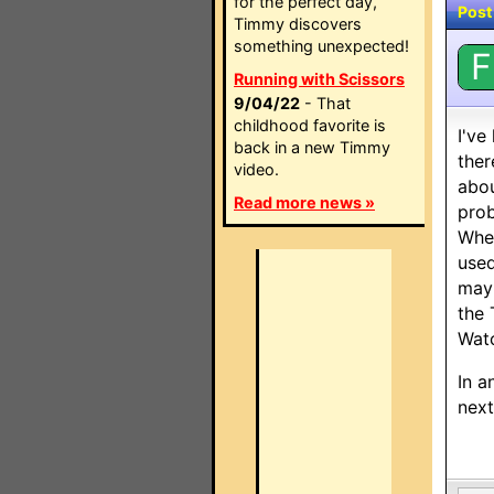
for the perfect day,
Post
Timmy discovers
something unexpected!
F
Running with Scissors
9/04/22
- That
childhood favorite is
I've
back in a new Timmy
ther
video.
abou
Read more news »
prob
When
used
mayb
the 
Watc
In a
next