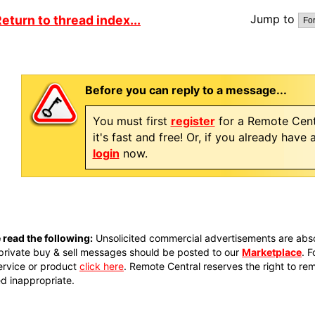
Jump to
eturn to thread index...
Before you can reply to a message...
You must first
register
for a Remote Cent
it's fast and free! Or, if you already have
login
now.
 read the following:
Unsolicited commercial advertisements are absol
private buy & sell messages should be posted to our
Marketplace
. 
ervice or product
click here
. Remote Central reserves the right to re
 inappropriate.