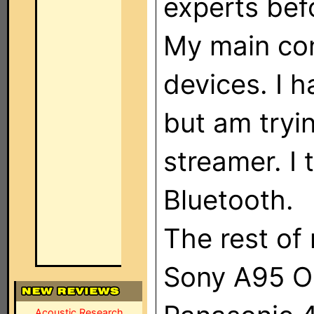
experts befo
My main co
devices. I h
but am tryi
streamer. I 
Bluetooth.
The rest of 
Sony A95 
Acoustic Research