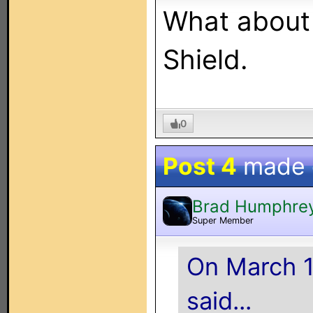
What about F
Shield.
0
Post 4
made
Brad Humphre
Super Member
On March 1
said...