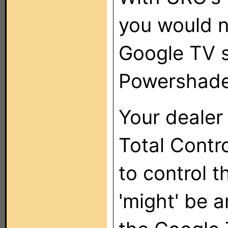
you would n
Google TV s
Powershades
Your dealer
Total Contro
to control 
'might' be a