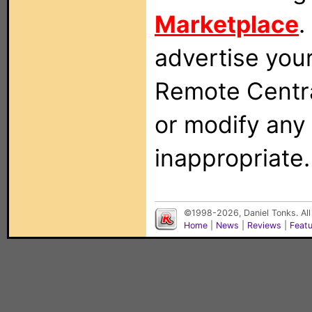
Marketplace
.
advertise you
Remote Centra
or modify any
inappropriate.
©1998-2026, Daniel Tonks. All
Home
|
News
|
Reviews
|
Feat