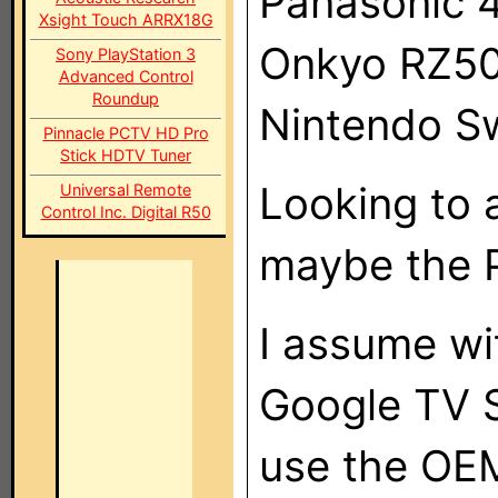
Panasonic 
Xsight Touch ARRX18G
Onkyo RZ5
Sony PlayStation 3
Advanced Control
Roundup
Nintendo S
Pinnacle PCTV HD Pro
Stick HDTV Tuner
Looking to 
Universal Remote
Control Inc. Digital R50
maybe the 
I assume wit
Google TV S
use the OEM