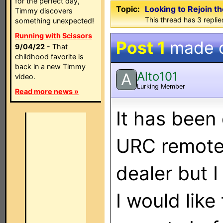
for the perfect day,
Topic:
Looking to Rejoin t
Timmy discovers
This thread has 3 replies
something unexpected!
Running with Scissors
Post 1
made 
9/04/22
- That
childhood favorite is
back in a new Timmy
Alto101
A
video.
Lurking Member
Read more news »
It has been
URC remote.
dealer but I
I would like