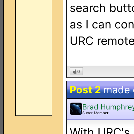
search butt
as I can con
URC remote
0
Post 2
made
Brad Humphre
Super Member
With URC's 