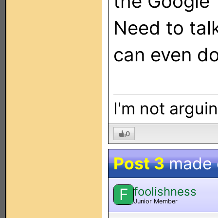
the Google 
Need to tal
can even do
I'm not arguin
0
Post 3
made
foolishness
F
Junior Member