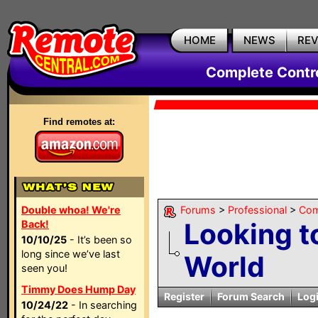
HOME
NEWS
RE
Complete Contr
Find remotes at:
Double whoa! We're
Forums
>
Professional
>
Com
Looking t
Back!
10/10/25
- It’s been so
long since we’ve last
World
seen you!
Timmy Does Hump Day
Register
Forum Search
Log
10/24/22
- In searching