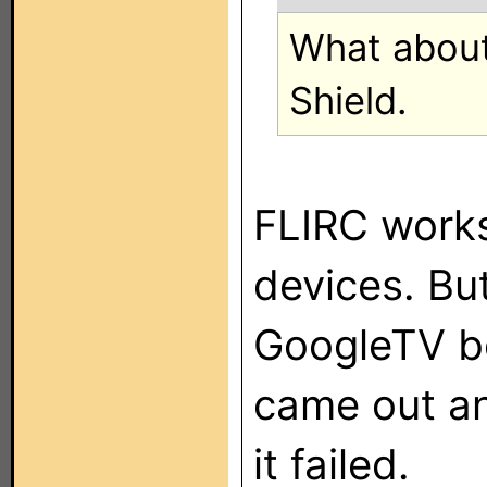
What about 
Shield.
FLIRC works 
devices. Bu
GoogleTV box
came out a
it failed.