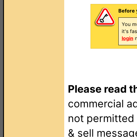
Before 
You mu
it's f
login
n
Please read t
commercial ad
not permitted 
& sell messag