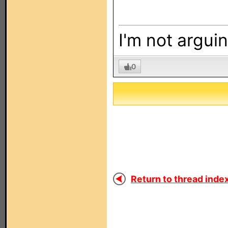
I'm not arguin
0
Return to thread index